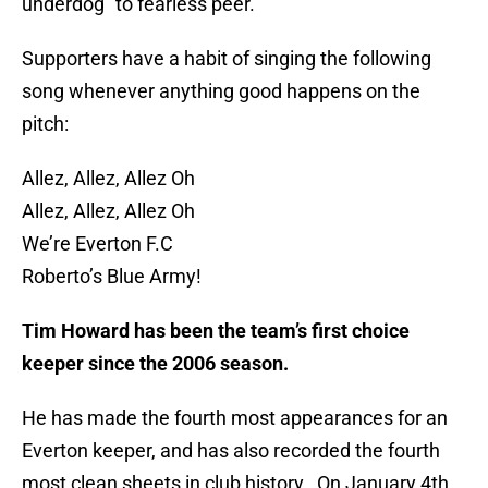
underdog” to fearless peer.
Supporters have a habit of singing the following
song whenever anything good happens on the
pitch:
Allez, Allez, Allez Oh
Allez, Allez, Allez Oh
We’re Everton F.C
Roberto’s Blue Army!
Tim Howard has been the team’s first choice
keeper since the 2006 season.
He has made the fourth most appearances for an
Everton keeper, and has also recorded the fourth
most clean sheets in club history. On January 4th,