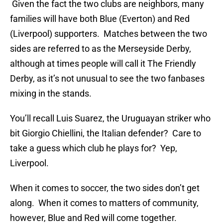
Given the fact the two clubs are neighbors, many
families will have both Blue (Everton) and Red
(Liverpool) supporters. Matches between the two
sides are referred to as the Merseyside Derby,
although at times people will call it The Friendly
Derby, as it’s not unusual to see the two fanbases
mixing in the stands.
You’ll recall Luis Suarez, the Uruguayan striker who
bit Giorgio Chiellini, the Italian defender? Care to
take a guess which club he plays for? Yep,
Liverpool.
When it comes to soccer, the two sides don’t get
along. When it comes to matters of community,
however, Blue and Red will come together.