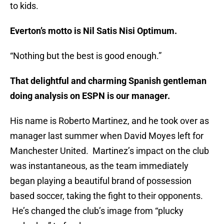
to kids.
Everton’s motto is Nil Satis Nisi Optimum.
“Nothing but the best is good enough.”
That delightful and charming Spanish gentleman
doing analysis on ESPN is our manager.
His name is Roberto Martinez, and he took over as
manager last summer when David Moyes left for
Manchester United. Martinez’s impact on the club
was instantaneous, as the team immediately
began playing a beautiful brand of possession
based soccer, taking the fight to their opponents.
He’s changed the club’s image from “plucky