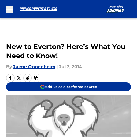
Skip to main content
New to Everton? Here’s What You
Need to Know!
By
Jaime Oppenheim
|
Jul 2, 2014
Add us as a preferred source