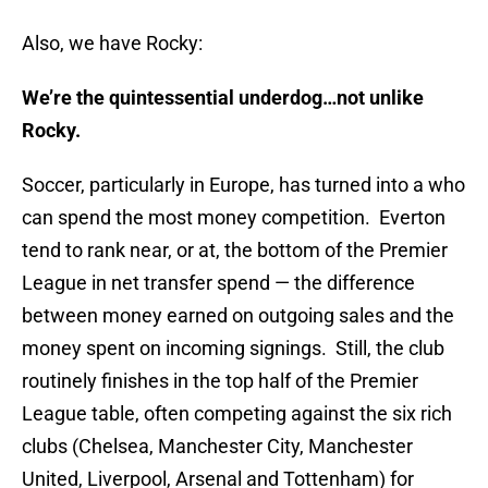
Also, we have Rocky:
We’re the quintessential underdog…not unlike
Rocky.
Soccer, particularly in Europe, has turned into a who
can spend the most money competition. Everton
tend to rank near, or at, the bottom of the Premier
League in net transfer spend — the difference
between money earned on outgoing sales and the
money spent on incoming signings. Still, the club
routinely finishes in the top half of the Premier
League table, often competing against the six rich
clubs (Chelsea, Manchester City, Manchester
United, Liverpool, Arsenal and Tottenham) for