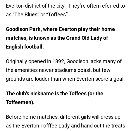
Everton district of the city. They’re often referred to
as “The Blues” or “Toffees”.
Goodison Park, where Everton play their home
matches, is known as the Grand Old Lady of
English football.
Originally opened in 1892, Goodison lacks many of
the amenities newer stadiums boast, but few
grounds are louder than when Everton score a goal.
The club’s nickname is the Toffees (or the
Toffeemen).
Before home matches, different girls will dress up
as the Everton Tofffee Lady and hand out the treats