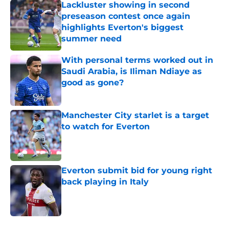
Lackluster showing in second
preseason contest once again
highlights Everton's biggest
summer need
Published by on Invalid Date
With personal terms worked out in
Saudi Arabia, is Iliman Ndiaye as
good as gone?
Published by on Invalid Date
Manchester City starlet is a target
to watch for Everton
Published by on Invalid Date
Everton submit bid for young right
back playing in Italy
Published by on Invalid Date
5 related articles loaded