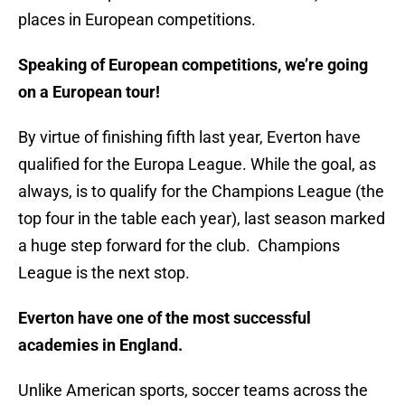
places in European competitions.
Speaking of European competitions, we’re going
on a European tour!
By virtue of finishing fifth last year, Everton have
qualified for the Europa League. While the goal, as
always, is to qualify for the Champions League (the
top four in the table each year), last season marked
a huge step forward for the club. Champions
League is the next stop.
Everton have one of the most successful
academies in England.
Unlike American sports, soccer teams across the