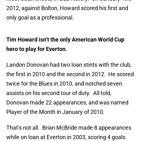
2012, against Bolton, Howard scored his first and
only goal as a professional.
Tim Howard isn’t the only American World Cup
hero to play for Everton.
Landon Donovan had two loan stints with the club,
the first in 2010 and the second in 2012. He scored
twice for the Blues in 2010, and notched seven
assists on his second tour of duty. All told,
Donovan made 22 appearances, and was named
Player of the Month in January of 2010.
That’s not all. Brian McBride made 8 appearances
while on loan at Everton in 2003, scoring 4 goals.