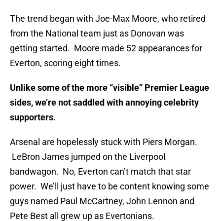
The trend began with Joe-Max Moore, who retired
from the National team just as Donovan was
getting started. Moore made 52 appearances for
Everton, scoring eight times.
Unlike some of the more “visible” Premier League
sides, we’re not saddled with annoying celebrity
supporters.
Arsenal are hopelessly stuck with Piers Morgan.
LeBron James jumped on the Liverpool
bandwagon. No, Everton can’t match that star
power. We’ll just have to be content knowing some
guys named Paul McCartney, John Lennon and
Pete Best all grew up as Evertonians.