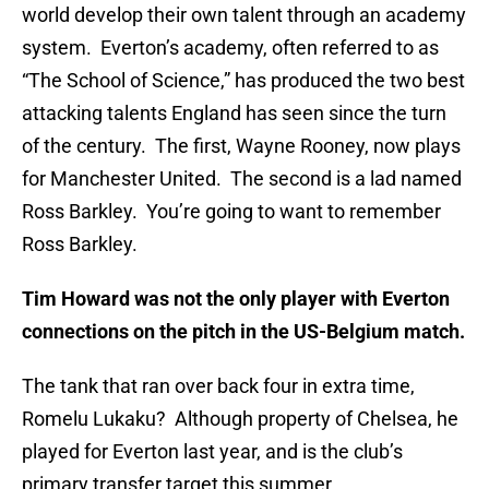
world develop their own talent through an academy
system. Everton’s academy, often referred to as
“The School of Science,” has produced the two best
attacking talents England has seen since the turn
of the century. The first, Wayne Rooney, now plays
for Manchester United. The second is a lad named
Ross Barkley. You’re going to want to remember
Ross Barkley.
Tim Howard was not the only player with Everton
connections on the pitch in the US-Belgium match.
The tank that ran over back four in extra time,
Romelu Lukaku? Although property of Chelsea, he
played for Everton last year, and is the club’s
primary transfer target this summer.