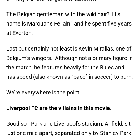
The Belgian gentleman with the wild hair? His
name is Marouane Fellaini, and he spent five years
at Everton.
Last but certainly not least is Kevin Mirallas, one of
Belgium’s wingers. Although not a primary figure in
the match, he features heavily for the Blues and
has speed (also known as “pace” in soccer) to burn.
We’re everywhere is the point.
Liverpool FC are the villains in this movie.
Goodison Park and Liverpool’s stadium, Anfield, sit
just one mile apart, separated only by Stanley Park.