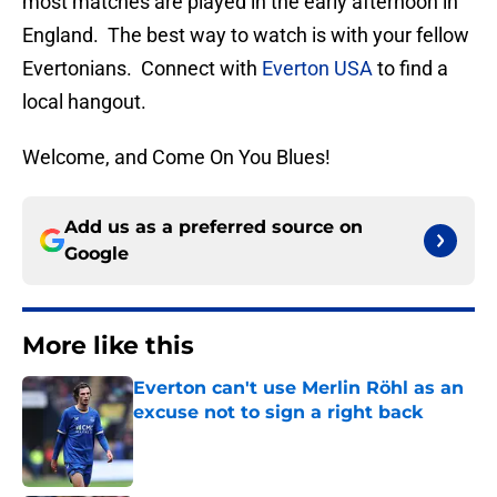
most matches are played in the early afternoon in
England. The best way to watch is with your fellow
Evertonians. Connect with
Everton USA
to find a
local hangout.
Welcome, and Come On You Blues!
Add us as a preferred source on
Google
More like this
Everton can't use Merlin Röhl as an
excuse not to sign a right back
Published by on Invalid Date