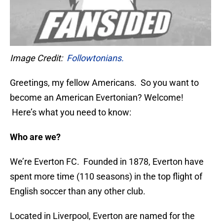
Image Credit:
Followtonians.
Greetings, my fellow Americans. So you want to
become an American Evertonian? Welcome!
Here’s what you need to know:
Who are we?
We’re Everton FC. Founded in 1878, Everton have
spent more time (110 seasons) in the top flight of
English soccer than any other club.
Located in Liverpool, Everton are named for the