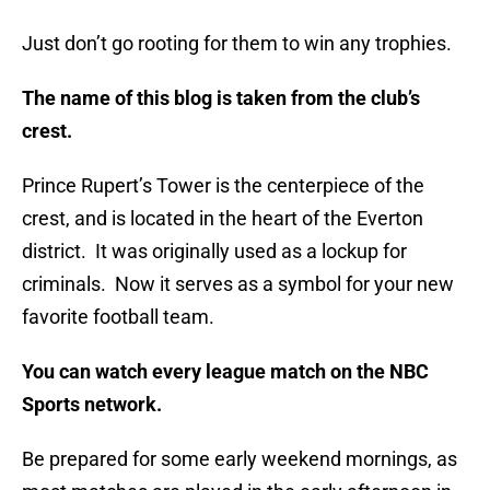
Just don’t go rooting for them to win any trophies.
The name of this blog is taken from the club’s
crest.
Prince Rupert’s Tower is the centerpiece of the
crest, and is located in the heart of the Everton
district. It was originally used as a lockup for
criminals. Now it serves as a symbol for your new
favorite football team.
You can watch every league match on the NBC
Sports network.
Be prepared for some early weekend mornings, as