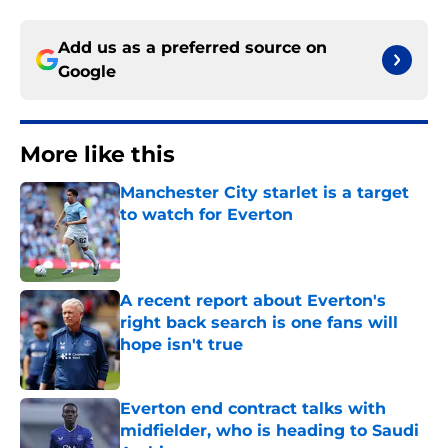
Add us as a preferred source on
Google
More like this
Manchester City starlet is a target
to watch for Everton
Published by on Invalid Date
A recent report about Everton's
right back search is one fans will
hope isn't true
Published by on Invalid Date
Everton end contract talks with
midfielder, who is heading to Saudi