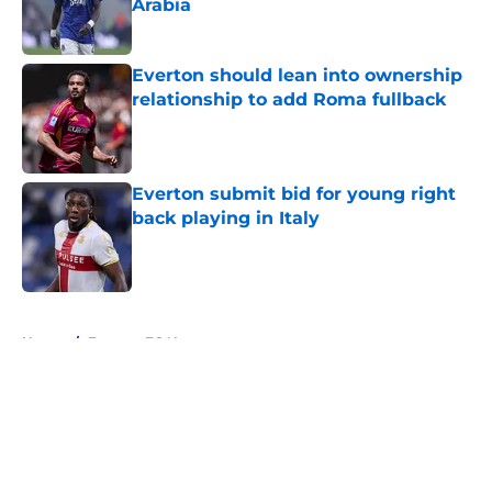
Arabia
Published by on Invalid Date
Everton should lean into ownership
relationship to add Roma fullback
Published by on Invalid Date
Everton submit bid for young right
back playing in Italy
Published by on Invalid Date
5 related articles loaded
Home
/
Everton FC News