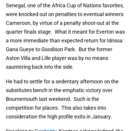
Senegal, one of the Africa Cup of Nations favorites,
were knocked out on penalties to eventual winners
Cameroon, by virtue of a penalty shoot-out at the
quarter finals stage. What it meant for Everton was
a more immediate than expected return for Idrissa
Gana Gueye to Goodison Park. But the former
Aston Villa and Lille player was by no means
sauntering back into the side.
He had to settle for a sedentary afternoon on the
substitutes bench in the emphatic victory over
Bournemouth last weekend. Such is the
competition for places. This also takes into
consideration the high profile exits in January.