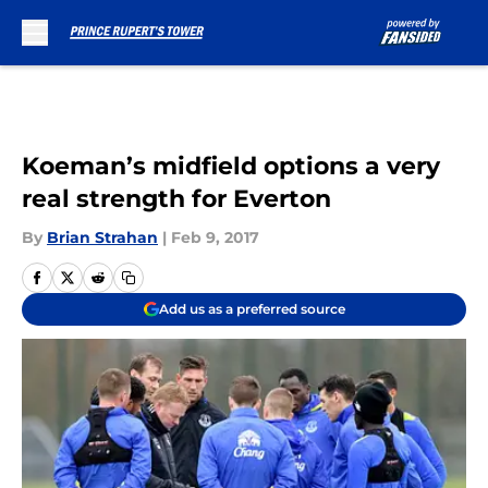
Skip to main content
Koeman’s midfield options a very
real strength for Everton
By
Brian Strahan
|
Feb 9, 2017
Add us as a preferred source