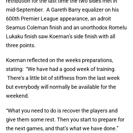
retribution for the last time the two sides met in
mid-September. A Gareth Barry equalizer on his
600th Premier League appearance, an adroit
Seamus Coleman finish and an unorthodox Romelu
Lukaku finish saw Koeman’s side finish with all
three points.
Koeman reflected on the weeks preparations,
stating: “We have had a good week of training.
There’s a little bit of stiffness from the last week
but everybody will normally be available for the
weekend.
“What you need to do is recover the players and
give them some rest. Then you start to prepare for
the next games, and that’s what we have done.”