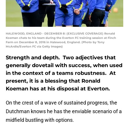
HALEWOOD, ENGLAND - DECEMBER 8: (EXCLUSIVE COVERAGE) Ronald
Koeman chats to his team during the Everton FC training session at Finch
Farm on December 8, 2016 in Halewood, England. (Photo by Tony
McArdle/Everton FC via Getty Images)
Strength and depth. Two adjectives that
generally dovetail with success, when used
in the context of a teams robustness. At
present, it is a blessing that Ronald
Koeman has at his disposal at Everton.
On the crest of a wave of sustained progress, the
Dutchman knows he has the enviable scenario of a
midfield bustling with options.