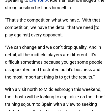
Speaking to
Evertontv
, Koeman acknowledged the
strong position he finds himself in.
“That’s the competition what we have. With that
competition, we have the detail that we need [to
play against] every opponent.
“We can change and we don’t drop quality. And in
detail, all the midfield players are different. It’s
difficult sometimes because you get some people
disappointed and frustrated but it’s business and
the most important thing is to get the results.”
With a visit north to Middlesbrough this weekend,
their hosts will be looking to capitalize on their brief
training sojourn to Spain with a view to seeking