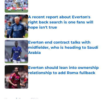
Published by on Invalid Date
A recent report about Everton's
right back search is one fans will
hope isn't true
Published by on Invalid Date
Everton end contract talks with
midfielder, who is heading to Saudi
Arabia
Published by on Invalid Date
Everton should lean into ownership
relationship to add Roma fullback
Published by on Invalid Date
5 related articles loaded
Home
/
Everton FC News