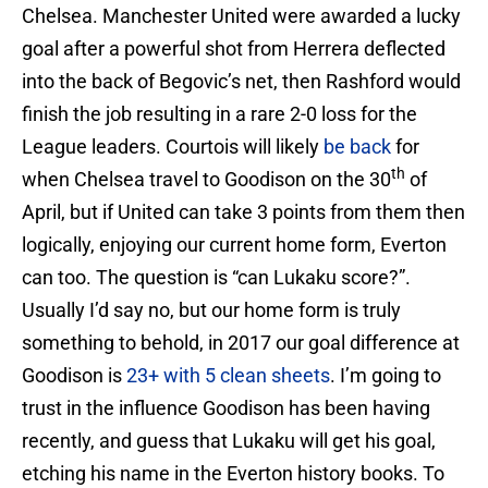
Chelsea. Manchester United were awarded a lucky
goal after a powerful shot from Herrera deflected
into the back of Begovic’s net, then Rashford would
finish the job resulting in a rare 2-0 loss for the
League leaders. Courtois will likely
be back
for
th
when Chelsea travel to Goodison on the 30
of
April, but if United can take 3 points from them then
logically, enjoying our current home form, Everton
can too. The question is “can Lukaku score?”.
Usually I’d say no, but our home form is truly
something to behold, in 2017 our goal difference at
Goodison is
23+ with 5 clean sheets
. I’m going to
trust in the influence Goodison has been having
recently, and guess that Lukaku will get his goal,
etching his name in the Everton history books. To