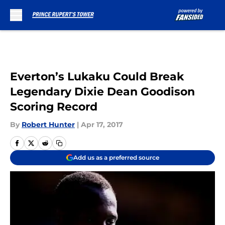
Skip to main content
Everton’s Lukaku Could Break
Legendary Dixie Dean Goodison
Scoring Record
By
Robert Hunter
|
Apr 17, 2017
Add us as a preferred source