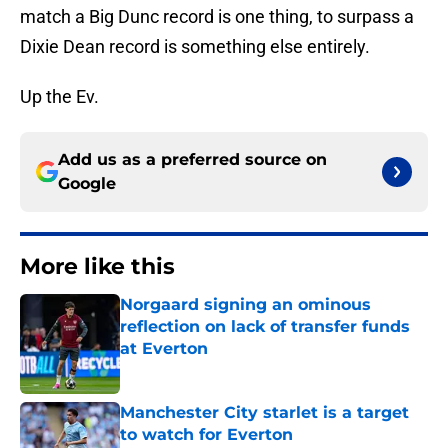
match a Big Dunc record is one thing, to surpass a
Dixie Dean record is something else entirely.
Up the Ev.
Add us as a preferred source on
Google
More like this
Norgaard signing an ominous
reflection on lack of transfer funds
at Everton
Published by on Invalid Date
Manchester City starlet is a target
to watch for Everton