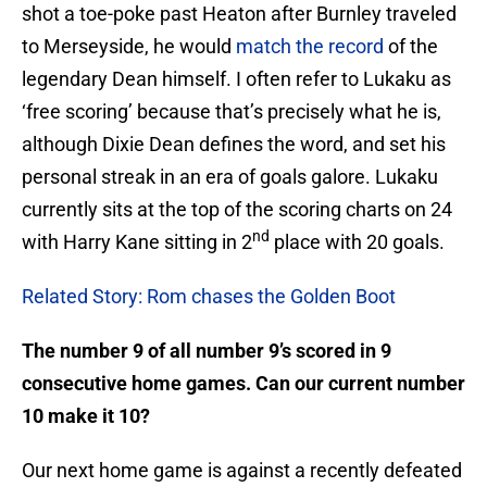
shot a toe-poke past Heaton after Burnley traveled
to Merseyside, he would
match the record
of the
legendary Dean himself. I often refer to Lukaku as
‘free scoring’ because that’s precisely what he is,
although Dixie Dean defines the word, and set his
personal streak in an era of goals galore. Lukaku
currently sits at the top of the scoring charts on 24
nd
with Harry Kane sitting in 2
place with 20 goals.
Related Story: Rom chases the Golden Boot
The number 9 of all number 9’s scored in 9
consecutive home games. Can our current number
10 make it 10?
Our next home game is against a recently defeated