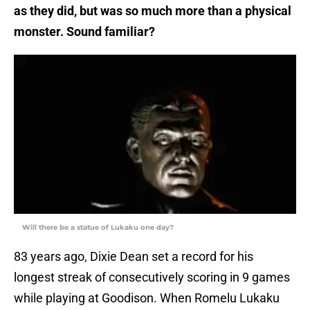
as they did, but was so much more than a physical
monster. Sound familiar?
Will there be a statue of Lukaku one day?
83 years ago, Dixie Dean set a record for his
longest streak of consecutively scoring in 9 games
while playing at Goodison. When Romelu Lukaku