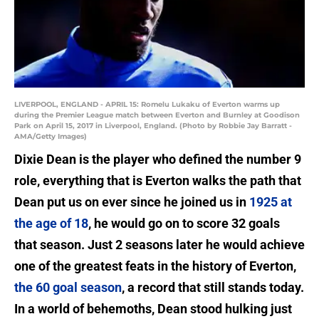
LIVERPOOL, ENGLAND - APRIL 15: Romelu Lukaku of Everton warms up
during the Premier League match between Everton and Burnley at Goodison
Park on April 15, 2017 in Liverpool, England. (Photo by Robbie Jay Barratt -
AMA/Getty Images)
Dixie Dean is the player who defined the number 9
role, everything that is Everton walks the path that
Dean put us on ever since he joined us in
1925 at
the age of 18
, he would go on to score 32 goals
that season. Just 2 seasons later he would achieve
one of the greatest feats in the history of Everton,
the 60 goal season
, a record that still stands today.
In a world of behemoths, Dean stood hulking just