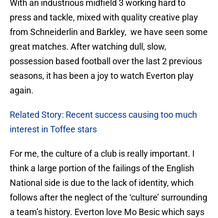
With an industrious midfield 3 working hard to
press and tackle, mixed with quality creative play
from Schneiderlin and Barkley, we have seen some
great matches. After watching dull, slow,
possession based football over the last 2 previous
seasons, it has been a joy to watch Everton play
again.
Related Story: Recent success causing too much
interest in Toffee stars
For me, the culture of a club is really important. I
think a large portion of the failings of the English
National side is due to the lack of identity, which
follows after the neglect of the ‘culture’ surrounding
a team’s history. Everton love Mo Besic which says