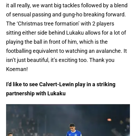
it all really, we want big tackles followed by a blend
of sensual passing and gung-ho breaking forward.
The ‘Christmas tree formation’ with 2 players
sitting either side behind Lukaku allows for a lot of
playing the ball in front of him, which is the
footballing equivalent to watching an avalanche. It
isn’t just beautiful, it’s exciting too. Thank you
Koeman!
I’d like to see Calvert-Lewin play in a striking
partnership with Lukaku