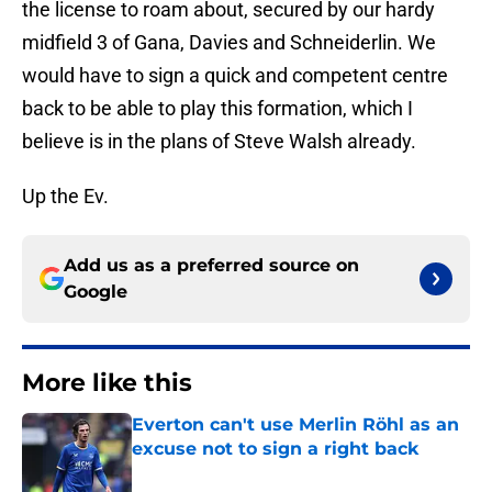
the license to roam about, secured by our hardy
midfield 3 of Gana, Davies and Schneiderlin. We
would have to sign a quick and competent centre
back to be able to play this formation, which I
believe is in the plans of Steve Walsh already.
Up the Ev.
Add us as a preferred source on
Google
More like this
Everton can't use Merlin Röhl as an
excuse not to sign a right back
Published by on Invalid Date