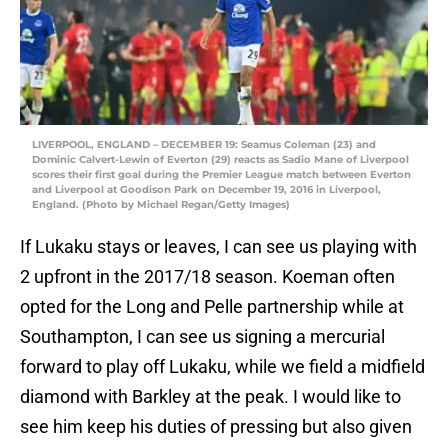
LIVERPOOL, ENGLAND – DECEMBER 19: Seamus Coleman (23) and
Dominic Calvert-Lewin of Everton (29) reacts as Sadio Mane of Liverpool
scores their first goal during the Premier League match between Everton
and Liverpool at Goodison Park on December 19, 2016 in Liverpool,
England. (Photo by Michael Regan/Getty Images)
If Lukaku stays or leaves, I can see us playing with
2 upfront in the 2017/18 season. Koeman often
opted for the Long and Pelle partnership while at
Southampton, I can see us signing a mercurial
forward to play off Lukaku, while we field a midfield
diamond with Barkley at the peak. I would like to
see him keep his duties of pressing but also given