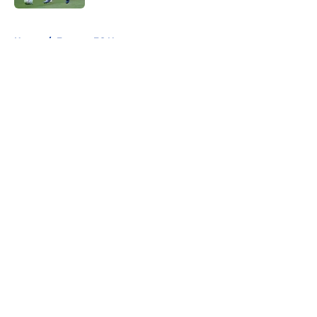
5 related articles loaded
Home
/
Everton FC News
About
Openings
Contact
Our 300+ Sites
FanSided Daily
Pitch a Story
Privacy Policy
Terms of Use
Cookie Policy
Legal Disclaimer
Accessibility Statement
A-Z Index
Cookies Settings