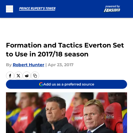
Skip to main content
Formation and Tactics Everton Set
to Use in 2017/18 season
By
Robert Hunter
|
Apr 23, 2017
Add us as a preferred source