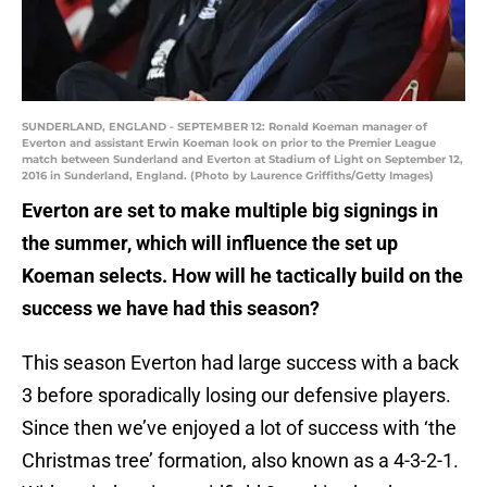
SUNDERLAND, ENGLAND - SEPTEMBER 12: Ronald Koeman manager of
Everton and assistant Erwin Koeman look on prior to the Premier League
match between Sunderland and Everton at Stadium of Light on September 12,
2016 in Sunderland, England. (Photo by Laurence Griffiths/Getty Images)
Everton are set to make multiple big signings in
the summer, which will influence the set up
Koeman selects. How will he tactically build on the
success we have had this season?
This season Everton had large success with a back
3 before sporadically losing our defensive players.
Since then we’ve enjoyed a lot of success with ‘the
Christmas tree’ formation, also known as a 4-3-2-1.