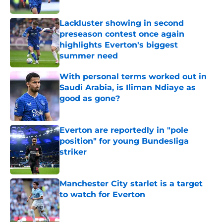
Lackluster showing in second
preseason contest once again
highlights Everton's biggest
summer need
Published by on Invalid Date
With personal terms worked out in
Saudi Arabia, is Iliman Ndiaye as
good as gone?
Published by on Invalid Date
Everton are reportedly in "pole
position" for young Bundesliga
striker
Published by on Invalid Date
Manchester City starlet is a target
to watch for Everton
Published by on Invalid Date