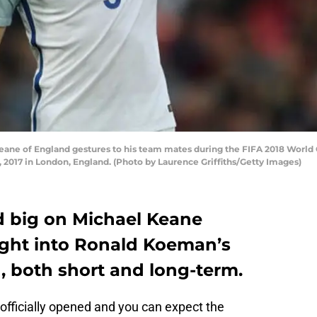
e of England gestures to his team mates during the FIFA 2018 World 
2017 in London, England. (Photo by Laurence Griffiths/Getty Images)
d big on Michael Keane
sight into Ronald Koeman’s
, both short and long-term.
fficially opened and you can expect the