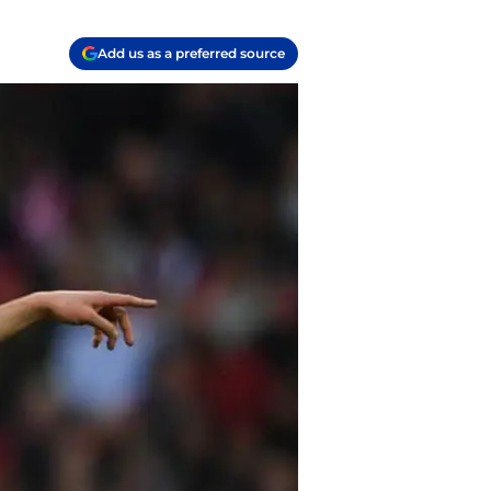
Add us as a preferred source