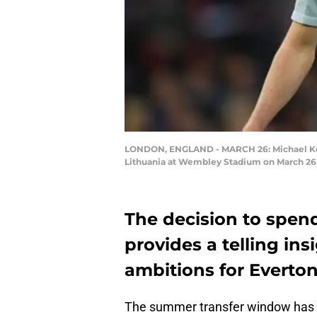
LONDON, ENGLAND - MARCH 26: Michael Kean
Lithuania at Wembley Stadium on March 26, 
The decision to spen
provides a telling in
ambitions for Everton
The summer transfer window has o