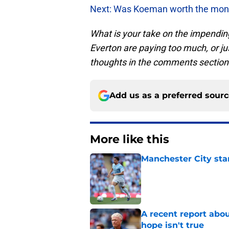
Next: Was Koeman worth the mone
What is your take on the impendin
Everton are paying too much, or j
thoughts in the comments section
Add us as a preferred sour
More like this
Manchester City star
Published by on Invalid Dat
A recent report abou
hope isn't true