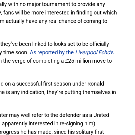
ally with no major tournament to provide any
y, fans will be more interested in finding out which
eam actually have any real chance of coming to
 they’ve been linked to looks set to be officially
ny time soon.
As reported by the
Liverpool Echo
‘s
n the verge of completing a £25 million move to
ld on a successful first season under Ronald
e is any indication, they’re putting themselves in
ter may well refer to the defender as a United
apparently interested in re-signing him).
rogress he has made, since his solitary first