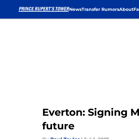
News
Transfer Rumors
About
Fa
Skip to main content
Everton: Signing M
future