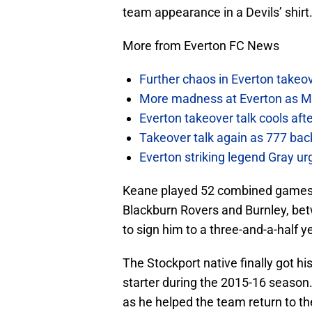
team appearance in a Devils’ shirt
More from Everton FC News
Further chaos in Everton takeo
More madness at Everton as Mos
Everton takeover talk cools aft
Takeover talk again as 777 bac
Everton striking legend Gray u
Keane played 52 combined games on
Blackburn Rovers and Burnley, be
to sign him to a three-and-a-half y
The Stockport native finally got hi
starter during the 2015-16 seaso
as he helped the team return to t