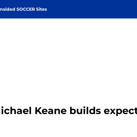
nsided SOCCER Sites
ichael Keane builds expect