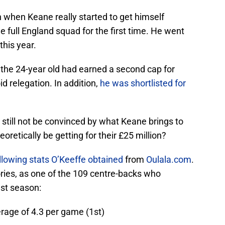
 when Keane really started to get himself
e full England squad for the first time. He went
this year.
 the 24-year old had earned a second cap for
d relegation. In addition,
he was shortlisted for
still not be convinced by what Keane brings to
oretically be getting for their £25 million?
llowing stats O’Keeffe obtained
from
Oulala.com
.
ries, as one of the 109 centre-backs who
st season:
erage of 4.3 per game (1st)