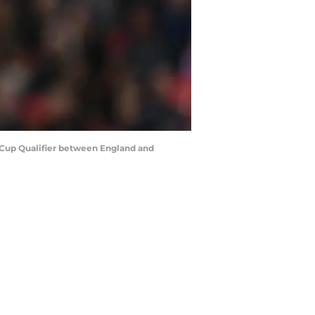
Cup Qualifier between England and