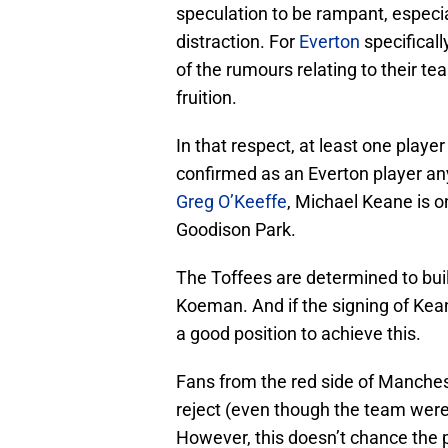
speculation to be rampant, especi
distraction. For
Everton
specificall
of the rumours relating to their t
fruition.
In that respect, at least one player
confirmed as an Everton player a
Greg O’Keeffe
, Michael Keane is o
Goodison Park.
The Toffees are determined to bui
Koeman. And if the signing of Kean
a good position to achieve this.
Fans from the red side of Manches
reject (even though the team were 
However, this doesn’t chance the p