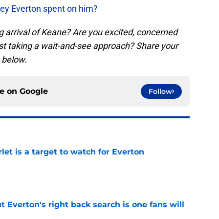
y Everton spent on him?
g arrival of Keane? Are you excited, concerned
ust taking a wait-and-see approach? Share your
 below.
ce on
Google
Follow
let is a target to watch for Everton
e
t Everton's right back search is one fans will