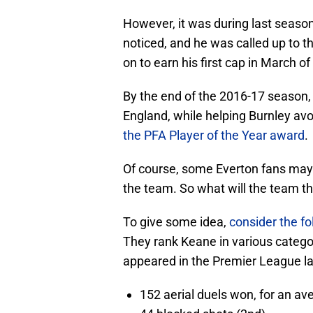
However, it was during last season
noticed, and he was called up to th
on to earn his first cap in March of 
By the end of the 2016-17 season,
England, while helping Burnley avoi
the PFA Player of the Year award
.
Of course, some Everton fans may 
the team. So what will the team the
To give some idea,
consider the fo
They rank Keane in various catego
appeared in the Premier League la
152 aerial duels won, for an av