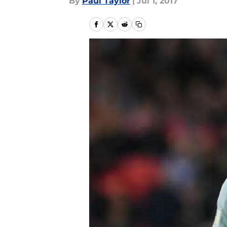
By
Paul Taylor
|
Jul 1, 2017