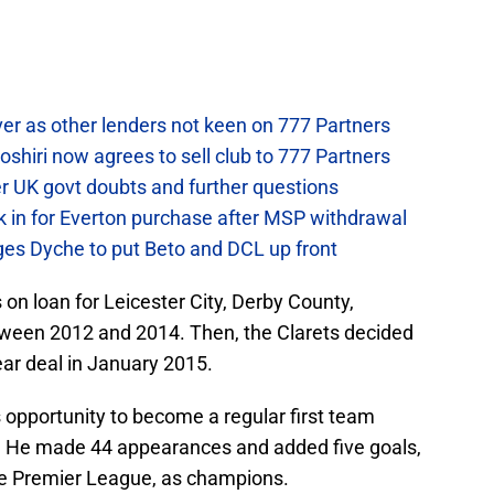
.
ver as other lenders not keen on 777 Partners
hiri now agrees to sell club to 777 Partners
er UK govt doubts and further questions
k in for Everton purchase after MSP withdrawal
rges Dyche to put Beto and DCL up front
 loan for Leicester City, Derby County,
tween 2012 and 2014. Then, the Clarets decided
ear deal in January 2015.
s opportunity to become a regular first team
n. He made 44 appearances and added five goals,
he Premier League, as champions.