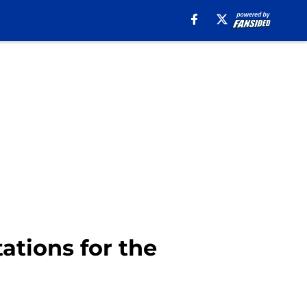
ations for the