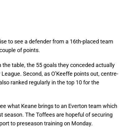
rprise to see a defender from a 16th-placed team
couple of points.
n the table, the 55 goals they conceded actually
 League. Second, as O’Keeffe points out, centre-
so ranked regularly in the top 10 for the
to see what Keane brings to an Everton team which
ast season. The Toffees are hopeful of securing
eport to preseason training on Monday.