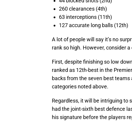
44 blocked shots (2nd)
260 clearances (4th)
63 interceptions (11th)
127 accurate long balls (12th)
A lot of people will say it’s no su
rank so high. However, consider a 
First, despite finishing so low dow
ranked as 12th-best in the Premier
backs from the seven best teams al
categories noted above.
Regardless, it will be intriguing 
had the joint-sixth best defence l
his signature before the players r