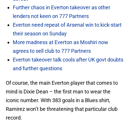
Further chaos in Everton takeover as other
lenders not keen on 777 Partners
Everton need repeat of Arsenal win to kick-start
their season on Sunday
More madness at Everton as Moshiri now
agrees to sell club to 777 Partners
Everton takeover talk cools after UK govt doubts
and further questions
Of course, the main Everton player that comes to
mind is Dixie Dean – the first man to wear the
iconic number. With 383 goals in a Blues shirt,
Ramirez won’t be threatening that particular club
record.