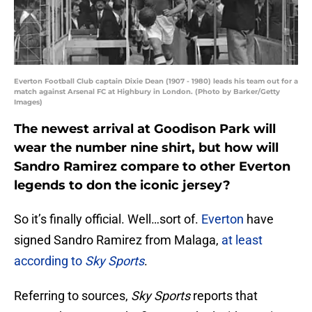
Everton Football Club captain Dixie Dean (1907 - 1980) leads his team out for a
match against Arsenal FC at Highbury in London. (Photo by Barker/Getty
Images)
The newest arrival at Goodison Park will
wear the number nine shirt, but how will
Sandro Ramirez compare to other Everton
legends to don the iconic jersey?
So it’s finally official. Well…sort of.
Everton
have
signed Sandro Ramirez from Malaga,
at least
according to
Sky Sports
.
Referring to sources,
Sky Sports
reports that