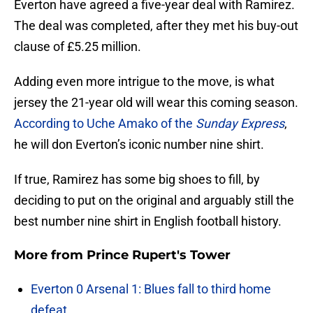
Everton have agreed a five-year deal with Ramirez.
The deal was completed, after they met his buy-out
clause of £5.25 million.
Adding even more intrigue to the move, is what
jersey the 21-year old will wear this coming season.
According to Uche Amako of the
Sunday Express
,
he will don Everton’s iconic number nine shirt.
If true, Ramirez has some big shoes to fill, by
deciding to put on the original and arguably still the
best number nine shirt in English football history.
More from
Prince Rupert's Tower
Everton 0 Arsenal 1: Blues fall to third home
defeat