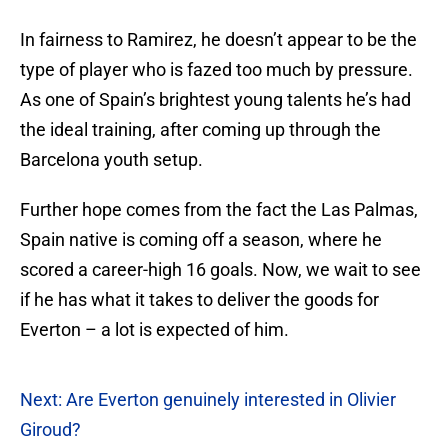
In fairness to Ramirez, he doesn’t appear to be the
type of player who is fazed too much by pressure.
As one of Spain’s brightest young talents he’s had
the ideal training, after coming up through the
Barcelona youth setup.
Further hope comes from the fact the Las Palmas,
Spain native is coming off a season, where he
scored a career-high 16 goals. Now, we wait to see
if he has what it takes to deliver the goods for
Everton – a lot is expected of him.
Next: Are Everton genuinely interested in Olivier
Giroud?