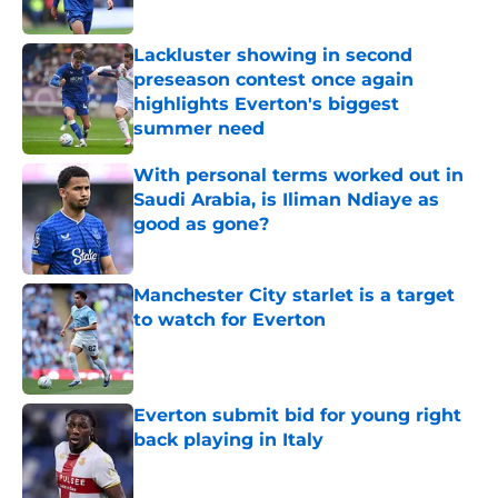
Lackluster showing in second
preseason contest once again
highlights Everton's biggest
summer need
Published by on Invalid Date
With personal terms worked out in
Saudi Arabia, is Iliman Ndiaye as
good as gone?
Published by on Invalid Date
Manchester City starlet is a target
to watch for Everton
Published by on Invalid Date
Everton submit bid for young right
back playing in Italy
Published by on Invalid Date