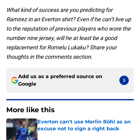
What kind of success are you predicting for
Ramirez in an Everton shirt? Even if he can’t live up
to the reputation of previous players who wore the
number nine jersey, will he at least be a good
replacement for Romelu Lukaku? Share your
thoughts in the comments section.
Add us as a preferred source on
Google
More like this
Everton can't use Merlin Röhl as an
excuse not to sign a right back
Published by on Invalid Date