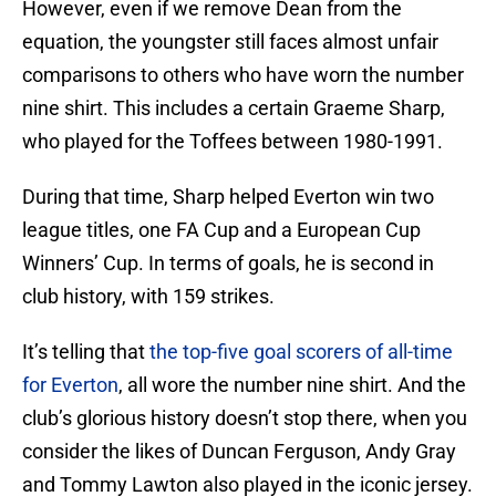
However, even if we remove Dean from the
equation, the youngster still faces almost unfair
comparisons to others who have worn the number
nine shirt. This includes a certain Graeme Sharp,
who played for the Toffees between 1980-1991.
During that time, Sharp helped Everton win two
league titles, one FA Cup and a European Cup
Winners’ Cup. In terms of goals, he is second in
club history, with 159 strikes.
It’s telling that
the top-five goal scorers of all-time
for Everton
, all wore the number nine shirt. And the
club’s glorious history doesn’t stop there, when you
consider the likes of Duncan Ferguson, Andy Gray
and Tommy Lawton also played in the iconic jersey.