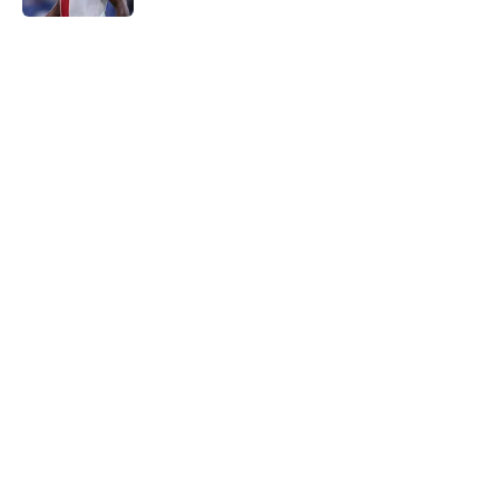
5 related articles loaded
Home
/
Everton FC News
About
Openings
Contact
Our 300+ Sites
FanSided Daily
Pitch a Story
Privacy Policy
Terms of Use
Cookie Policy
Legal Disclaimer
Accessibility Statement
A-Z Index
Cookies Settings