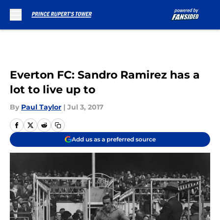
Skip to main content
Everton FC: Sandro Ramirez has a
lot to live up to
By
Paul Taylor
|
Jul 3, 2017
Add us as a preferred source