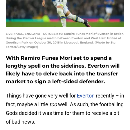
LIVERPOOL, ENGLAND - OCTOBER 30: Ramiro Funes Mori of Everton in action
during the Premier League match between Everton and West Ham United at
Goodison Park on October 30, 2016 in Liverpool, England. (Photo by Stu
Forster/Getty Images)
With Ramiro Funes Mori set to spend a
lengthy spell on the sidelines, Everton will
likely have to delve back into the transfer
market to sign a left-sided defender.
Things have gone very well for
Everton
recently – in
fact, maybe a little
too
well. As such, the footballing
Gods decided it was time for them to receive a bit
of bad news.