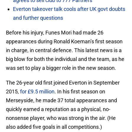
agrees to sell club to 777 Partners
Everton takeover talk cools after UK govt doubts
and further questions
Before his injury, Funes Mori had made 26
appearances during Ronald Koeman’s first season
in charge, in central defence. This latest news is a
big blow for both the individual and the team, as he
was set to play a bigger role in the new season.
The 26-year old first joined Everton in September
2015,
for £9.5 million
. In his first season on
Merseyside, he made 37 total appearances and
quickly earned a reputation as a physical, no-
nonsense player, who was strong in the air. (He
also added five goals in all competitions.)