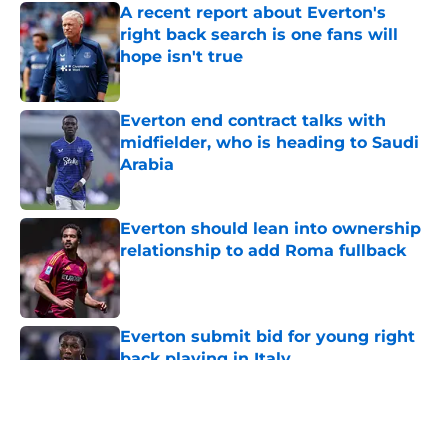
A recent report about Everton's
right back search is one fans will
hope isn't true
Published by on Invalid Date
Everton end contract talks with
midfielder, who is heading to Saudi
Arabia
Published by on Invalid Date
Everton should lean into ownership
relationship to add Roma fullback
Published by on Invalid Date
Everton submit bid for young right
back playing in Italy
Published by on Invalid Date
5 related articles loaded