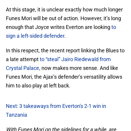
At this stage, it is unclear exactly how much longer
Funes Mori will be out of action. However, it’s long
enough that Joyce writes Everton are looking
to
sign a left-sided defender
.
In this respect, the recent report linking the Blues to
a late attempt
to “steal” Jairo Riedewald from
Crystal Palace
, now makes more sense. And like
Funes Mori, the Ajax’s defender’s versatility allows
him to also play at left back.
Next: 3 takeaways from Everton's 2-1 win in
Tanzania
With Funes Mori on the sidelines for a while, are