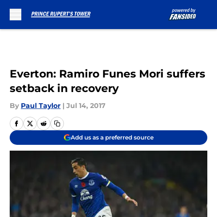
Skip to main content
Everton: Ramiro Funes Mori suffers
setback in recovery
By
Paul Taylor
|
Jul 14, 2017
Add us as a preferred source