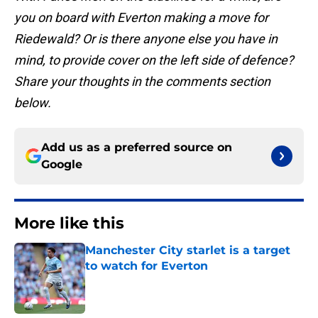
you on board with Everton making a move for
Riedewald? Or is there anyone else you have in
mind, to provide cover on the left side of defence?
Share your thoughts in the comments section
below.
Add us as a preferred source on
Google
More like this
Manchester City starlet is a target
to watch for Everton
Published by on Invalid Date