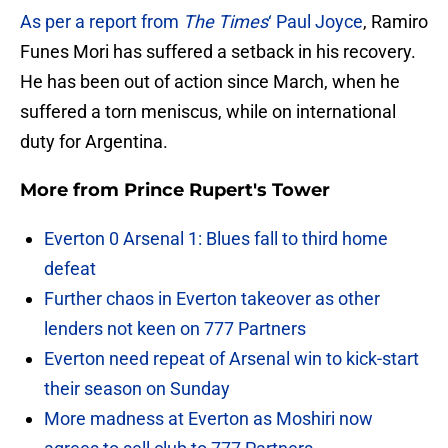
As per a report from
The Times
‘ Paul Joyce
, Ramiro
Funes Mori has suffered a setback in his recovery.
He has been out of action since March, when he
suffered a torn meniscus, while on international
duty for Argentina.
More from
Prince Rupert's Tower
Everton 0 Arsenal 1: Blues fall to third home
defeat
Further chaos in Everton takeover as other
lenders not keen on 777 Partners
Everton need repeat of Arsenal win to kick-start
their season on Sunday
More madness at Everton as Moshiri now