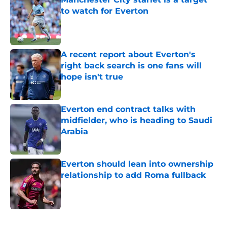
to watch for Everton
Published by on Invalid Date
A recent report about Everton's
right back search is one fans will
hope isn't true
Published by on Invalid Date
Everton end contract talks with
midfielder, who is heading to Saudi
Arabia
Published by on Invalid Date
Everton should lean into ownership
relationship to add Roma fullback
Published by on Invalid Date
5 related articles loaded