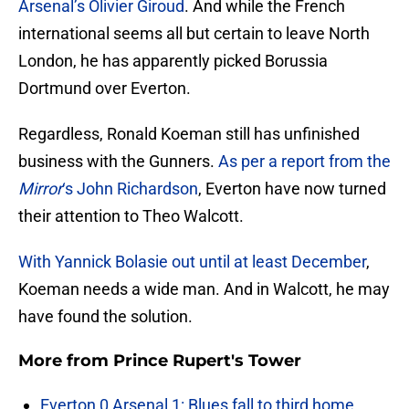
Arsenal’s Olivier Giroud
. And while the French
international seems all but certain to leave North
London, he has apparently picked Borussia
Dortmund over Everton.
Regardless, Ronald Koeman still has unfinished
business with the Gunners.
As per a report from the
Mirror
‘s John Richardson
, Everton have now turned
their attention to Theo Walcott.
With Yannick Bolasie out until at least December
,
Koeman needs a wide man. And in Walcott, he may
have found the solution.
More from
Prince Rupert's Tower
Everton 0 Arsenal 1: Blues fall to third home