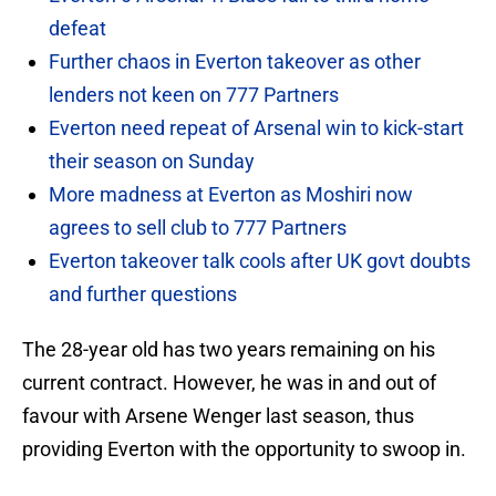
defeat
Further chaos in Everton takeover as other
lenders not keen on 777 Partners
Everton need repeat of Arsenal win to kick-start
their season on Sunday
More madness at Everton as Moshiri now
agrees to sell club to 777 Partners
Everton takeover talk cools after UK govt doubts
and further questions
The 28-year old has two years remaining on his
current contract. However, he was in and out of
favour with Arsene Wenger last season, thus
providing Everton with the opportunity to swoop in.