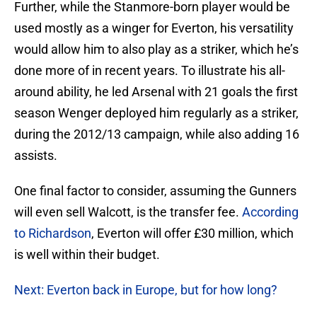
Further, while the Stanmore-born player would be
used mostly as a winger for Everton, his versatility
would allow him to also play as a striker, which he’s
done more of in recent years. To illustrate his all-
around ability, he led Arsenal with 21 goals the first
season Wenger deployed him regularly as a striker,
during the 2012/13 campaign, while also adding 16
assists.
One final factor to consider, assuming the Gunners
will even sell Walcott, is the transfer fee.
According
to Richardson
, Everton will offer £30 million, which
is well within their budget.
Next: Everton back in Europe, but for how long?