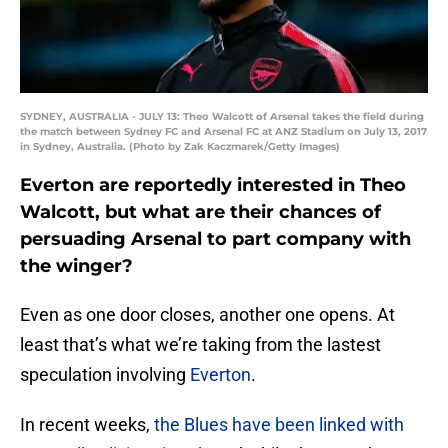
SYDNEY, AUSTRALIA - JULY 13: Theo Walcott of Arsenal takes the field during
the match between Sydney FC and Arsenal FC at ANZ Stadium on July 13, 2017
in Sydney, Australia. (Photo by Zak Kaczmarek/Getty Images)
Everton are reportedly interested in Theo
Walcott, but what are their chances of
persuading Arsenal to part company with
the winger?
Even as one door closes, another one opens. At
least that’s what we’re taking from the lastest
speculation involving
Everton
.
In recent weeks,
the Blues have been linked with