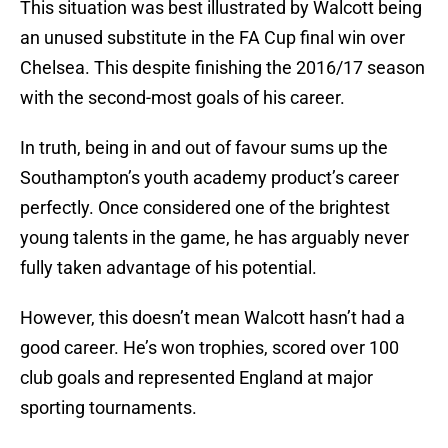
This situation was best illustrated by Walcott being
an unused substitute in the FA Cup final win over
Chelsea. This despite finishing the 2016/17 season
with the second-most goals of his career.
In truth, being in and out of favour sums up the
Southampton’s youth academy product’s career
perfectly. Once considered one of the brightest
young talents in the game, he has arguably never
fully taken advantage of his potential.
However, this doesn’t mean Walcott hasn’t had a
good career. He’s won trophies, scored over 100
club goals and represented England at major
sporting tournaments.