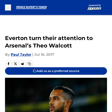
Skip to main content
Everton turn their attention to
Arsenal’s Theo Walcott
By
Paul Taylor
|
Jul 16, 2017
Add us as a preferred source