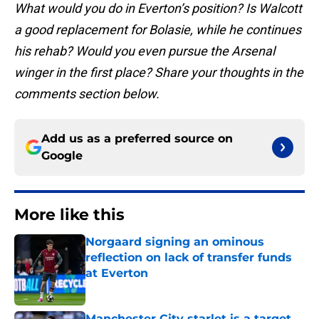
What would you do in Everton’s position? Is Walcott
a good replacement for Bolasie, while he continues
his rehab? Would you even pursue the Arsenal
winger in the first place? Share your thoughts in the
comments section below.
Add us as a preferred source on
Google
More like this
Norgaard signing an ominous
reflection on lack of transfer funds
at Everton
Published by on Invalid Date
Manchester City starlet is a target