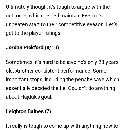
Ultimately though, it’s tough to argue with the
outcome, which helped maintain Everton’s
unbeaten start to their competitive season. Let’s
get to the player ratings:
Jordan Pickford (8/10)
Sometimes, it’s hard to believe he’s only 23-years-
old. Another consistent performance. Some
important stops, including the penalty save which
essentially decided the tie. Couldn’t do anything
about Hajduk’s goal.
Leighton Baines (7)
It really is tough to come up with anything new to