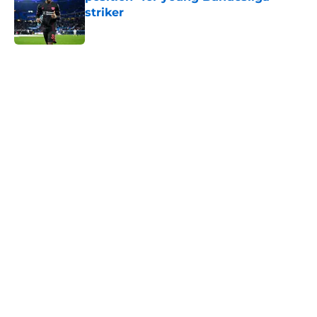
striker
Published by on Invalid Date
5 related articles loaded
Home
/
Everton FC News
About
Openings
Contact
Our 300+ Sites
FanSided Daily
Pitch a Story
Privacy Policy
Terms of Use
Cookie Policy
Legal Disclaimer
Accessibility Statement
A-Z Index