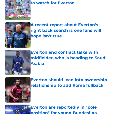
to watch for Everton
Published by on Invalid Date
A recent report about Everton's
right back search is one fans will
hope isn't true
Published by on Invalid Date
Everton end contract talks with
midfielder, who is heading to Saudi
Arabia
Published by on Invalid Date
Everton should lean into ownership
relationship to add Roma fullback
Published by on Invalid Date
Everton are reportedly in "pole
position" for young Bundesliga