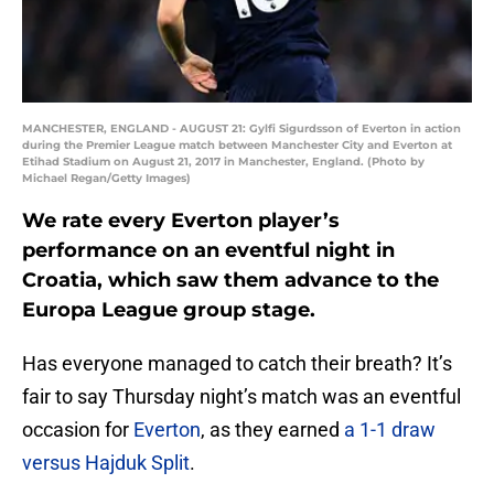
MANCHESTER, ENGLAND - AUGUST 21: Gylfi Sigurdsson of Everton in action
during the Premier League match between Manchester City and Everton at
Etihad Stadium on August 21, 2017 in Manchester, England. (Photo by
Michael Regan/Getty Images)
We rate every Everton player’s
performance on an eventful night in
Croatia, which saw them advance to the
Europa League group stage.
Has everyone managed to catch their breath? It’s
fair to say Thursday night’s match was an eventful
occasion for
Everton
, as they earned
a 1-1 draw
versus Hajduk Split
.