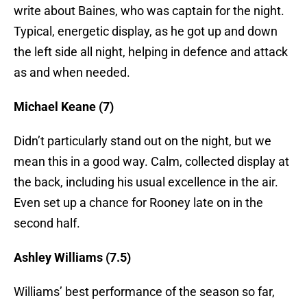
write about Baines, who was captain for the night.
Typical, energetic display, as he got up and down
the left side all night, helping in defence and attack
as and when needed.
Michael Keane (7)
Didn’t particularly stand out on the night, but we
mean this in a good way. Calm, collected display at
the back, including his usual excellence in the air.
Even set up a chance for Rooney late on in the
second half.
Ashley Williams (7.5)
Williams’ best performance of the season so far,