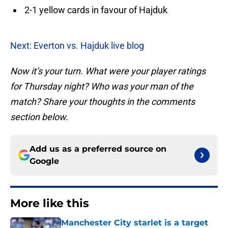
2-1 yellow cards in favour of Hajduk
Next: Everton vs. Hajduk live blog
Now it’s your turn. What were your player ratings
for Thursday night? Who was your man of the
match? Share your thoughts in the comments
section below.
Add us as a preferred source on
Google
More like this
Manchester City starlet is a target