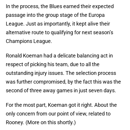
In the process, the Blues earned their expected
passage into the group stage of the Europa
League. Just as importantly, it kept alive their
alternative route to qualifying for next season’s
Champions League.
Ronald Koeman had a delicate balancing act in
respect of picking his team, due to all the
outstanding injury issues. The selection process
was further compromised, by the fact this was the
second of three away games in just seven days.
For the most part, Koeman got it right. About the
only concern from our point of view, related to
Rooney. (More on this shortly.)