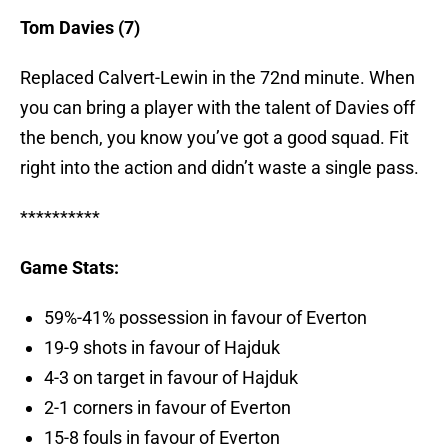
Tom Davies (7)
Replaced Calvert-Lewin in the 72nd minute. When
you can bring a player with the talent of Davies off
the bench, you know you’ve got a good squad. Fit
right into the action and didn’t waste a single pass.
**********
Game Stats:
59%-41% possession in favour of Everton
19-9 shots in favour of Hajduk
4-3 on target in favour of Hajduk
2-1 corners in favour of Everton
15-8 fouls in favour of Everton