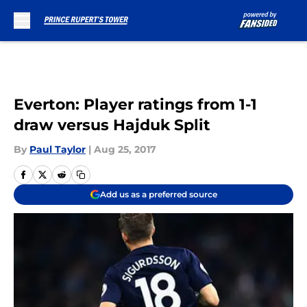
Skip to main content
Everton: Player ratings from 1-1
draw versus Hajduk Split
By
Paul Taylor
|
Aug 25, 2017
Add us as a preferred source