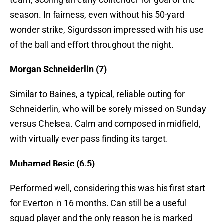
season. In fairness, even without his 50-yard
wonder strike, Sigurdsson impressed with his use
of the ball and effort throughout the night.
Morgan Schneiderlin (7)
Similar to Baines, a typical, reliable outing for
Schneiderlin, who will be sorely missed on Sunday
versus Chelsea. Calm and composed in midfield,
with virtually ever pass finding its target.
Muhamed Besic (6.5)
Performed well, considering this was his first start
for Everton in 16 months. Can still be a useful
squad player and the only reason he is marked