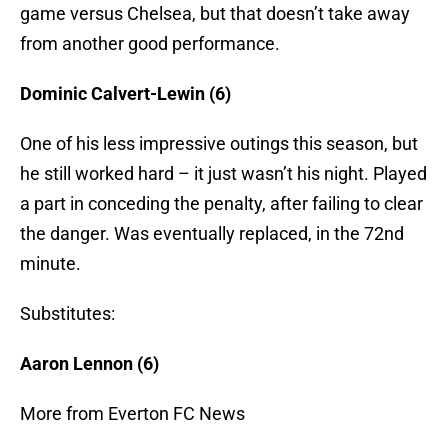
game versus Chelsea, but that doesn’t take away
from another good performance.
Dominic Calvert-Lewin (6)
One of his less impressive outings this season, but
he still worked hard – it just wasn’t his night. Played
a part in conceding the penalty, after failing to clear
the danger. Was eventually replaced, in the 72nd
minute.
Substitutes:
Aaron Lennon (6)
More from Everton FC News