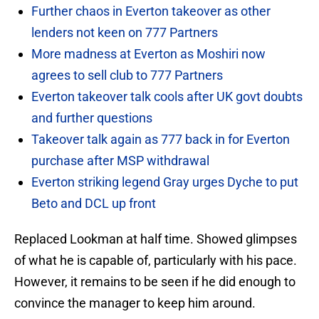
Further chaos in Everton takeover as other
lenders not keen on 777 Partners
More madness at Everton as Moshiri now
agrees to sell club to 777 Partners
Everton takeover talk cools after UK govt doubts
and further questions
Takeover talk again as 777 back in for Everton
purchase after MSP withdrawal
Everton striking legend Gray urges Dyche to put
Beto and DCL up front
Replaced Lookman at half time. Showed glimpses
of what he is capable of, particularly with his pace.
However, it remains to be seen if he did enough to
convince the manager to keep him around.