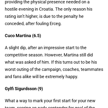
providing the physical presence needed on a
hostile evening in Croatia. The only reason his
rating isn’t higher, is due to the penalty he
conceded, after fouling Erceg.
Cuco Martina (6.5)
A slight dip, after an impressive start to the
competitive season. However, Martina still did
what was asked of him. If this turns out to be his
worst outing of the campaign, coaches, teammates
and fans alike will be extremely happy.
Gylfi Sigurdsson (9)
What a way to mark your first start for your new
team, scoring an early contender for goal of the