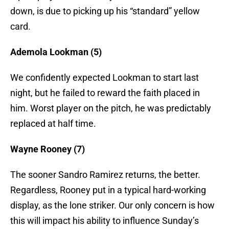
down, is due to picking up his “standard” yellow
card.
Ademola Lookman (5)
We confidently expected Lookman to start last
night, but he failed to reward the faith placed in
him. Worst player on the pitch, he was predictably
replaced at half time.
Wayne Rooney (7)
The sooner Sandro Ramirez returns, the better.
Regardless, Rooney put in a typical hard-working
display, as the lone striker. Our only concern is how
this will impact his ability to influence Sunday’s