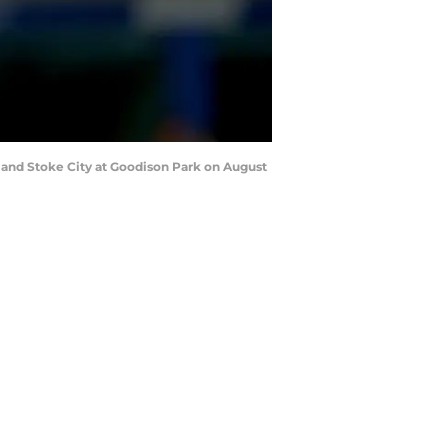
and Stoke City at Goodison Park on August