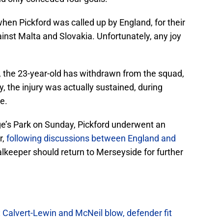
 when Pickford was called up by England, for their
inst Malta and Slovakia. Unfortunately, any joy
, the 23-year-old has withdrawn from the squad,
y, the injury was actually sustained, during
e.
rge’s Park on Sunday, Pickford underwent an
r,
following discussions between England and
alkeeper should return to Merseyside for further
 Calvert-Lewin and McNeil blow, defender fit