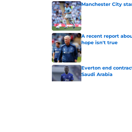
Manchester City star
Published by on Invalid Dat
A recent report abou
hope isn't true
Published by on Invalid Dat
Everton end contract
Saudi Arabia
Published by on Invalid Dat
Everton should lean
fullback
Published by on Invalid Dat
Everton are reported