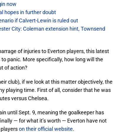
gin now
al hopes in further doubt
ario if Calvert-Lewin is ruled out
ter City: Coleman extension hint, Townsend
rrage of injuries to Everton players, this latest
to panic. More specifically, how long will the
t of action?
ir club), if we look at this matter objectively, the
 playing time. First of all, consider that he was
nutes versus Chelsea.
ain until Sept. 9, meaning the goalkeeper has
inally — for what it’s worth — Everton have not
d players
on their official website
.