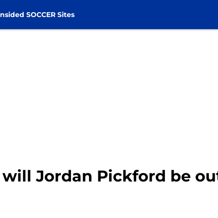
nsided SOCCER Sites
will Jordan Pickford be ou