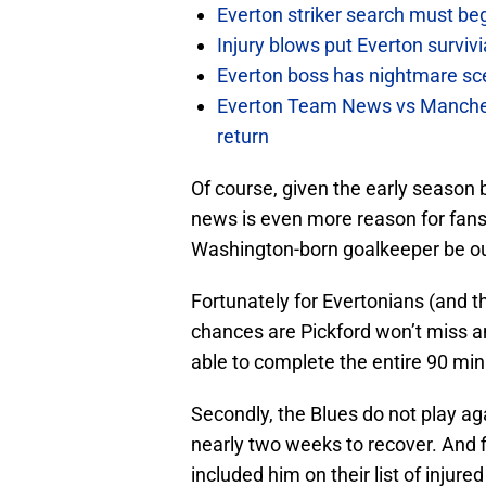
Everton striker search must be
Injury blows put Everton survivi
Everton boss has nightmare scen
Everton Team News vs Manches
return
Of course, given the early season ba
news is even more reason for fans 
Washington-born goalkeeper be ou
Fortunately for Evertonians (and the
chances are Pickford won’t miss any
able to complete the entire 90 mi
Secondly, the Blues do not play ag
nearly two weeks to recover. And f
included him on their list of injure