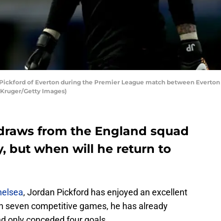
ickford of Everton during the Premier League match between Everton 
n Kruger/Getty Images)
hdraws from the England squad
y, but when will he return to
Chelsea
, Jordan Pickford has enjoyed an excellent
h seven competitive games, he has already
d only conceded four goals.