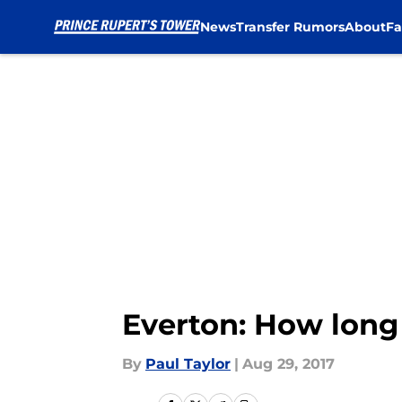
News
Transfer Rumors
About
Fa
Skip to main content
Everton: How long 
By
Paul Taylor
|
Aug 29, 2017