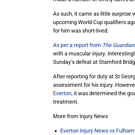
As such, it came as little surprise
upcoming World Cup qualifiers aga
for him was short-lived.
As per a report from
The Guardian
with a muscular injury. Interestingl
Sunday’s defeat at Stamford Bridg
After reporting for duty at St Geo
assessment for his injury. Howeve
Everton
, it was determined the go
treatment.
More from Injury News
Everton Injury News vs Fulham: