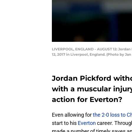
LIVERPOOL, ENGLAND - AUGUST 12: Jordan P
12, 2017 in Liverpool, England. (Photo by Ja
Jordan Pickford wit
with a muscular injur
action for Everton?
Even allowing for
the 2-0 loss to 
start to his
Everton
career. Throug
made a number of timely saves an