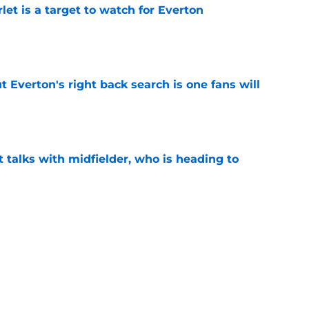
let is a target to watch for Everton
e
t Everton's right back search is one fans will
e
 talks with midfielder, who is heading to
e
 into ownership relationship to add Roma
e
ly in "pole position" for young Bundesliga