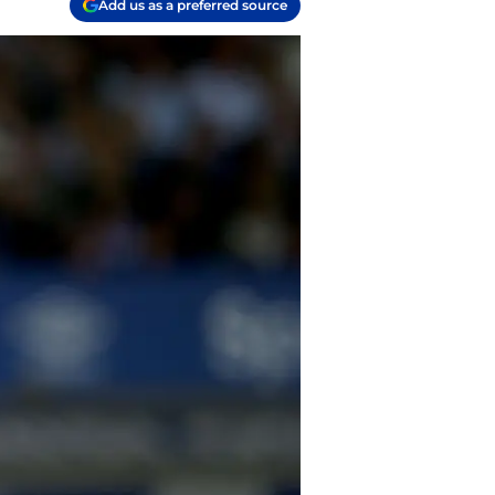
Add us as a preferred source