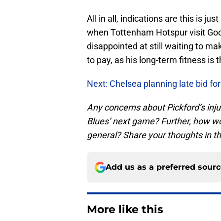
All in all, indications are this is j
when Tottenham Hotspur visit Goodi
disappointed at still waiting to make
to pay, as his long-term fitness i
Next: Chelsea planning late bid for
Any concerns about Pickford’s injur
Blues’ next game? Further, how wor
general? Share your thoughts in 
Add us as a preferred sour
More like this