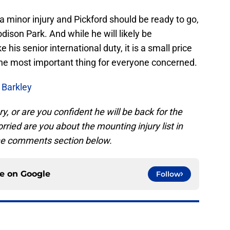
ust a minor injury and Pickford should be ready to go,
son Park. And while he will likely be
 his senior international duty, it is a small price
s the most important thing for everyone concerned.
 Barkley
y, or are you confident he will be back for the
ried are you about the mounting injury list in
the comments section below.
ce on
Google
Follow