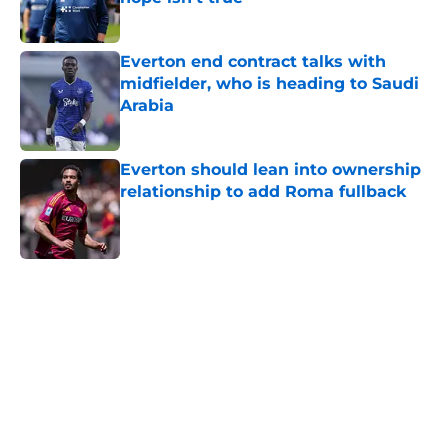
Published by on Invalid Date
Everton end contract talks with
midfielder, who is heading to Saudi
Arabia
Published by on Invalid Date
Everton should lean into ownership
relationship to add Roma fullback
Published by on Invalid Date
5 related articles loaded
Home
/
Everton FC News
About
Openings