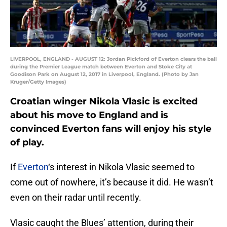
LIVERPOOL, ENGLAND - AUGUST 12: Jordan Pickford of Everton clears the ball
during the Premier League match between Everton and Stoke City at
Goodison Park on August 12, 2017 in Liverpool, England. (Photo by Jan
Kruger/Getty Images)
Croatian winger Nikola Vlasic is excited
about his move to England and is
convinced Everton fans will enjoy his style
of play.
If
Everton
‘s interest in Nikola Vlasic seemed to
come out of nowhere, it’s because it did. He wasn’t
even on their radar until recently.
Vlasic caught the Blues’ attention, during their