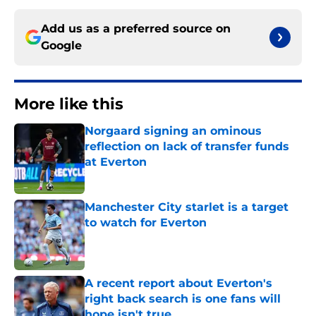
Add us as a preferred source on
Google
More like this
Norgaard signing an ominous
reflection on lack of transfer funds
at Everton
Published by on Invalid Date
Manchester City starlet is a target
to watch for Everton
Published by on Invalid Date
A recent report about Everton's
right back search is one fans will
hope isn't true