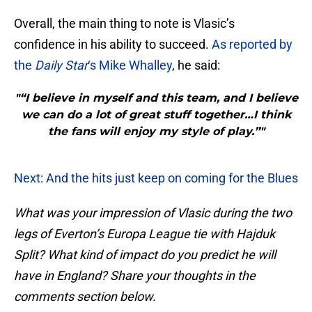
Overall, the main thing to note is Vlasic’s
confidence in his ability to succeed.
As reported by
the
Daily Star
‘s Mike Whalley
, he said:
"“I believe in myself and this team, and I believe
we can do a lot of great stuff together…I think
the fans will enjoy my style of play.”"
Next: And the hits just keep on coming for the Blues
What was your impression of Vlasic during the two
legs of Everton’s Europa League tie with Hajduk
Split? What kind of impact do you predict he will
have in England? Share your thoughts in the
comments section below.