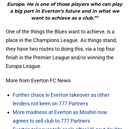
Europe. He is one of those players who can play
a big part in Everton’s future and in what we
want to achieve as a club.”"
One of the things the Blues want to achieve, is a
place in the Champions League. As things stand,
they have two routes to doing this, via a top four
finish in the Premier League and/or winning the
Europa League.
More from Everton FC News
Further chaos in Everton takeover as other
lenders not keen on 777 Partners
More madness at Everton as Moshiri now
agrees to sell club to 777 Partners