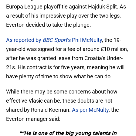
Europa League playoff tie against Hajduk Split. As
a result of his impressive play over the two legs,
Everton decided to take the plunge.
As reported by
BBC Sport
‘s Phil McNulty
, the 19-
year-old was signed for a fee of around £10 million,
after he was granted leave from Croatia’s Under-
21s. His contract is for five years, meaning he will
have plenty of time to show what he can do.
While there may be some concerns about how
effective Vlasic can be, these doubts are not
shared by Ronald Koeman.
As per McNulty
, the
Everton manager said:
"“He is one of the big young talents in