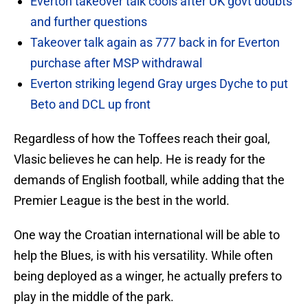
Everton takeover talk cools after UK govt doubts
and further questions
Takeover talk again as 777 back in for Everton
purchase after MSP withdrawal
Everton striking legend Gray urges Dyche to put
Beto and DCL up front
Regardless of how the Toffees reach their goal,
Vlasic believes he can help. He is ready for the
demands of English football, while adding that the
Premier League is the best in the world.
One way the Croatian international will be able to
help the Blues, is with his versatility. While often
being deployed as a winger, he actually prefers to
play in the middle of the park.