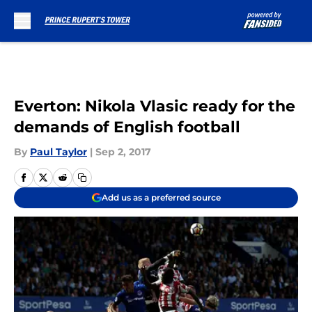
Skip to main content
Everton: Nikola Vlasic ready for the
demands of English football
By
Paul Taylor
|
Sep 2, 2017
Add us as a preferred source