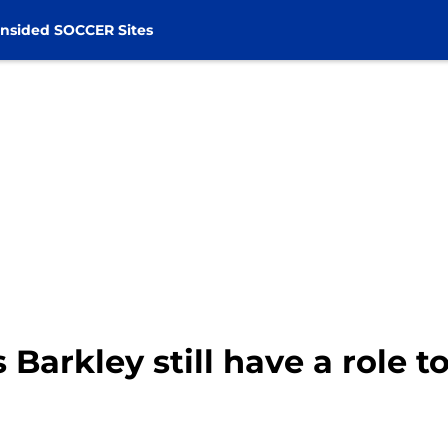
nsided SOCCER Sites
Barkley still have a role t