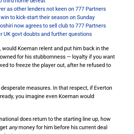
to third home defeat
ver as other lenders not keen on 777 Partners
win to kick-start their season on Sunday
hiri now agrees to sell club to 777 Partners
er UK govt doubts and further questions
n, would Koeman relent and put him back in the
owned for his stubbornness — loyalty if you want
ed to freeze the player out, after he refused to
r desperate measures. In that respect, if Everton
 is ready, you imagine even Koeman would
ational does return to the starting line up, how
o get
any
money for him before his current deal