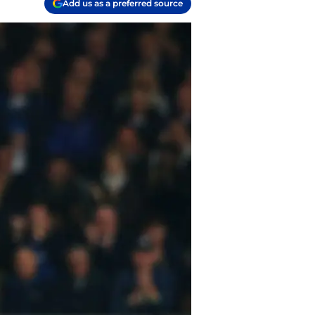
Add us as a preferred source