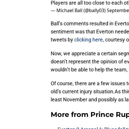
Players are all too close to each o
— Michael Ball (@bally03)
September
Ball’s comments resulted in Everto
sentiment was that Everton needed
tweets by
clicking here
, courtesy o
Now, we appreciate a certain segme
doesn’t represent the opinion of e
wouldn’t be able to help the team,
Of course, there are a few issues to 
old’s current injury situation.As th
least November and possibly as l
More from
Prince Rup