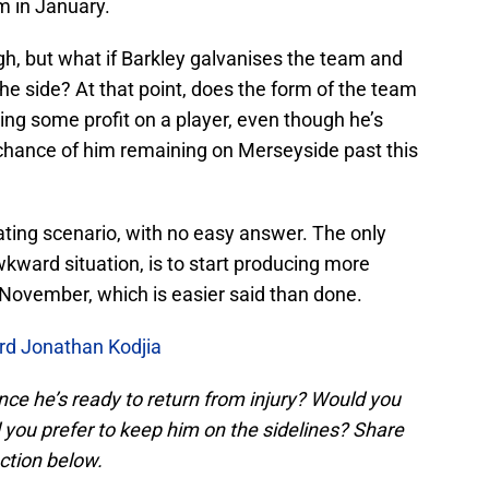
m in January.
h, but what if Barkley galvanises the team and
the side? At that point, does the form of the team
g some profit on a player, even though he’s
le chance of him remaining on Merseyside past this
scinating scenario, with no easy answer. The only
ward situation, is to start producing more
November, which is easier said than done.
ard Jonathan Kodjia
ce he’s ready to return from injury? Would you
 you prefer to keep him on the sidelines? Share
ction below.