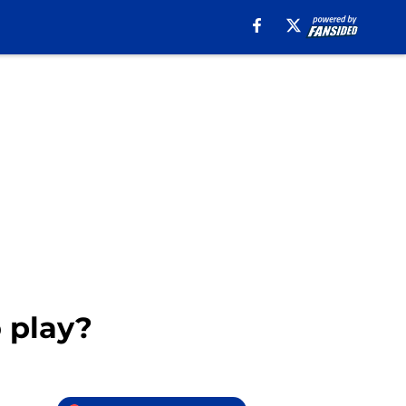
o play?