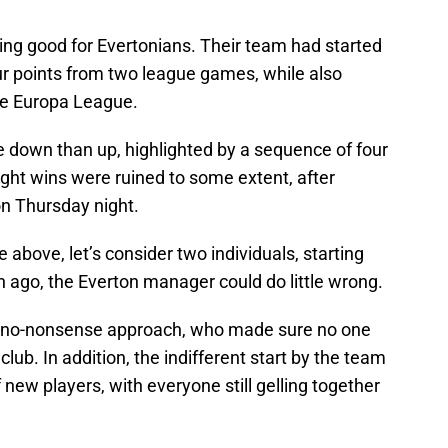
ing good for Evertonians. Their team had started
r points from two league games, while also
he Europa League.
e down than up, highlighted by a sequence of four
ght wins were ruined to some extent, after
on Thursday night.
above, let’s consider two individuals, starting
ago, the Everton manager could do little wrong.
s no-nonsense approach, who made sure no one
lub. In addition, the indifferent start by the team
f new players, with everyone still gelling together