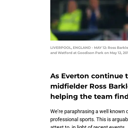
LIVERPOOL, ENGLAND - MAY 12: Ross Barkley
and Watford at Goodison Park on May 12, 201
As Everton continue to
midfielder Ross Barkle
helping the team find
We’re paraphrasing a well known qu
professional sports. This is argu
attest to, in light of recent events.