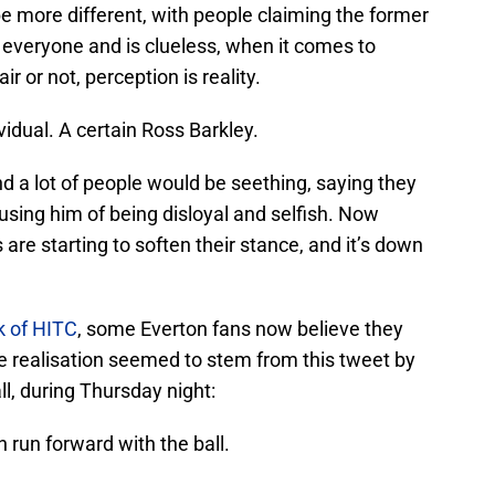
e more different, with people claiming the former
h everyone and is clueless, when it comes to
r or not, perception is reality.
vidual. A certain Ross Barkley.
 a lot of people would be seething, saying they
cusing him of being disloyal and selfish. Now
 are starting to soften their stance, and it’s down
k of HITC
, some Everton fans now believe they
e realisation seemed to stem from this tweet by
l, during Thursday night:
run forward with the ball.