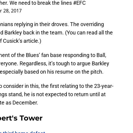
ther. We need to break the lines
#EFC
 28, 2017
nians replying in their droves. The overriding
 Barkley back in the team. (You can read all the
f Cusick’s article.)
nt of the Blues’ fan base responding to Ball,
veryone. Regardless, it’s tough to argue Barkley
 especially based on his resume on the pitch.
consider in this, the first relating to the 23-year-
ings stand, he is not expected to return until at
ate as December.
ert's Tower