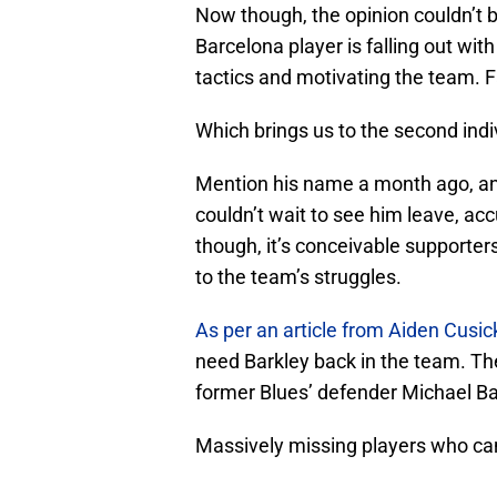
Now though, the opinion couldn’t b
Barcelona player is falling out wit
tactics and motivating the team. Fai
Which brings us to the second indi
Mention his name a month ago, and
couldn’t wait to see him leave, ac
though, it’s conceivable supporters
to the team’s struggles.
As per an article from Aiden Cusic
need Barkley back in the team. Th
former Blues’ defender Michael Bal
Massively missing players who can 