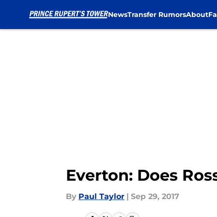
News
Transfer Rumors
About
Fa
Skip to main content
Everton: Does Ross 
By
Paul Taylor
|
Sep 29, 2017