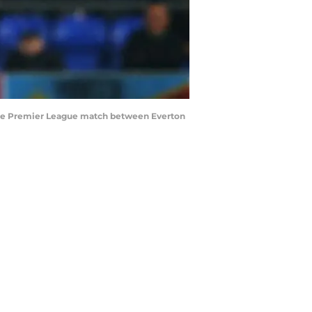
 the Premier League match between Everton