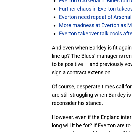
Everton 0 Arsenal 1: Blues fall 
Further chaos in Everton takeo
Everton need repeat of Arsenal 
More madness at Everton as Mos
Everton takeover talk cools aft
And even when Barkley is fit agai
line up? The Blues’ manager is ren
to be positive — and previously vow
sign a contract extension.
Of course, desperate times call fo
are still struggling when Barkley
reconsider his stance.
However, even if the England intern
long will it be for? If Everton are t