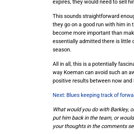
expires, they would need to sell hi
This sounds straightforward enoug
they go on a good run with him in 
become more important than makin
essentially admitted there is litt
season.
All in all, this is a potentially fa
way Koeman can avoid such an awk
positive results between now and 
Next: Blues keeping track of forw
What would you do with Barkley, on
put him back in the team, or would
your thoughts in the comments se