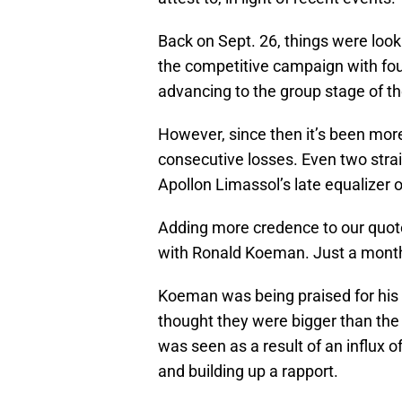
Back on Sept. 26, things were look
the competitive campaign with fou
advancing to the group stage of t
However, since then it’s been mor
consecutive losses. Even two strai
Apollon Limassol’s late equalizer 
Adding more credence to our quote 
with Ronald Koeman. Just a month 
Koeman was being praised for hi
thought they were bigger than the c
was seen as a result of an influx o
and building up a rapport.