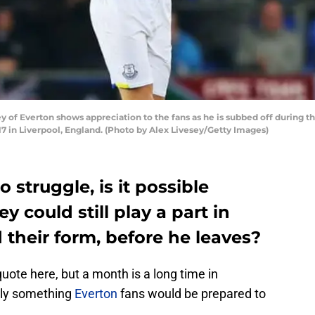
 of Everton shows appreciation to the fans as he is subbed off during
7 in Liverpool, England. (Photo by Alex Livesey/Getty Images)
 struggle, is it possible
y could still play a part in
 their form, before he leaves?
ote here, but a month is a long time in
ably something
Everton
fans would be prepared to