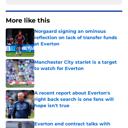
More like this
Norgaard signing an ominous
reflection on lack of transfer funds
at Everton
Published by on Invalid Date
Manchester City starlet is a target
to watch for Everton
Published by on Invalid Date
A recent report about Everton's
right back search is one fans will
hope isn't true
Published by on Invalid Date
Everton end contract talks with