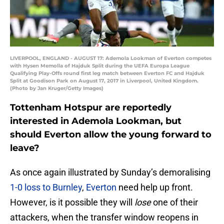
LIVERPOOL, ENGLAND - AUGUST 17: Ademola Lookman of Everton competes
with Hysen Memolla of Hajduk Split during the UEFA Europa League
Qualifying Play-Offs round first leg match between Everton FC and Hajduk
Split at Goodison Park on August 17, 2017 in Liverpool, United Kingdom.
(Photo by Jan Kruger/Getty Images)
Tottenham Hotspur are reportedly
interested in Ademola Lookman, but
should Everton allow the young forward to
leave?
As once again illustrated by Sunday’s demoralising
1-0 loss to Burnley
,
Everton
need help up front.
However, is it possible they will
lose
one of their
attackers, when the transfer window reopens in