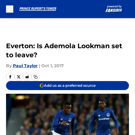
Skip to main content
Everton: Is Ademola Lookman set
to leave?
By
Paul Taylor
|
Oct 1, 2017
Add us as a preferred source