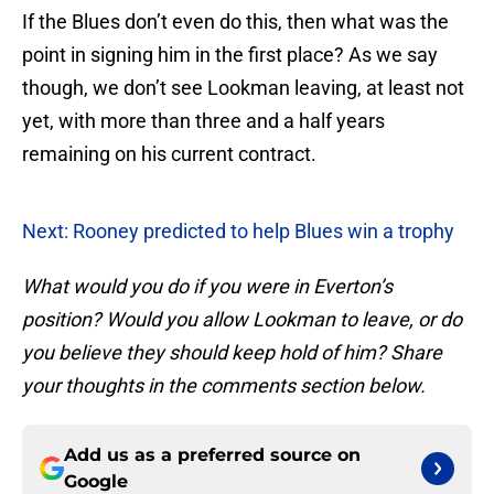
If the Blues don’t even do this, then what was the
point in signing him in the first place? As we say
though, we don’t see Lookman leaving, at least not
yet, with more than three and a half years
remaining on his current contract.
Next: Rooney predicted to help Blues win a trophy
What would you do if you were in Everton’s
position? Would you allow Lookman to leave, or do
you believe they should keep hold of him? Share
your thoughts in the comments section below.
Add us as a preferred source on
Google