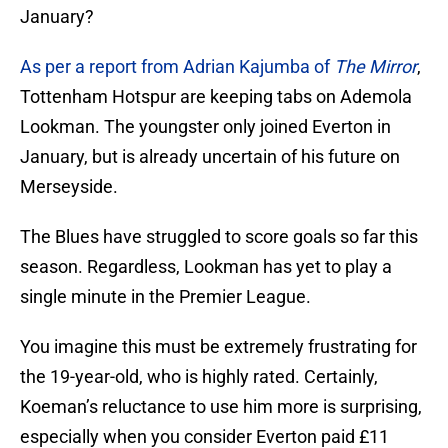
January?
As per a report from Adrian Kajumba of
The Mirror
,
Tottenham Hotspur are keeping tabs on Ademola
Lookman. The youngster only joined Everton in
January, but is already uncertain of his future on
Merseyside.
The Blues have struggled to score goals so far this
season. Regardless, Lookman has yet to play a
single minute in the Premier League.
You imagine this must be extremely frustrating for
the 19-year-old, who is highly rated. Certainly,
Koeman’s reluctance to use him more is surprising,
especially when you consider Everton paid £11