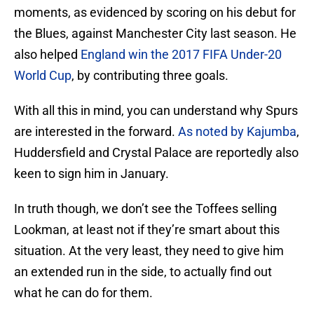
moments, as evidenced by scoring on his debut for
the Blues, against Manchester City last season. He
also helped
England win the 2017 FIFA Under-20
World Cup
, by contributing three goals.
With all this in mind, you can understand why Spurs
are interested in the forward.
As noted by Kajumba
,
Huddersfield and Crystal Palace are reportedly also
keen to sign him in January.
In truth though, we don’t see the Toffees selling
Lookman, at least not if they’re smart about this
situation. At the very least, they need to give him
an extended run in the side, to actually find out
what he can do for them.