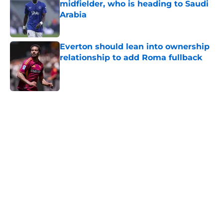
midfielder, who is heading to Saudi
Arabia
Published by on Invalid Date
Everton should lean into ownership
relationship to add Roma fullback
Published by on Invalid Date
5 related articles loaded
Home
/
Transfer Rumors
About
Openings
Contact
Our 300+ Sites
FanSided Daily
Pitch a Story