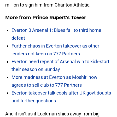
million to sign him from Charlton Athletic.
More from
Prince Rupert's Tower
Everton 0 Arsenal 1: Blues fall to third home
defeat
Further chaos in Everton takeover as other
lenders not keen on 777 Partners
Everton need repeat of Arsenal win to kick-start
their season on Sunday
More madness at Everton as Moshiri now
agrees to sell club to 777 Partners
Everton takeover talk cools after UK govt doubts
and further questions
And it isn’t as if Lookman shies away from big