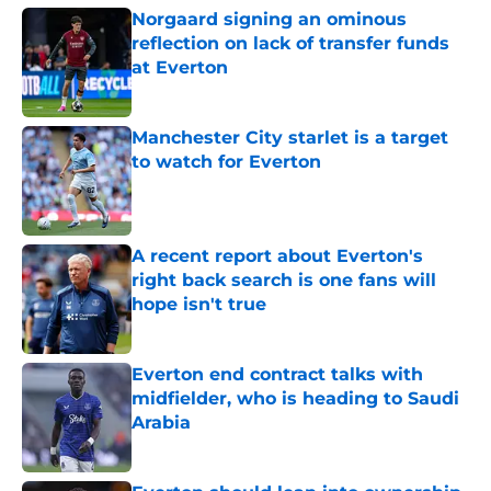
Norgaard signing an ominous
reflection on lack of transfer funds
at Everton
Published by on Invalid Date
Manchester City starlet is a target
to watch for Everton
Published by on Invalid Date
A recent report about Everton's
right back search is one fans will
hope isn't true
Published by on Invalid Date
Everton end contract talks with
midfielder, who is heading to Saudi
Arabia
Published by on Invalid Date