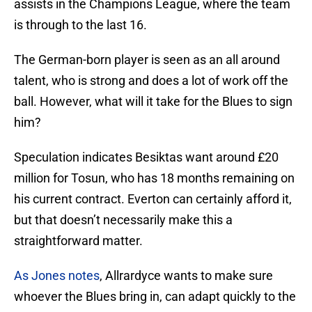
assists in the Champions League, where the team
is through to the last 16.
The German-born player is seen as an all around
talent, who is strong and does a lot of work off the
ball. However, what will it take for the Blues to sign
him?
Speculation indicates Besiktas want around £20
million for Tosun, who has 18 months remaining on
his current contract. Everton can certainly afford it,
but that doesn’t necessarily make this a
straightforward matter.
As Jones notes
, Allrardyce wants to make sure
whoever the Blues bring in, can adapt quickly to the