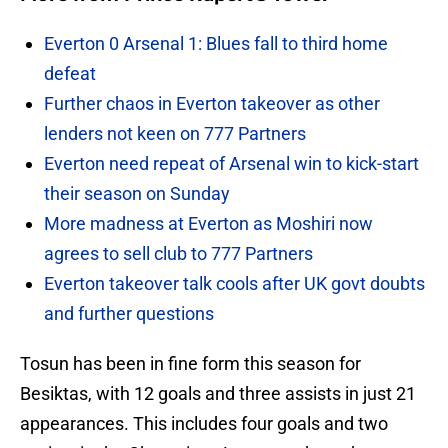
Everton 0 Arsenal 1: Blues fall to third home
defeat
Further chaos in Everton takeover as other
lenders not keen on 777 Partners
Everton need repeat of Arsenal win to kick-start
their season on Sunday
More madness at Everton as Moshiri now
agrees to sell club to 777 Partners
Everton takeover talk cools after UK govt doubts
and further questions
Tosun has been in fine form this season for
Besiktas, with 12 goals and three assists in just 21
appearances. This includes four goals and two