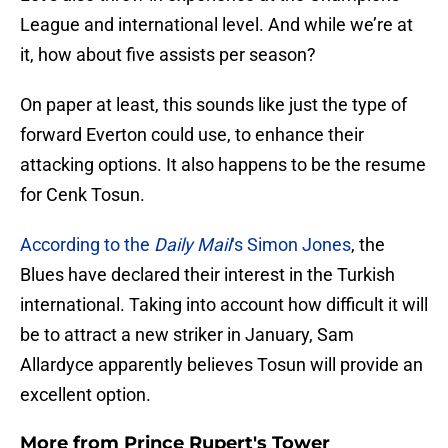
League and international level. And while we’re at
it, how about five assists per season?
On paper at least, this sounds like just the type of
forward Everton could use, to enhance their
attacking options. It also happens to be the resume
for Cenk Tosun.
According to the
Daily Mail
‘s Simon Jones
, the
Blues have declared their interest in the Turkish
international. Taking into account how difficult it will
be to attract a new striker in January, Sam
Allardyce apparently believes Tosun will provide an
excellent option.
More from
Prince Rupert's Tower