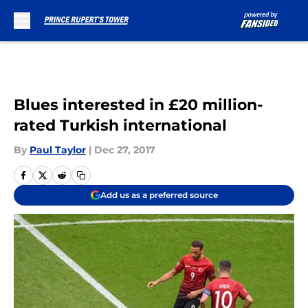
Skip to main content
Blues interested in £20 million-
rated Turkish international
By
Paul Taylor
|
Dec 27, 2017
Add us as a preferred source