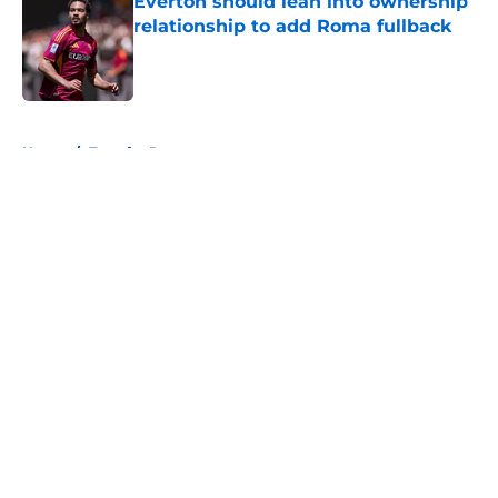
Everton should lean into ownership
relationship to add Roma fullback
Published by on Invalid Date
5 related articles loaded
Home
/
Transfer Rumors
About
Openings
Contact
Our 300+ Sites
FanSided Daily
Pitch a Story
Privacy Policy
Terms of Use
Cookie Policy
Legal Disclaimer