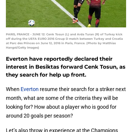
PARIS, FRANCE - JUNE 12: Cenk Tosun (L) and Arda Turan (R) of Turkey kick
off during the UEFA EURO 2016 Group D match between Turkey and Croatia
at Parc des Princes on June 12, 2016 in Paris, France. (Photo by Matthias
Hangst/Getty Images)
Everton have reportedly declared their
interest in Besiktas forward Cenk Tosun, as
they search for help up front.
When
Everton
resume their search for a striker next
month, what are some of the criteria they will be
looking for? How about a player who is good for
around 20 goals per season?
Let’s also throw in experience at the Champions