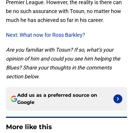
Premier League. However, the reality is there can
be no such assurance with Tosun, no matter how
much he has achieved so far in his career.
Next: What now for Ross Barkley?
Are you familiar with Tosun? If so, what’s your
opinion of him and could you see him helping the
Blues? Share your thoughts in the comments
section below.
Add us as a preferred source on
Google
More like this