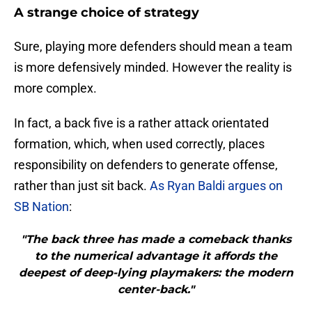
A strange choice of strategy
Sure, playing more defenders should mean a team
is more defensively minded. However the reality is
more complex.
In fact, a back five is a rather attack orientated
formation, which, when used correctly, places
responsibility on defenders to generate offense,
rather than just sit back.
As Ryan Baldi argues on
SB Nation
:
"The back three has made a comeback thanks
to the numerical advantage it affords the
deepest of deep-lying playmakers: the modern
center-back."