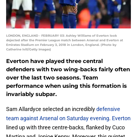
LONDON, ENGLAND - FEBRUARY 03: Ashley Williams of Everton look
dejected after the Premier League match between Arsenal and Everton at
Emirates Stadium on February 3, 2018 in London, England. (Photo by
Catherine Ivill/Getty Images)
Everton have played three central
defenders with two wing-backs fairly often
over the last two seasons. Team
performance when using this formation is
invariably subpar.
Sam Allardyce selected an incredibly
defensive
team against Arsenal on Saturday evening
.
Everton
lined up with three centre-backs, flanked by Cuco
Martina and Jonjoe Kenny. Moreover, this quintet