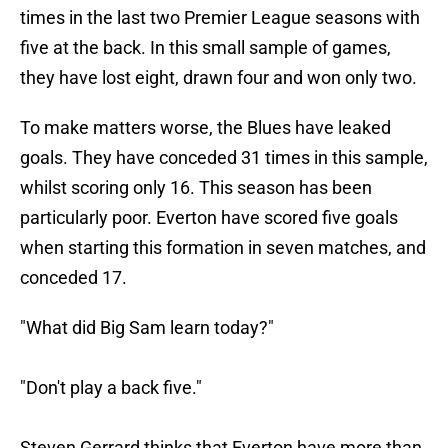
times in the last two Premier League seasons with
five at the back. In this small sample of games,
they have lost eight, drawn four and won only two.
To make matters worse, the Blues have leaked
goals. They have conceded 31 times in this sample,
whilst scoring only 16. This season has been
particularly poor. Everton have scored five goals
when starting this formation in seven matches, and
conceded 17.
"What did Big Sam learn today?"
"Don't play a back five."
Steven Gerrard thinks that Everton have more than