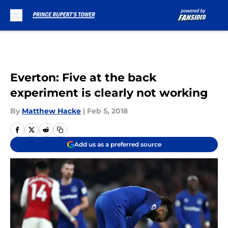
Skip to main content
Everton: Five at the back
experiment is clearly not working
By
Matthew Hacke
|
Feb 5, 2018
Add us as a preferred source