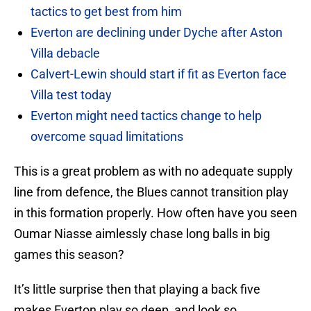
tactics to get best from him
Everton are declining under Dyche after Aston
Villa debacle
Calvert-Lewin should start if fit as Everton face
Villa test today
Everton might need tactics change to help
overcome squad limitations
This is a great problem as with no adequate supply
line from defence, the Blues cannot transition play
in this formation properly. How often have you seen
Oumar Niasse aimlessly chase long balls in big
games this season?
It’s little surprise then that playing a back five
makes Everton play so deep, and look so