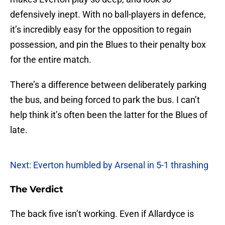
defensively inept. With no ball-players in defence,
it’s incredibly easy for the opposition to regain
possession, and pin the Blues to their penalty box
for the entire match.
There’s a difference between deliberately parking
the bus, and being forced to park the bus. I can’t
help think it’s often been the latter for the Blues of
late.
Next: Everton humbled by Arsenal in 5-1 thrashing
The Verdict
The back five isn’t working. Even if Allardyce is