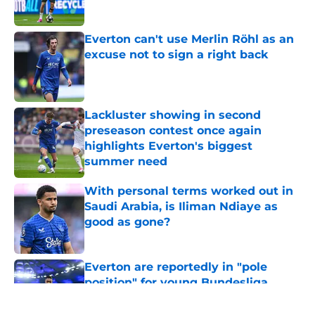
Published by on Invalid Date
Everton can't use Merlin Röhl as an
excuse not to sign a right back
Published by on Invalid Date
Lackluster showing in second
preseason contest once again
highlights Everton's biggest
summer need
Published by on Invalid Date
With personal terms worked out in
Saudi Arabia, is Iliman Ndiaye as
good as gone?
Published by on Invalid Date
Everton are reportedly in "pole
position" for young Bundesliga
striker
Published by on Invalid Date