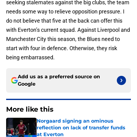
seeking stalemates against the big clubs, the team
needs some way to relieve opposition pressure. I
do not believe that five at the back can offer this
with Everton’s current squad. Against Liverpool and
Manchester City this season, the Blues need to
start with four in defence. Otherwise, they risk
being embarrassed.
Add us as a preferred source on
Google
More like this
Norgaard signing an ominous
reflection on lack of transfer funds
at Everton