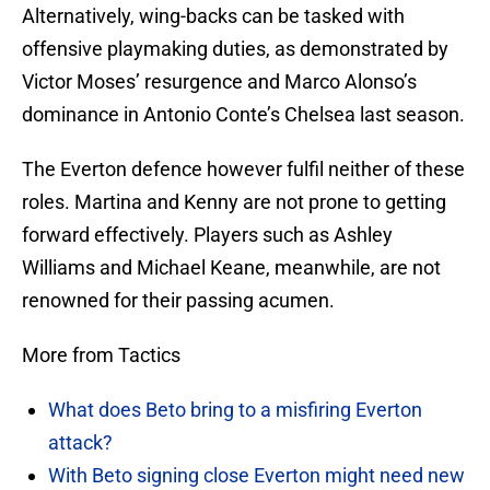
Alternatively, wing-backs can be tasked with
offensive playmaking duties, as demonstrated by
Victor Moses’ resurgence and Marco Alonso’s
dominance in Antonio Conte’s Chelsea last season.
The Everton defence however fulfil neither of these
roles. Martina and Kenny are not prone to getting
forward effectively. Players such as Ashley
Williams and Michael Keane, meanwhile, are not
renowned for their passing acumen.
More from Tactics
What does Beto bring to a misfiring Everton
attack?
With Beto signing close Everton might need new