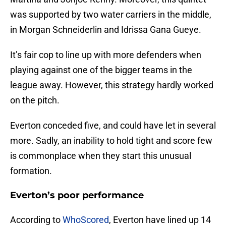
was supported by two water carriers in the middle,
in Morgan Schneiderlin and Idrissa Gana Gueye.
It’s fair cop to line up with more defenders when
playing against one of the bigger teams in the
league away. However, this strategy hardly worked
on the pitch.
Everton conceded five, and could have let in several
more. Sadly, an inability to hold tight and score few
is commonplace when they start this unusual
formation.
Everton’s poor performance
According to
WhoScored
, Everton have lined up 14