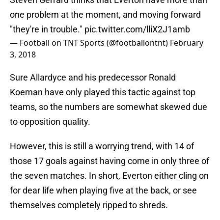
one problem at the moment, and moving forward
"they're in trouble."
pic.twitter.com/lliX2J1amb
— Football on TNT Sports (@footballontnt)
February
3, 2018
Sure Allardyce and his predecessor Ronald
Koeman have only played this tactic against top
teams, so the numbers are somewhat skewed due
to opposition quality.
However, this is still a worrying trend, with 14 of
those 17 goals against having come in only three of
the seven matches. In short, Everton either cling on
for dear life when playing five at the back, or see
themselves completely ripped to shreds.