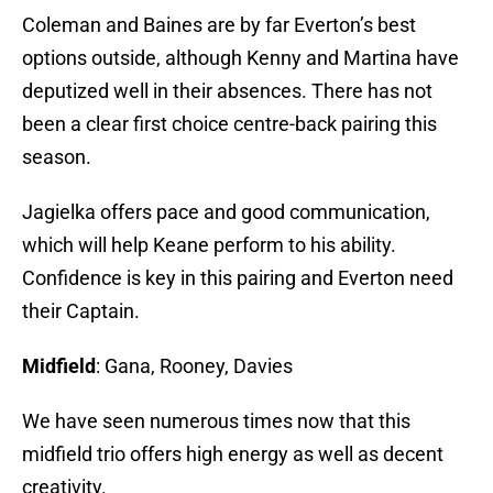
Coleman and Baines are by far Everton’s best
options outside, although Kenny and Martina have
deputized well in their absences. There has not
been a clear first choice centre-back pairing this
season.
Jagielka offers pace and good communication,
which will help Keane perform to his ability.
Confidence is key in this pairing and Everton need
their Captain.
Midfield
: Gana, Rooney, Davies
We have seen numerous times now that this
midfield trio offers high energy as well as decent
creativity.