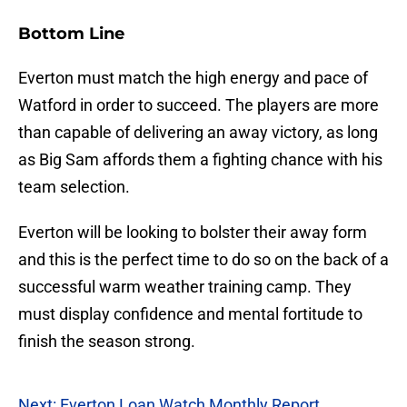
Bottom Line
Everton must match the high energy and pace of
Watford in order to succeed. The players are more
than capable of delivering an away victory, as long
as Big Sam affords them a fighting chance with his
team selection.
Everton will be looking to bolster their away form
and this is the perfect time to do so on the back of a
successful warm weather training camp. They
must display confidence and mental fortitude to
finish the season strong.
Next: Everton Loan Watch Monthly Report