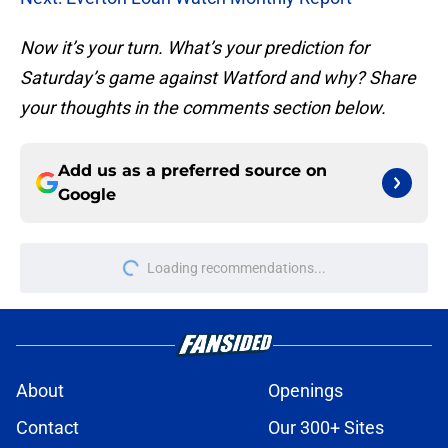
Now it’s your turn. What’s your prediction for
Saturday’s game against Watford and why? Share
your thoughts in the comments section below.
Add us as a preferred source on
Google
More like this
Norgaard signing an ominous
reflection on lack of transfer funds
at Everton
Published by on Invalid Date
Could Everton be losing a solid
midfield option to a Premier League