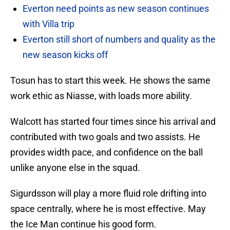
Everton need points as new season continues
with Villa trip
Everton still short of numbers and quality as the
new season kicks off
Tosun has to start this week. He shows the same
work ethic as Niasse, with loads more ability.
Walcott has started four times since his arrival and
contributed with two goals and two assists. He
provides width pace, and confidence on the ball
unlike anyone else in the squad.
Sigurdsson will play a more fluid role drifting into
space centrally, where he is most effective. May
the Ice Man continue his good form.