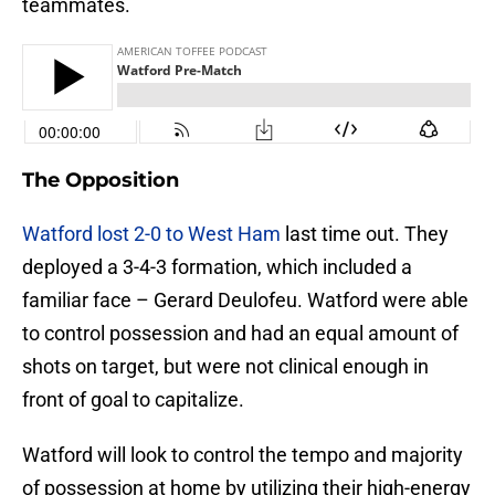
teammates.
The Opposition
Watford lost 2-0 to West Ham
last time out. They
deployed a 3-4-3 formation, which included a
familiar face – Gerard Deulofeu. Watford were able
to control possession and had an equal amount of
shots on target, but were not clinical enough in
front of goal to capitalize.
Watford will look to control the tempo and majority
of possession at home by utilizing their high-energy