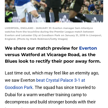
LIVERPOOL, ENGLAND - JANUARY 31: Everton manager Sam Allardyce
watches from the touchline during the Premier League match between
Everton and Leicester City at Goodison Park on January 31, 2018 in Liverpool,
England. (Photo by Mark Robinson/Getty Images)
We share our match preview for
Everton
versus Watford at Vicarage Road, as the
Blues look to rectify their poor away form.
Last time out, which may feel like an eternity ago,
we saw Everton
beat Crystal Palace 3-1 at
Goodison Park
. The squad has since traveled to
Dubai for a warm weather training camp to
decompress and build stronger bonds with their