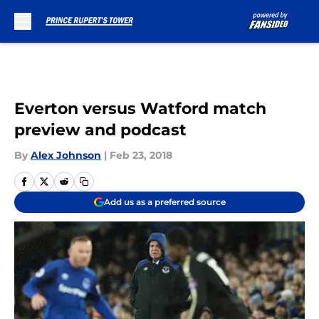
Skip to main content
Everton versus Watford match
preview and podcast
By
Alex Johnson
|
Feb 23, 2018
Add us as a preferred source