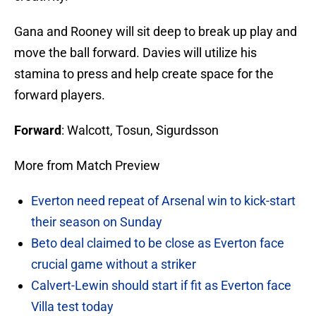
Gana and Rooney will sit deep to break up play and
move the ball forward. Davies will utilize his
stamina to press and help create space for the
forward players.
Forward
: Walcott, Tosun, Sigurdsson
More from Match Preview
Everton need repeat of Arsenal win to kick-start
their season on Sunday
Beto deal claimed to be close as Everton face
crucial game without a striker
Calvert-Lewin should start if fit as Everton face
Villa test today