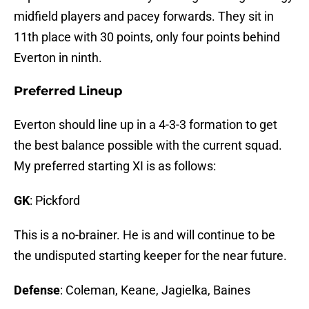
midfield players and pacey forwards. They sit in
11th place with 30 points, only four points behind
Everton in ninth.
Preferred Lineup
Everton should line up in a 4-3-3 formation to get
the best balance possible with the current squad.
My preferred starting XI is as follows:
GK
: Pickford
This is a no-brainer. He is and will continue to be
the undisputed starting keeper for the near future.
Defense
: Coleman, Keane, Jagielka, Baines