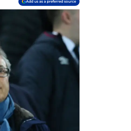
Add us as a preferred source