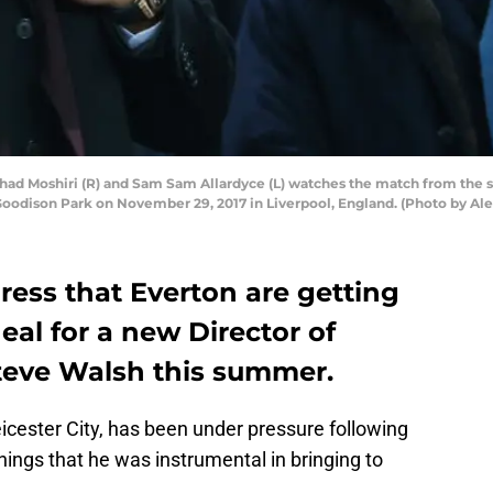
 Moshiri (R) and Sam Sam Allardyce (L) watches the match from the 
odison Park on November 29, 2017 in Liverpool, England. (Photo by Ale
press that Everton are getting
eal for a new Director of
Steve Walsh this summer.
icester City, has been under pressure following
gnings that he was instrumental in bringing to