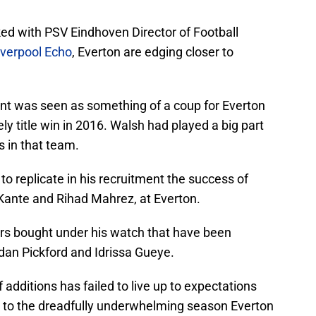
ked with PSV Eindhoven Director of Football
iverpool Echo
, Everton are edging closer to
nt was seen as something of a coup for Everton
kely title win in 2016. Walsh had played a big part
s in that team.
 replicate in his recruitment the success of
 Kante and Rihad Mahrez, at Everton.
rs bought under his watch that have been
an Pickford and Idrissa Gueye.
 additions has failed to live up to expectations
d to the dreadfully underwhelming season Everton