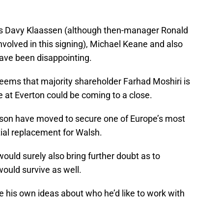
as Davy Klaassen (although then-manager Ronald
olved in this signing), Michael Keane and also
have been disappointing.
 seems that majority shareholder Farhad Moshiri is
 at Everton could be coming to a close.
ison have moved to secure one of Europe’s most
ial replacement for Walsh.
ould surely also bring further doubt as to
uld survive as well.
his own ideas about who he’d like to work with