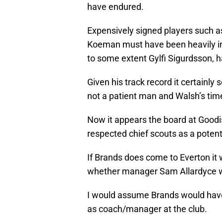
have endured.
Expensively signed players such 
Koeman must have been heavily inv
to some extent Gylfi Sigurdsson, 
Given his track record it certainly
not a patient man and Walsh’s time
Now it appears the board at Good
respected chief scouts as a potent
If Brands does come to Everton it w
whether manager Sam Allardyce wo
I would assume Brands would have 
as coach/manager at the club.