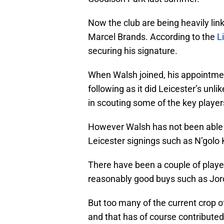
Now the club are being heavily lin
Marcel Brands. According to the
L
securing his signature.
When Walsh joined, his appointme
following as it did Leicester’s unli
in scouting some of the key player
However Walsh has not been able to
Leicester signings such as N’golo
There have been a couple of playe
reasonably good buys such as Jord
But too many of the current crop of
and that has of course contribute