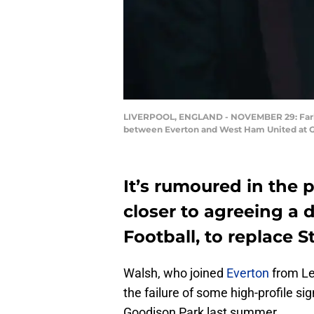
LIVERPOOL, ENGLAND - NOVEMBER 29: Farhad
between Everton and West Ham United at Go
It’s rumoured in the 
closer to agreeing a d
Football, to replace 
Walsh, who joined
Everton
from Le
the failure of some high-profile si
Goodison Park last summer.