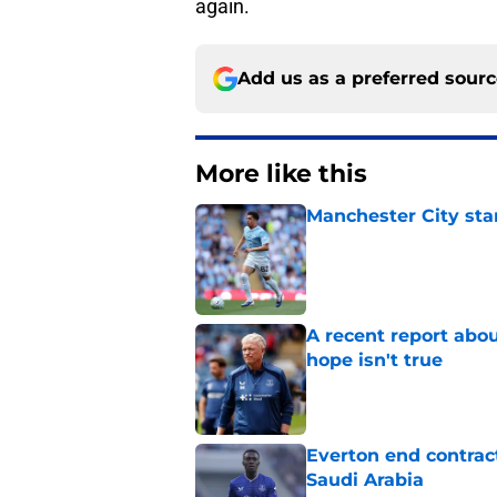
again.
Add us as a preferred sour
More like this
Manchester City star
Published by on Invalid Dat
A recent report abou
hope isn't true
Published by on Invalid Dat
Everton end contract
Saudi Arabia