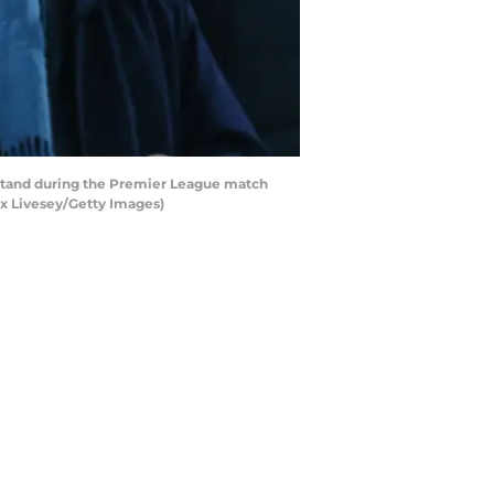
stand during the Premier League match
x Livesey/Getty Images)