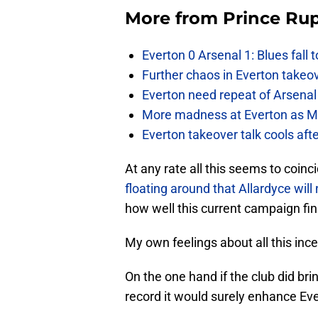
More from
Prince Rup
Everton 0 Arsenal 1: Blues fall 
Further chaos in Everton takeo
Everton need repeat of Arsenal 
More madness at Everton as Mos
Everton takeover talk cools aft
At any rate all this seems to coinc
floating around that Allardyce wil
how well this current campaign fin
My own feelings about all this in
On the one hand if the club did br
record it would surely enhance Ever