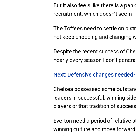
But it also feels like there is a pan
recruitment, which doesn’t seem l
The Toffees need to settle on a s
not keep chopping and changing w
Despite the recent success of Che
nearly every season I don’t general
Next: Defensive changes needed?
Chelsea possessed some outstandi
leaders in successful, winning sid
players or that tradition of success
Everton need a period of relative sta
winning culture and move forward