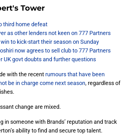
ert's Tower
to third home defeat
ver as other lenders not keen on 777 Partners
win to kick-start their season on Sunday
hiri now agrees to sell club to 777 Partners
er UK govt doubts and further questions
ide with the recent
rumours that have been
l not be in charge come next season
, regardless of
ishes.
cessant change are mixed.
ing in someone with Brands’ reputation and track
ton’s ability to find and secure top talent.