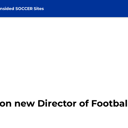
nsided SOCCER Sites
 on new Director of Footbal