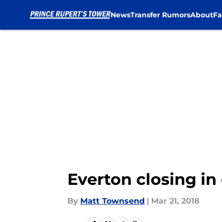
News
Transfer Rumors
About
Fa
Skip to main content
Everton closing in
By
Matt Townsend
|
Mar 21, 2018