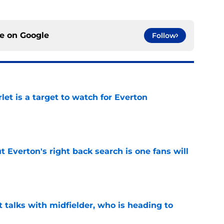
ce on
Google
Follow
let is a target to watch for Everton
e
t Everton's right back search is one fans will
e
 talks with midfielder, who is heading to