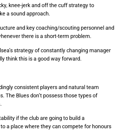
icky, knee-jerk and off the cuff strategy to
ike a sound approach.
tructure and key coaching/scouting personnel and
henever there is a short-term problem.
lsea’s strategy of constantly changing manager
ly think this is a good way forward.
ngly consistent players and natural team
es. The Blues don’t possess those types of
.
bility if the club are going to build a
 to a place where they can compete for honours