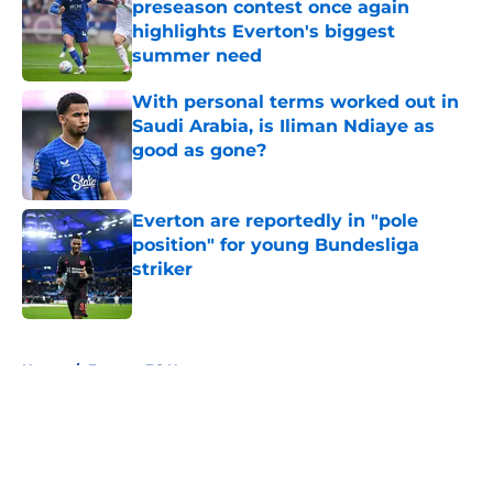
preseason contest once again
highlights Everton's biggest
summer need
Published by on Invalid Date
With personal terms worked out in
Saudi Arabia, is Iliman Ndiaye as
good as gone?
Published by on Invalid Date
Everton are reportedly in "pole
position" for young Bundesliga
striker
Published by on Invalid Date
5 related articles loaded
Home
/
Everton FC News