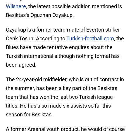
Wilshere
, the latest possible addition mentioned is
Besiktas’s Oguzhan Ozyakup.
Ozyakup is a former team-mate of Everton striker
Cenk Tosun. According to
Turkish-football.com
, the
Blues have made tentative enquires about the
Turkish international although nothing formal has
been agreed.
The 24-year-old midfielder, who is out of contract in
the summer, has been a key part of the Besiktas
team that has won the last two Turkish league
titles. He has also made six assists so far this
season for Besiktas.
A former Arsenal youth product, he would of course