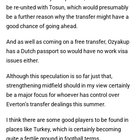
be re-united with Tosun, which would presumably
be a further reason why the transfer might have a
good chance of going ahead.
And as well as coming on a free transfer, Ozyakup
has a Dutch passport so would have no work visa
issues either.
Although this speculation is so far just that,
strengthening midfield should in my view certainly
be a major focus for whoever has control over
Everton’s transfer dealings this summer.
I think there are some good players to be found in
places like Turkey, which is certainly becoming
quite a fertile ground in football terms.