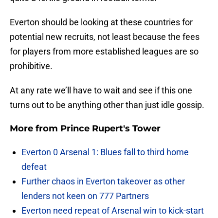
Everton should be looking at these countries for
potential new recruits, not least because the fees
for players from more established leagues are so
prohibitive.
At any rate we’ll have to wait and see if this one
turns out to be anything other than just idle gossip.
More from
Prince Rupert's Tower
Everton 0 Arsenal 1: Blues fall to third home
defeat
Further chaos in Everton takeover as other
lenders not keen on 777 Partners
Everton need repeat of Arsenal win to kick-start