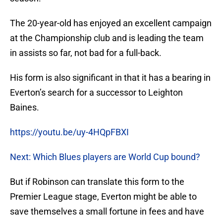
The 20-year-old has enjoyed an excellent campaign
at the Championship club and is leading the team
in assists so far, not bad for a full-back.
His form is also significant in that it has a bearing in
Everton’s search for a successor to Leighton
Baines.
https://youtu.be/uy-4HQpFBXI
Next: Which Blues players are World Cup bound?
But if Robinson can translate this form to the
Premier League stage, Everton might be able to
save themselves a small fortune in fees and have