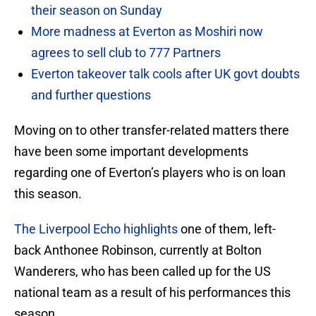
their season on Sunday
More madness at Everton as Moshiri now
agrees to sell club to 777 Partners
Everton takeover talk cools after UK govt doubts
and further questions
Moving on to other transfer-related matters there
have been some important developments
regarding one of Everton’s players who is on loan
this season.
The Liverpool Echo highlights
one of them, left-
back Anthonee Robinson, currently at Bolton
Wanderers, who has been called up for the US
national team as a result of his performances this
season.