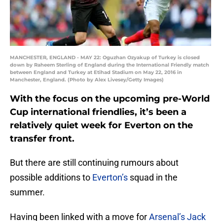
MANCHESTER, ENGLAND - MAY 22: Oguzhan Ozyakup of Turkey is closed
down by Raheem Sterling of England during the International Friendly match
between England and Turkey at Etihad Stadium on May 22, 2016 in
Manchester, England. (Photo by Alex Livesey/Getty Images)
With the focus on the upcoming pre-World
Cup international friendlies, it’s been a
relatively quiet week for Everton on the
transfer front.
But there are still continuing rumours about
possible additions to
Everton’s
squad in the
summer.
Having been linked with a move for
Arsenal’s Jack