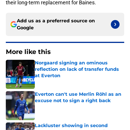
their long-term replacement for Baines.
Add us as a preferred source on
Google
More like this
Norgaard signing an ominous
reflection on lack of transfer funds
at Everton
Published by on Invalid Date
Everton can't use Merlin Röhl as an
excuse not to sign a right back
Published by on Invalid Date
Lackluster showing in second