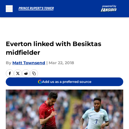
Skip to main content
Everton linked with Besiktas
midfielder
By
Matt Townsend
|
Mar 22, 2018
Add us as a preferred source