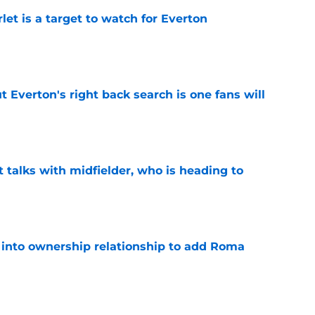
let is a target to watch for Everton
e
t Everton's right back search is one fans will
e
 talks with midfielder, who is heading to
e
 into ownership relationship to add Roma
e