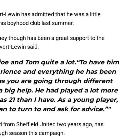
rt-Lewin has admitted that he was a little
is boyhood club last summer.
ney though has been a great support to the
vert-Lewin said:
oe and Tom quite a lot.“To have him
erience and everything he has been
as you are going through different
 a big help. He had played a lot more
 21 than I have. As a young player,
n to turn to and ask for advice.”"
 from Sheffield United two years ago, has
ugh season this campaign.