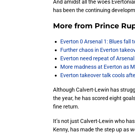
And amidst all the woes Evertonia
has been the continuing developm
More from
Prince Rup
Everton 0 Arsenal 1: Blues fall 
Further chaos in Everton takeo
Everton need repeat of Arsenal 
More madness at Everton as Mos
Everton takeover talk cools aft
Although Calvert-Lewin has struggl
the year, he has scored eight goals
fine return.
It’s not just Calvert-Lewin who ha
Kenny, has made the step up as wel