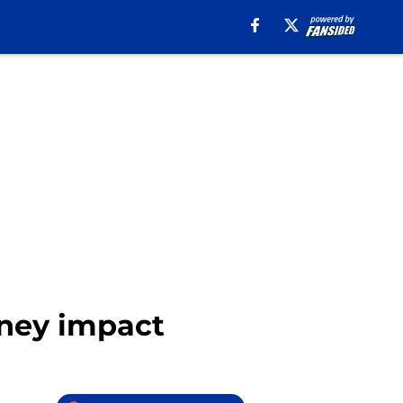
oney impact