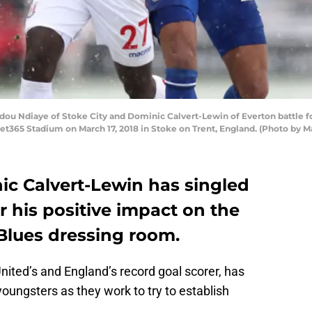
Ndiaye of Stoke City and Dominic Calvert-Lewin of Everton battle for
t365 Stadium on March 17, 2018 in Stoke on Trent, England. (Photo by 
ic Calvert-Lewin has singled
 his positive impact on the
Blues dressing room.
ited’s and England’s record goal scorer, has
oungsters as they work to try to establish