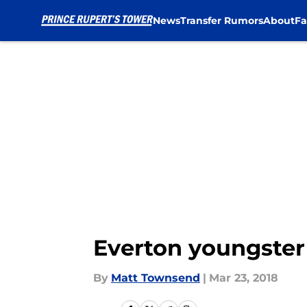
News
Transfer Rumors
About
Fa
Skip to main content
Everton youngster
By
Matt Townsend
|
Mar 23, 2018