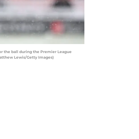
 the ball during the Premier League
Matthew Lewis/Getty Images)