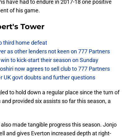
ns have had to endure in 2017-18 one positive
ent of his game.
ert's Tower
to third home defeat
ver as other lenders not keen on 777 Partners
win to kick-start their season on Sunday
hiri now agrees to sell club to 777 Partners
er UK govt doubts and further questions
ed to hold down a regular place since the turn of
 and provided six assists so far this season, a
s also made tangible progress this season. Jonjo
l and gives Everton increased depth at right-