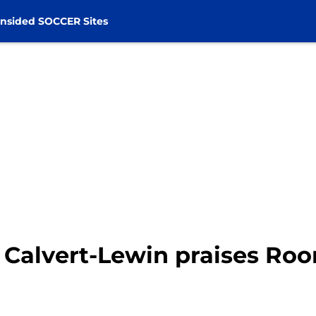
nsided SOCCER Sites
 Calvert-Lewin praises Ro