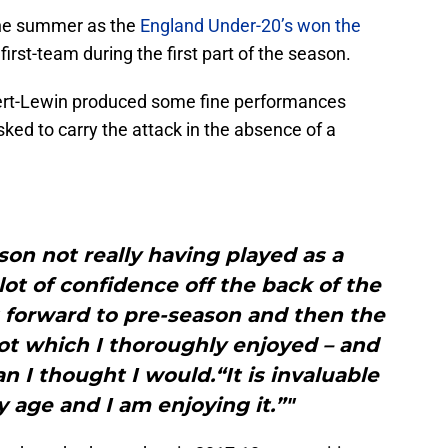
 the summer as the
England Under-20’s won the
 first-team during the first part of the season.
vert-Lewin produced some fine performances
ed to carry the attack in the absence of a
son not really having played as a
ot of confidence off the back of the
 forward to pre-season and then the
 lot which I thoroughly enjoyed – and
 I thought I would.“It is invaluable
 age and I am enjoying it.”"