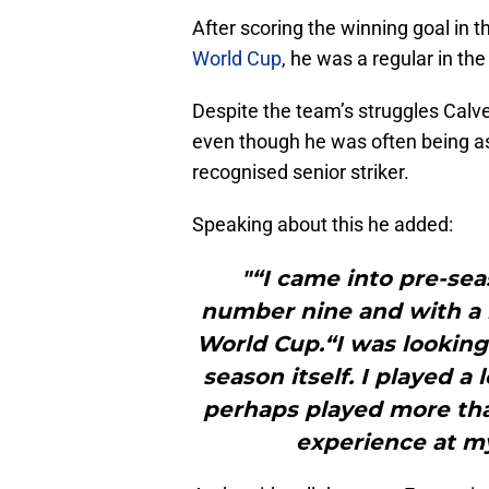
After scoring the winning goal in
World Cup
, he was a regular in the
Despite the team’s struggles Cal
even though he was often being ask
recognised senior striker.
Speaking about this he added:
"“I came into pre-sea
number nine and with a l
World Cup.“I was looking
season itself. I played a
perhaps played more than
experience at my