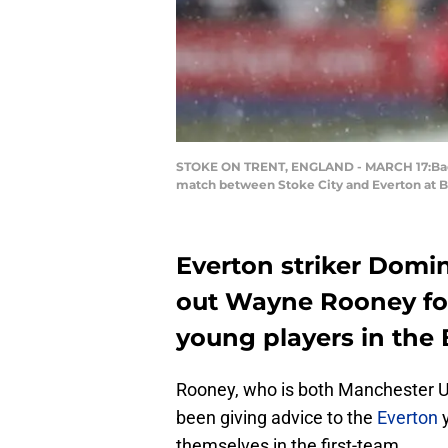
STOKE ON TRENT, ENGLAND - MARCH 17:Badou 
match between Stoke City and Everton at Be
Everton striker Domin
out Wayne Rooney for
young players in the 
Rooney, who is both Manchester Un
been giving advice to the
Everton
y
themselves in the first-team.