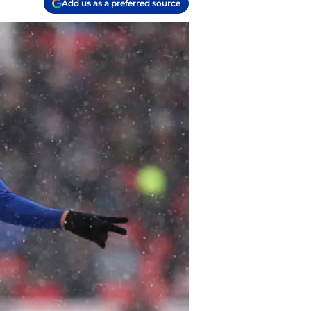
Add us as a preferred source