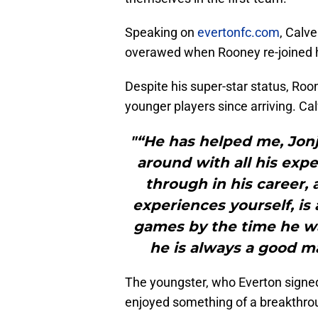
Speaking on
evertonfc.com
, Calve
overawed when Rooney re-joined h
Despite his super-star status, Roo
younger players since arriving. Cal
"“He has helped me, Jonj
around with all his exp
through in his career, 
experiences yourself, is
games by the time he was
he is always a good ma
The youngster, who Everton signed
enjoyed something of a breakthro