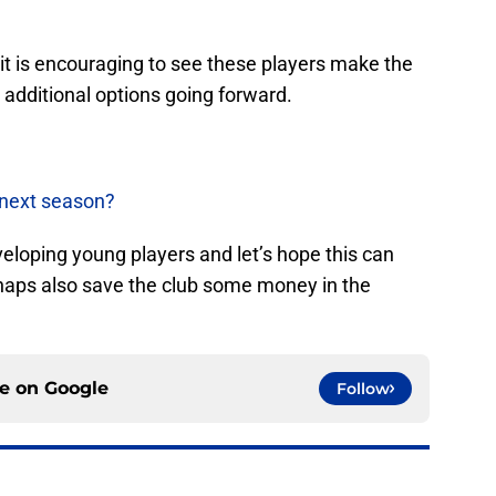
 it is encouraging to see these players make the
 additional options going forward.
 next season?
veloping young players and let’s hope this can
haps also save the club some money in the
ce on
Google
Follow