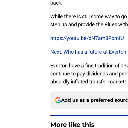
back.
While there is still some way to go
step up and provide the Blues with
https://youtu.be/dN7am8PomfU
Next: Who has a future at Everton
Everton have a fine tradition of de
continue to pay dividends and per
absurdly inflated transfer market!
Add us as a preferred sour
More like this