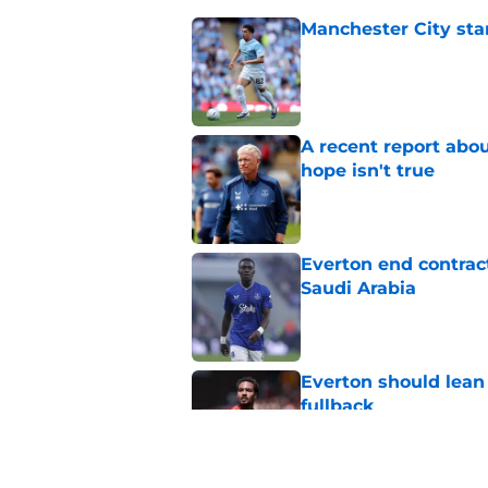
Manchester City star
Published by on Invalid Dat
A recent report abou
hope isn't true
Published by on Invalid Dat
Everton end contract
Saudi Arabia
Published by on Invalid Dat
Everton should lean
fullback
Published by on Invalid Dat