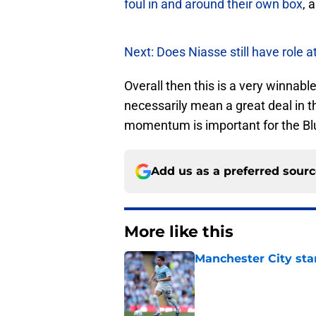
foul in and around their own box
, 
Next: Does Niasse still have role a
Overall then this is a very winnabl
necessarily mean a great deal in t
momentum is important for the Blue
Add us as a preferred sour
More like this
Manchester City star
Published by on Invalid Dat