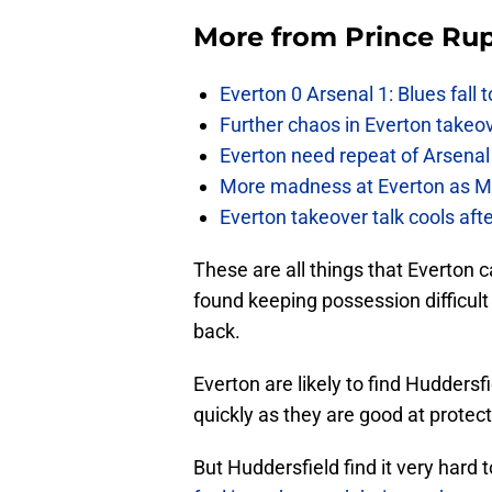
More from
Prince Rup
Everton 0 Arsenal 1: Blues fall 
Further chaos in Everton takeo
Everton need repeat of Arsenal 
More madness at Everton as Mos
Everton takeover talk cools aft
These are all things that Everton c
found keeping possession difficult
back.
Everton are likely to find Huddersfi
quickly as they are good at protect
But Huddersfield find it very hard 