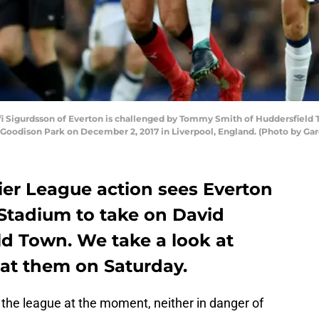
Sigurdsson of Everton is challenged by Tommy Smith of Huddersfield
Goodison Park on December 2, 2017 in Liverpool, England. (Photo by Ga
er League action sees Everton
s Stadium to take on David
d Town. We take a look at
at them on Saturday.
f the league at the moment, neither in danger of