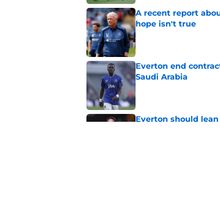
A recent report abou
hope isn't true
Published by on Invalid Dat
Everton end contract
Saudi Arabia
Published by on Invalid Dat
Everton should lean
fullback
Published by on Invalid Dat
Everton are reported
striker
Published by on Invalid Dat