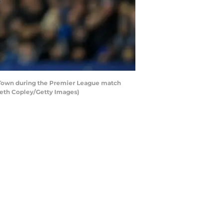
 Town during the Premier League match
reth Copley/Getty Images)