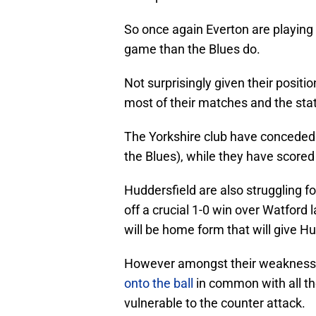
So once again Everton are playing 
game than the Blues do.
Not surprisingly given their positi
most of their matches and the statis
The Yorkshire club have conceded 
the Blues), while they have scored 
Huddersfield are also struggling 
off a crucial 1-0 win over Watford
will be home form that will give H
However amongst their weaknesse
onto the ball
in common with all th
vulnerable to the counter attack.