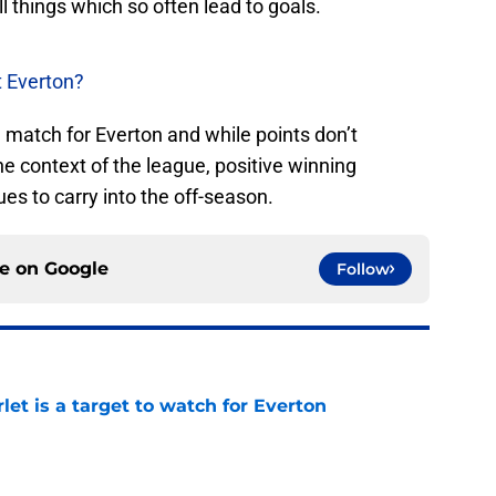
all things which so often lead to goals.
t Everton?
e match for Everton and while points don’t
he context of the league, positive winning
s to carry into the off-season.
ce on
Google
Follow
let is a target to watch for Everton
e