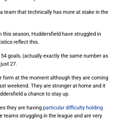
a team that technically has more at stake in the
on this season, Huddersfield have struggled in
tics reflect this.
54 goals, (actually exactly the same number as
just 27.
for form at the moment although they are coming
 last weekend. They are stronger at home and it
uddersfield a chance to stay up.
s they are having
particular difficulty holding
e teams struggling in the league and are very