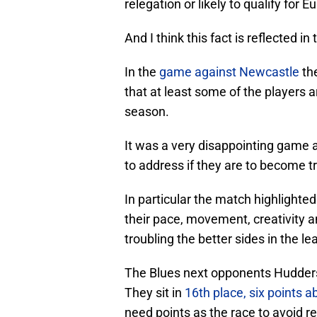
relegation or likely to qualify for 
And I think this fact is reflected
In the
game against Newcastle
th
that at least some of the players 
season.
It was a very disappointing game a
to address if they are to become t
In particular the match highlight
their pace, movement, creativity a
troubling the better sides in the le
The Blues next opponents Huddersfie
They sit in
16th place, six points 
need points as the race to avoid re