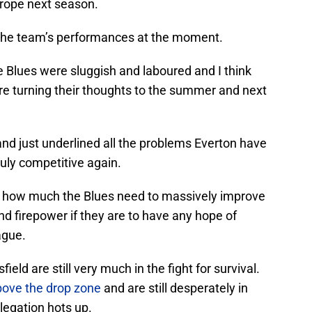
Europe next season.
 in the team’s performances at the moment.
e Blues were sluggish and laboured and I think
are turning their thoughts to the summer and next
nd just underlined all the problems Everton have
ruly competitive again.
ed how much the Blues need to massively improve
nd firepower if they are to have any hope of
ague.
ld are still very much in the fight for survival.
above the drop zone
and are still desperately in
legation hots up.