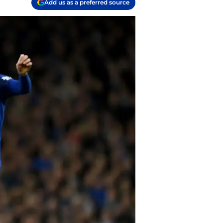
Add us as a preferred source