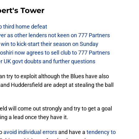
ert's Tower
to third home defeat
ver as other lenders not keen on 777 Partners
win to kick-start their season on Sunday
hiri now agrees to sell club to 777 Partners
er UK govt doubts and further questions
an try to exploit although the Blues have also
 and Huddersfield are adept at stealing the ball
eld will come out strongly and try to get a goal
ing a lead once they have it.
to
avoid individual errors
and have a
tendency to