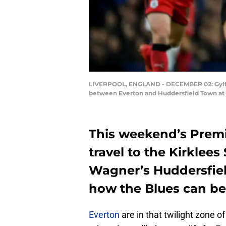
LIVERPOOL, ENGLAND - DECEMBER 02: Gylfi 
between Everton and Huddersfield Town at 
This weekend’s Premi
travel to the Kirklee
Wagner’s Huddersfiel
how the Blues can be
Everton
are in that twilight zone o