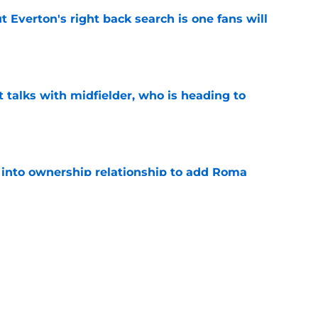
t Everton's right back search is one fans will
e
 talks with midfielder, who is heading to
e
 into ownership relationship to add Roma
e
ly in "pole position" for young Bundesliga
e