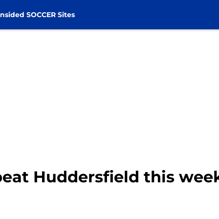
nsided SOCCER Sites
eat Huddersfield this wee