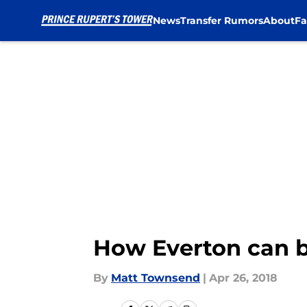
News
Transfer Rumors
About
Fa
Skip to main content
How Everton can b
By
Matt Townsend
|
Apr 26, 2018