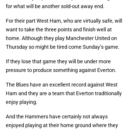
for what will be another sold-out away end.
For their part West Ham, who are virtually safe, will
want to take the three points and finish well at
home. Although they play Manchester United on
Thursday so might be tired come Sunday’s game.
If they lose that game they will be under more
pressure to produce something against Everton.
The Blues have an excellent record against West
Ham and they are a team that Everton traditionally
enjoy playing.
And the Hammers have certainly not always
enjoyed playing at their home ground where they