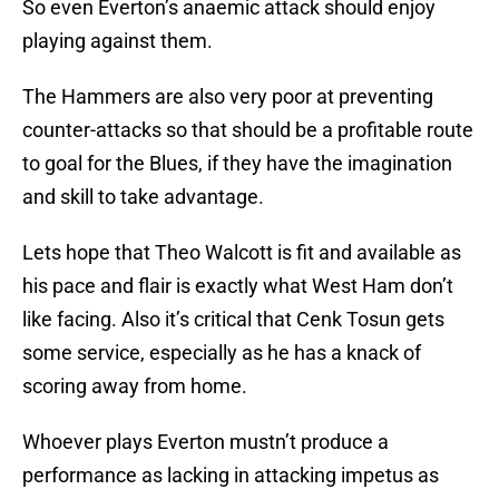
So even Everton’s anaemic attack should enjoy
playing against them.
The Hammers are also very poor at preventing
counter-attacks so that should be a profitable route
to goal for the Blues, if they have the imagination
and skill to take advantage.
Lets hope that Theo Walcott is fit and available as
his pace and flair is exactly what West Ham don’t
like facing. Also it’s critical that Cenk Tosun gets
some service, especially as he has a knack of
scoring away from home.
Whoever plays Everton mustn’t produce a
performance as lacking in attacking impetus as