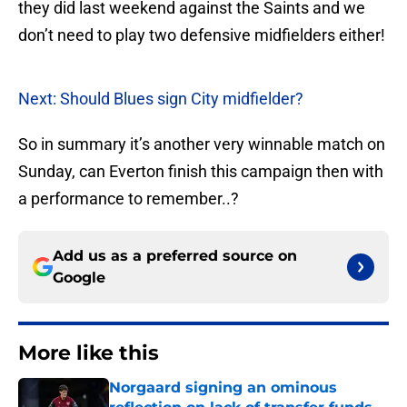
they did last weekend against the Saints and we
don’t need to play two defensive midfielders either!
Next: Should Blues sign City midfielder?
So in summary it’s another very winnable match on
Sunday, can Everton finish this campaign then with
a performance to remember..?
Add us as a preferred source on
Google
More like this
Norgaard signing an ominous