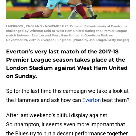
LIVERPOOL, ENGLAND - NOVEMBER 29: Dominic Calvert-Lewin of Everton is
challenged by Winston Reid of West Ham United during the Premier League
match between Everton and West Ham United at Goodison Park on
November 29, 2017 in Liverpool, England. (Photo by Jan Kruger/Getty Images)
Everton’s very last match of the 2017-18
Premier League season takes place at the
London Stadium against West Ham United
on Sunday.
So for the last time this campaign we take a look at
the Hammers and ask how can
Everton
beat them?
After last weekend’s pitiful display against
Southampton, it seems even more important that
the Blues try to put a decent performance together