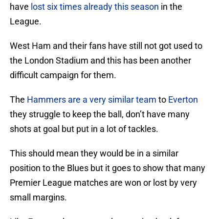
have
lost six times already this season
in the
League.
West Ham and their fans have still not got used to
the London Stadium and this has been another
difficult campaign for them.
The
Hammers are a very similar team
to
Everton
they struggle to keep the ball, don’t have many
shots at goal but put in a lot of tackles.
This should mean they would be in a similar
position to the Blues but it goes to show that many
Premier League matches are won or lost by very
small margins.