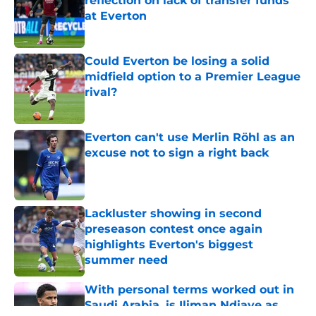
reflection on lack of transfer funds
at Everton
Published by on Invalid Date
Could Everton be losing a solid
midfield option to a Premier League
rival?
Published by on Invalid Date
Everton can't use Merlin Röhl as an
excuse not to sign a right back
Published by on Invalid Date
Lackluster showing in second
preseason contest once again
highlights Everton's biggest
summer need
Published by on Invalid Date
With personal terms worked out in
Saudi Arabia, is Iliman Ndiaye as