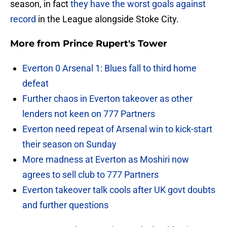
season, in fact
they have the worst goals against
record
in the League alongside Stoke City.
More from
Prince Rupert's Tower
Everton 0 Arsenal 1: Blues fall to third home
defeat
Further chaos in Everton takeover as other
lenders not keen on 777 Partners
Everton need repeat of Arsenal win to kick-start
their season on Sunday
More madness at Everton as Moshiri now
agrees to sell club to 777 Partners
Everton takeover talk cools after UK govt doubts
and further questions