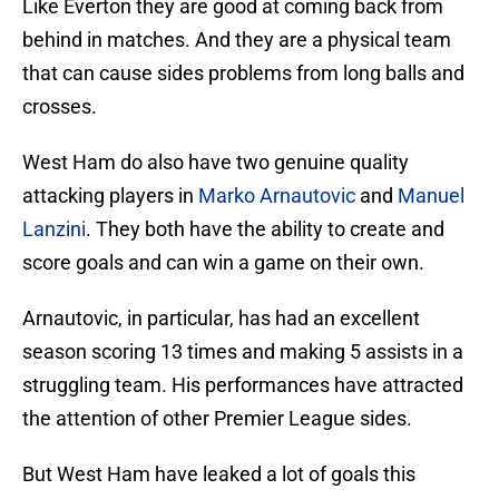
Like Everton they are good at coming back from
behind in matches. And they are a physical team
that can cause sides problems from long balls and
crosses.
West Ham do also have two genuine quality
attacking players in
Marko Arnautovic
and
Manuel
Lanzini
. They both have the ability to create and
score goals and can win a game on their own.
Arnautovic, in particular, has had an excellent
season scoring 13 times and making 5 assists in a
struggling team. His performances have attracted
the attention of other Premier League sides.
But West Ham have leaked a lot of goals this