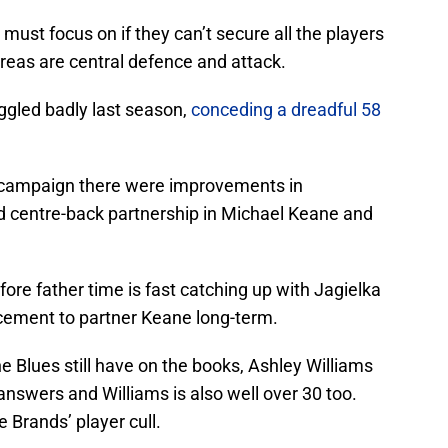
 must focus on if they can’t secure all the players
reas are central defence and attack.
ggled badly last season,
conceding a dreadful 58
e campaign there were improvements in
ed centre-back partnership in Michael Keane and
fore father time is fast catching up with Jagielka
cement to partner Keane long-term.
e Blues still have on the books, Ashley Williams
nswers and Williams is also well over 30 too.
e Brands’ player cull.