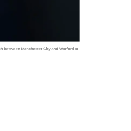
h between Manchester City and Watford at