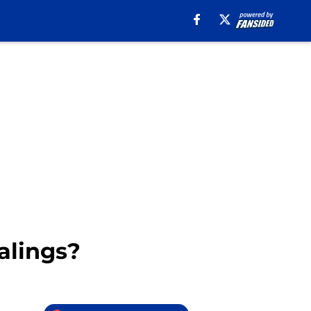
alings?