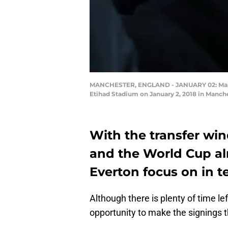
MANCHESTER, ENGLAND - JANUARY 02: Marco 
Etihad Stadium on January 2, 2018 in Manch
With the transfer wi
and the World Cup al
Everton focus on in t
Although there is plenty of time le
opportunity to make the signings 