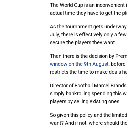
The World Cup is an inconvenient in
actual time they have to get the p
As the tournament gets underway n
July, there is effectively only a f
secure the players they want.
Then there is the decision by Pre
window on the 9th August
, before
restricts the time to make deals h
Director of Football Marcel Brands
simply bankrolling spending this
players by selling existing ones.
So given this policy and the limit
want? And if not, where should the