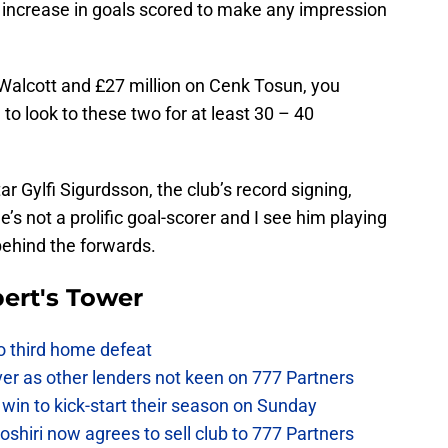
or increase in goals scored to make any impression
Walcott and £27 million on Cenk Tosun, you
to look to these two for at least 30 – 40
r Gylfi Sigurdsson, the club’s record signing,
’s not a prolific goal-scorer and I see him playing
 behind the forwards.
ert's Tower
to third home defeat
ver as other lenders not keen on 777 Partners
win to kick-start their season on Sunday
hiri now agrees to sell club to 777 Partners