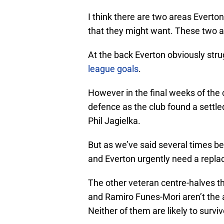
I think there are two areas Everton
that they might want. These two a
At the back Everton obviously stru
league goals
.
However in the final weeks of th
defence as the club found a settl
Phil Jagielka.
But as we’ve said several times be
and Everton urgently need a repla
The other veteran centre-halves th
and Ramiro Funes-Mori aren’t the a
Neither of them are likely to surviv