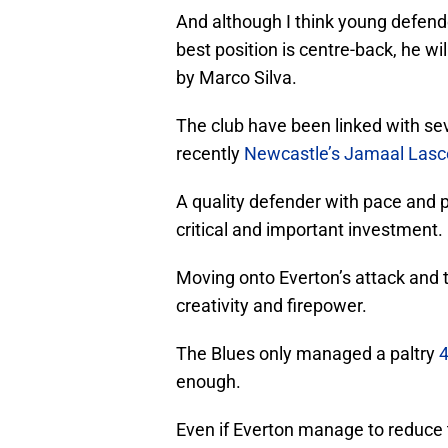
And although I think young defen
best position is centre-back, he wi
by Marco Silva.
The club have been linked with sev
recently
Newcastle’s Jamaal Lasc
A quality defender with pace and pr
critical and important investment.
Moving onto Everton’s attack and t
creativity and firepower.
The Blues only managed a paltry
4
enough.
Even if Everton manage to reduce 