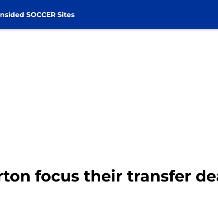
nsided SOCCER Sites
on focus their transfer de