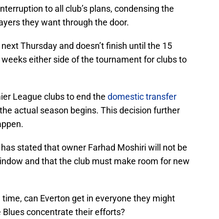
terruption to all club’s plans, condensing the
layers they want through the door.
ext Thursday and doesn’t finish until the 15
ew weeks either side of the tournament for clubs to
mier League clubs to end the
domestic transfer
 the actual season begins. This decision further
appen.
 has stated that owner Farhad Moshiri will not be
 window and that the club must make room for new
ed time, can Everton get in everyone they might
 Blues concentrate their efforts?