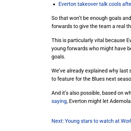
Everton takeover talk cools aft
So that won’t be enough goals and
forwards to give the team a real th
This is particularly vital because 
young forwards who might have b
goals.
We’ve already explained why last 
to feature for the Blues next seas
And it’s also possible, based on w
saying
, Everton might let Ademol
Next: Young stars to watch at Wor