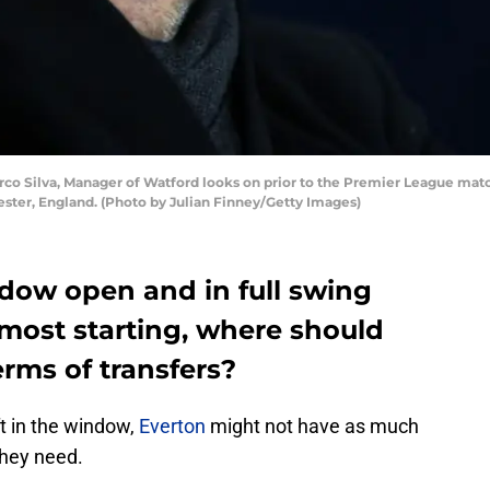
Silva, Manager of Watford looks on prior to the Premier League matc
ester, England. (Photo by Julian Finney/Getty Images)
ndow open and in full swing
most starting, where should
erms of transfers?
ft in the window,
Everton
might not have as much
they need.