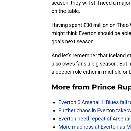
season, they will still need a maj
on the table.
Having spent £30 million on Theo 
might think Everton should be able 
goals next season.
And let’s remember that Iceland sta
also owes fans a big season. But he
a deeper role either in midfield or
More from
Prince Rup
Everton 0 Arsenal 1: Blues fall 
Further chaos in Everton takeo
Everton need repeat of Arsenal 
More madness at Everton as Mos