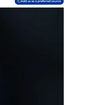
Add us as a preferred source