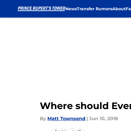
News
Transfer Rumors
About
Fa
Skip to main content
Where should Evert
By
Matt Townsend
|
Jun 10, 2018