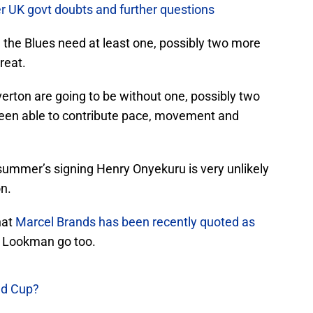
er UK govt doubts and further questions
 the Blues need at least one, possibly two more
reat.
Everton are going to be without one, possibly two
een able to contribute pace, movement and
summer’s signing Henry Onyekuru is very unlikely
on.
hat
Marcel Brands has been recently quoted as
a Lookman go too.
ld Cup?