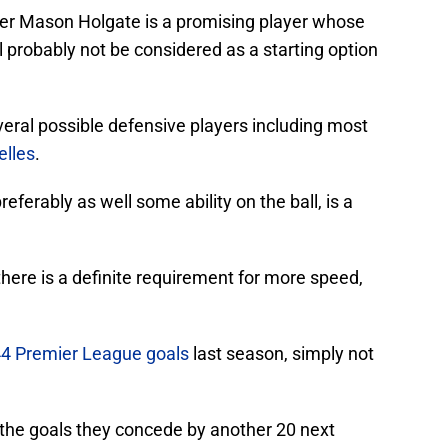
der Mason Holgate is a promising player whose
ll probably not be considered as a starting option
eral possible defensive players including most
elles
.
eferably as well some ability on the ball, is a
here is a definite requirement for more speed,
4 Premier League goals
last season, simply not
the goals they concede by another 20 next