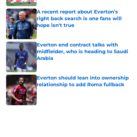
A recent report about Everton's
right back search is one fans will
hope isn't true
Published by on Invalid Date
Everton end contract talks with
midfielder, who is heading to Saudi
Arabia
Published by on Invalid Date
Everton should lean into ownership
relationship to add Roma fullback
Published by on Invalid Date
5 related articles loaded
Home
/
Transfer Rumors