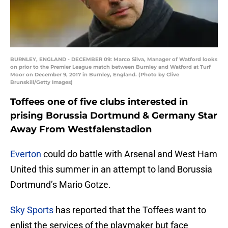
BURNLEY, ENGLAND - DECEMBER 09: Marco Silva, Manager of Watford looks
on prior to the Premier League match between Burnley and Watford at Turf
Moor on December 9, 2017 in Burnley, England. (Photo by Clive
Brunskill/Getty Images)
Toffees one of five clubs interested in
prising Borussia Dortmund & Germany Star
Away From Westfalenstadion
Everton
could do battle with Arsenal and West Ham
United this summer in an attempt to land Borussia
Dortmund’s Mario Gotze.
Sky Sports
has reported that the Toffees want to
enlist the services of the playmaker but face