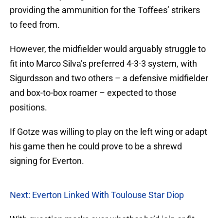
providing the ammunition for the Toffees’ strikers
to feed from.
However, the midfielder would arguably struggle to
fit into Marco Silva’s preferred 4-3-3 system, with
Sigurdsson and two others – a defensive midfielder
and box-to-box roamer – expected to those
positions.
If Gotze was willing to play on the left wing or adapt
his game then he could prove to be a shrewd
signing for Everton.
Next: Everton Linked With Toulouse Star Diop