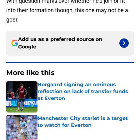
With question marks over whether he’d join or fit
into their formation though, this one may not be a
goer.
Add us as a preferred source on
Google
More like this
Norgaard signing an ominous
reflection on lack of transfer funds
at Everton
Published by on Invalid Date
Manchester City starlet is a target
to watch for Everton
Published by on Invalid Date