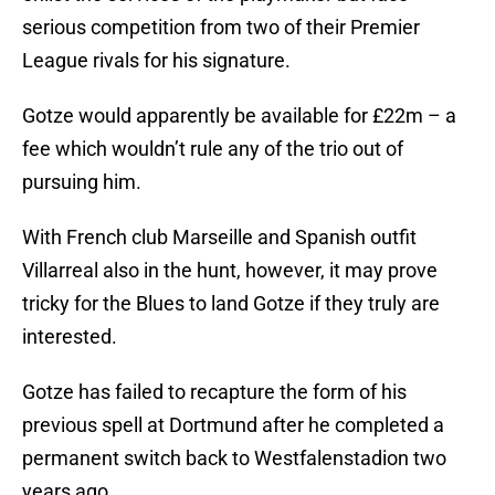
serious competition from two of their Premier
League rivals for his signature.
Gotze would apparently be available for £22m – a
fee which wouldn’t rule any of the trio out of
pursuing him.
With French club Marseille and Spanish outfit
Villarreal also in the hunt, however, it may prove
tricky for the Blues to land Gotze if they truly are
interested.
Gotze has failed to recapture the form of his
previous spell at Dortmund after he completed a
permanent switch back to Westfalenstadion two
years ago.