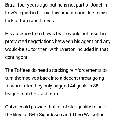
Brazil four years ago, but he is not part of Joachim
Low’s squad in Russia this time around due to his
lack of form and fitness.
His absence from Low’s team would not result in
protracted negotiations between his agent and any
would-be suitor then, with Everton included in that
contingent.
The Toffees do need attacking reinforcements to
turn themselves back into a decent threat going
forward after they only bagged 44 goals in 38
league matches last term.
Gotze could provide that bit of star quality to help
the likes of Gylfi Sigurdsson and Theo Walcott in