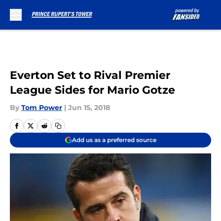
Skip to main content
Everton Set to Rival Premier
League Sides for Mario Gotze
By
Tom Power
|
Jun 15, 2018
Add us as a preferred source