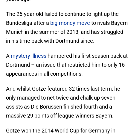
The 26-year-old failed to continue to light up the
Bundesliga after a
big-money move
to rivals Bayern
Munich in the summer of 2013, and has struggled
in his time back with Dortmund since.
A
mystery illness
hampered his first season back at
Dortmund – an issue that restricted him to only 16
appearances in all competitions.
And whilst Gotze featured 32 times last term, he
only managed to net twice and chalk up seven
assists as Die Borussen finished fourth and a
massive 29 points off league winners Bayern.
Gotze won the 2014 World Cup for Germany in