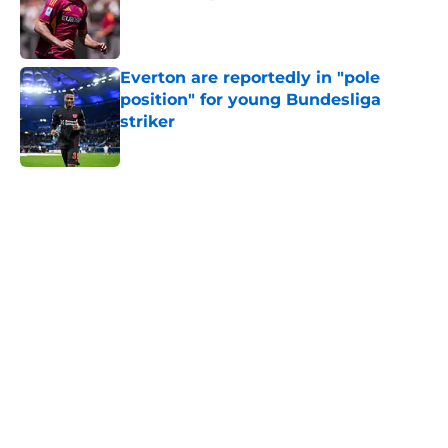
Published by on Invalid Date
Everton are reportedly in "pole
position" for young Bundesliga
striker
Published by on Invalid Date
5 related articles loaded
Home
/
Transfer Rumors
About
Openings
Contact
Our 300+ Sites
FanSided Daily
Pitch a Story