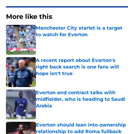
More like this
Manchester City starlet is a target
to watch for Everton
Published by on Invalid Date
A recent report about Everton's
right back search is one fans will
hope isn't true
Published by on Invalid Date
Everton end contract talks with
midfielder, who is heading to Saudi
Arabia
Published by on Invalid Date
Everton should lean into ownership
relationship to add Roma fullback