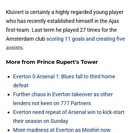
Kluivert is certainly a highly regarded young player
who has recently established himself in the Ajax
first-team. Last term he played 27 times for the
Amsterdam club
scoring 11 goals and creating five
assists
.
More from
Prince Rupert's Tower
Everton 0 Arsenal 1: Blues fall to third home
defeat
Further chaos in Everton takeover as other
lenders not keen on 777 Partners
Everton need repeat of Arsenal win to kick-start
their season on Sunday
More madness at Everton as Moshiri now