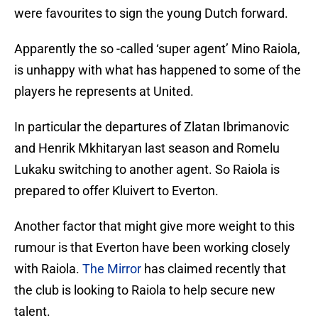
were favourites to sign the young Dutch forward.
Apparently the so -called ‘super agent’ Mino Raiola,
is unhappy with what has happened to some of the
players he represents at United.
In particular the departures of Zlatan Ibrimanovic
and Henrik Mkhitaryan last season and Romelu
Lukaku switching to another agent. So Raiola is
prepared to offer Kluivert to Everton.
Another factor that might give more weight to this
rumour is that Everton have been working closely
with Raiola.
The Mirror
has claimed recently that
the club is looking to Raiola to help secure new
talent.