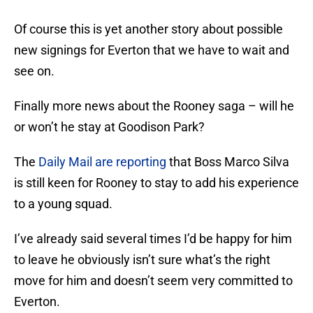
Of course this is yet another story about possible
new signings for Everton that we have to wait and
see on.
Finally more news about the Rooney saga – will he
or won’t he stay at Goodison Park?
The
Daily Mail are reporting
that Boss Marco Silva
is still keen for Rooney to stay to add his experience
to a young squad.
I’ve already said several times I’d be happy for him
to leave he obviously isn’t sure what’s the right
move for him and doesn’t seem very committed to
Everton.