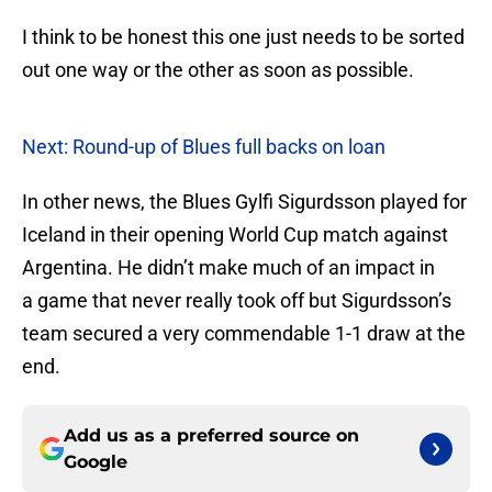
I think to be honest this one just needs to be sorted
out one way or the other as soon as possible.
Next: Round-up of Blues full backs on loan
In other news, the Blues Gylfi Sigurdsson played for
Iceland in their opening World Cup match against
Argentina. He didn’t make much of an impact in
a game that never really took off but Sigurdsson’s
team secured a very commendable 1-1 draw at the
end.
Add us as a preferred source on
Google