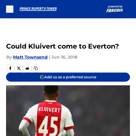
Skip to main content
Could Kluivert come to Everton?
By
Matt Townsend
|
Jun 16, 2018
Add us as a preferred source