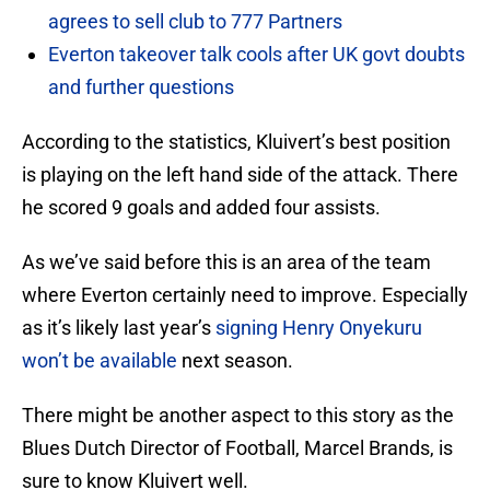
agrees to sell club to 777 Partners
Everton takeover talk cools after UK govt doubts
and further questions
According to the statistics, Kluivert’s best position
is playing on the left hand side of the attack. There
he scored 9 goals and added four assists.
As we’ve said before this is an area of the team
where Everton certainly need to improve. Especially
as it’s likely last year’s
signing Henry Onyekuru
won’t be available
next season.
There might be another aspect to this story as the
Blues Dutch Director of Football, Marcel Brands, is
sure to know Kluivert well.