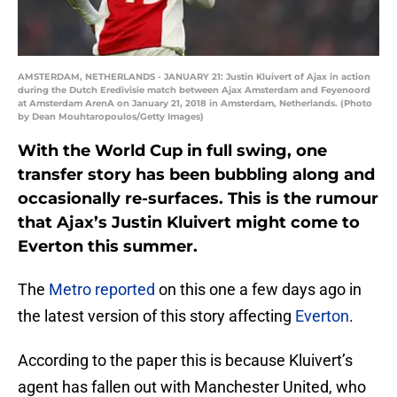
AMSTERDAM, NETHERLANDS - JANUARY 21: Justin Kluivert of Ajax in action
during the Dutch Eredivisie match between Ajax Amsterdam and Feyenoord
at Amsterdam ArenA on January 21, 2018 in Amsterdam, Netherlands. (Photo
by Dean Mouhtaropoulos/Getty Images)
With the World Cup in full swing, one
transfer story has been bubbling along and
occasionally re-surfaces. This is the rumour
that Ajax’s Justin Kluivert might come to
Everton this summer.
The
Metro reported
on this one a few days ago in
the latest version of this story affecting
Everton
.
According to the paper this is because Kluivert’s
agent has fallen out with Manchester United, who