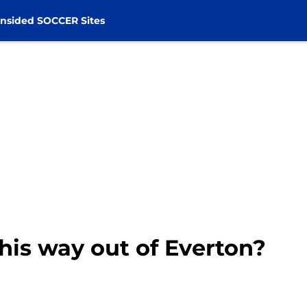
nsided SOCCER Sites
 his way out of Everton?