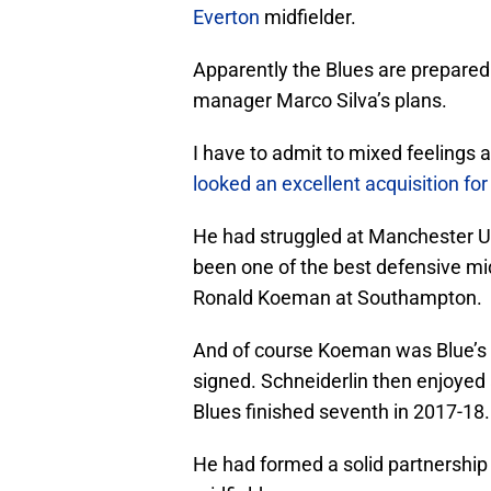
Everton
midfielder.
Apparently the Blues are prepared t
manager Marco Silva’s plans.
I have to admit to mixed feelings a
looked an excellent acquisition for
He had struggled at Manchester U
been one of the best defensive mi
Ronald Koeman at Southampton.
And of course Koeman was Blue’s
signed. Schneiderlin then enjoyed 
Blues finished seventh in 2017-18.
He had formed a solid partnership 