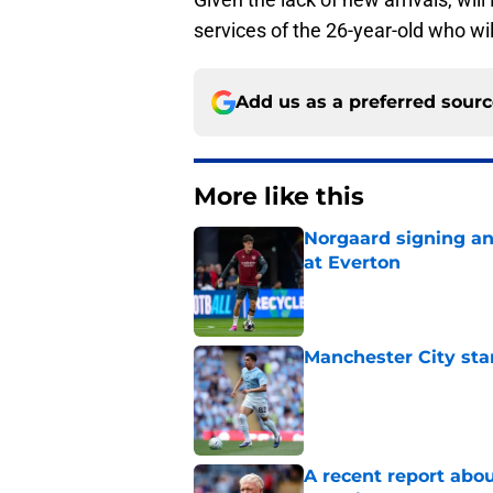
services of the 26-year-old who wil
Add us as a preferred sour
More like this
Norgaard signing an 
at Everton
Published by on Invalid Dat
Manchester City star
Published by on Invalid Dat
A recent report abou