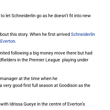
o let Schneiderlin go as he doesn’t fit into new
bout this story. When he first arrived
Schneiderlin
 Everton
.
nited following a big money move there but had
dfielders in the Premier League playing under
 manager at the time when he
a very good first full season at Goodison as the
with Idrissa Gueye in the centre of Everton’s