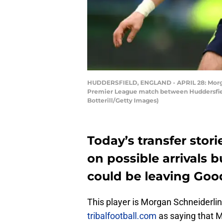
HUDDERSFIELD, ENGLAND - APRIL 28: Morgan 
Premier League match between Huddersfield
Botterill/Getty Images)
Today’s transfer stor
on possible arrivals 
could be leaving Goo
This player is Morgan Schneiderlin
tribalfootball.com
as saying that M