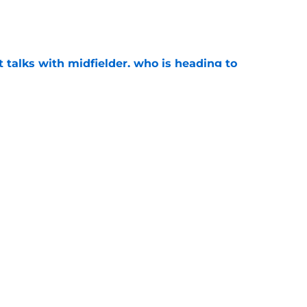
e
 talks with midfielder, who is heading to
e
 into ownership relationship to add Roma
e