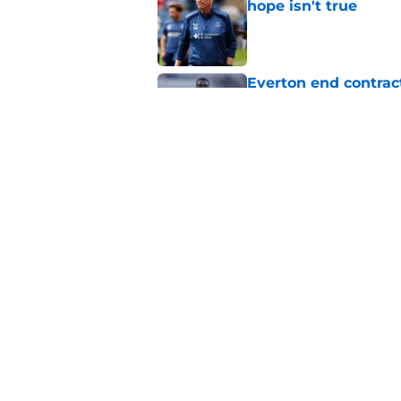
hope isn't true
Published by on Invalid Dat
Everton end contract
Saudi Arabia
Published by on Invalid Dat
Everton should lean
fullback
Published by on Invalid Dat
5 related articles loaded
Home
/
Transfer Rumors