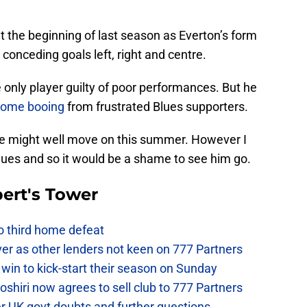
t the beginning of last season as Everton’s form
conceding goals left, right and centre.
 only player guilty of poor performances. But he
 some booing
from frustrated Blues supporters.
 he might well move on this summer. However I
e Blues and so it would be a shame to see him go.
ert's Tower
to third home defeat
ver as other lenders not keen on 777 Partners
win to kick-start their season on Sunday
hiri now agrees to sell club to 777 Partners
er UK govt doubts and further questions