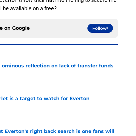
l be available on a free?
ce on
Google
Follow
ominous reflection on lack of transfer funds
e
let is a target to watch for Everton
e
t Everton's right back search is one fans will