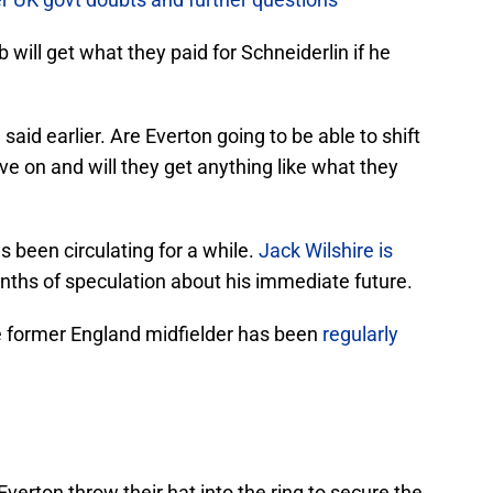
lub will get what they paid for Schneiderlin if he
aid earlier. Are Everton going to be able to shift
ve on and will they get anything like what they
s been circulating for a while.
Jack Wilshire is
ths of speculation about his immediate future.
e former England midfielder has been
regularly
 Everton throw their hat into the ring to secure the