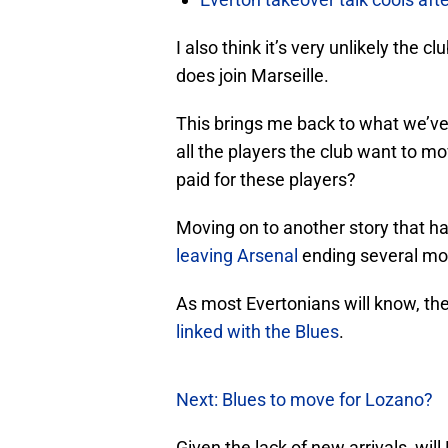
I also think it’s very unlikely the c
does join Marseille.
This brings me back to what we’ve s
all the players the club want to mo
paid for these players?
Moving on to another story that ha
leaving Arsenal
ending several mon
As most Evertonians will know, th
linked with the Blues
.
Next: Blues to move for Lozano?
Given the lack of new arrivals, will