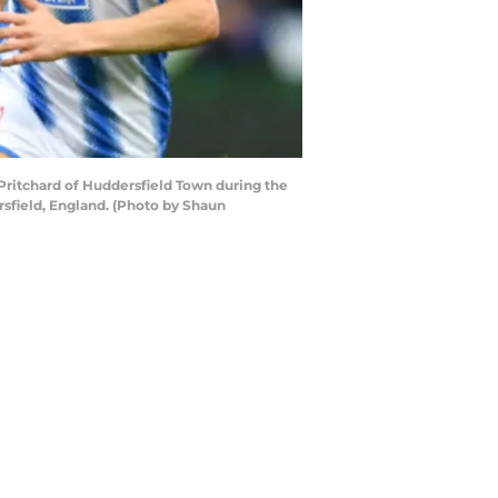
ritchard of Huddersfield Town during the
sfield, England. (Photo by Shaun