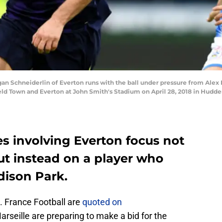
Schneiderlin of Everton runs with the ball under pressure from Alex P
 Town and Everton at John Smith's Stadium on April 28, 2018 in Hudder
ies involving Everton focus not
but instead on a player who
dison Park.
. France Football are
quoted on
arseille are preparing to make a bid for the