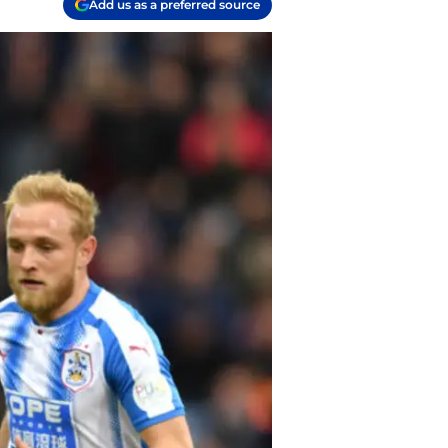
Add us as a preferred source