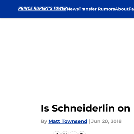
News
Transfer Rumors
About
Fa
Skip to main content
Is Schneiderlin on
By
Matt Townsend
|
Jun 20, 2018