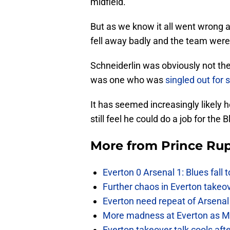
midfield.
But as we know it all went wrong a
fell away badly and the team were 
Schneiderlin was obviously not the
was one who was
singled out for
It has seemed increasingly likely
still feel he could do a job for th
More from
Prince Rup
Everton 0 Arsenal 1: Blues fall 
Further chaos in Everton takeo
Everton need repeat of Arsenal 
More madness at Everton as Mos
Everton takeover talk cools aft