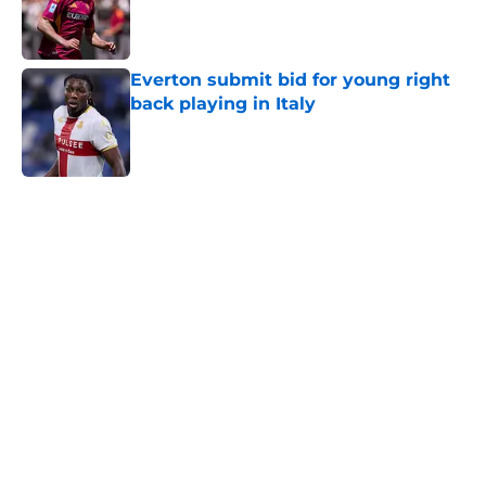
Published by on Invalid Date
Everton submit bid for young right
back playing in Italy
Published by on Invalid Date
5 related articles loaded
Home
/
Everton FC News
About
Openings
Contact
Our 300+ Sites
FanSided Daily
Pitch a Story