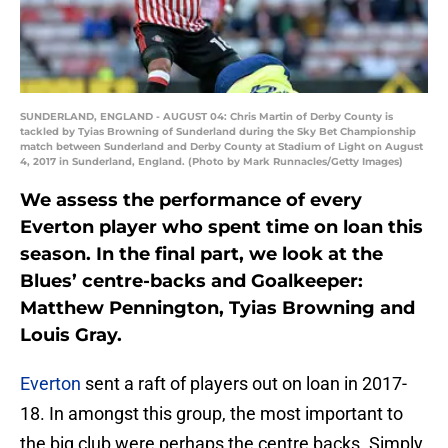
SUNDERLAND, ENGLAND - AUGUST 04: Chris Martin of Derby County is
tackled by Tyias Browning of Sunderland during the Sky Bet Championship
match between Sunderland and Derby County at Stadium of Light on August
4, 2017 in Sunderland, England. (Photo by Mark Runnacles/Getty Images)
We assess the performance of every
Everton player who spent time on loan this
season. In the final part, we look at the
Blues’ centre-backs and Goalkeeper:
Matthew Pennington, Tyias Browning and
Louis Gray.
Everton
sent a raft of players out on loan in 2017-
18. In amongst this group, the most important to
the big club were perhaps the centre backs. Simply