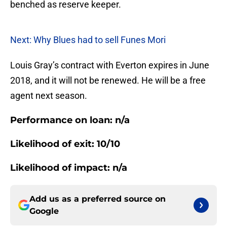
benched as reserve keeper.
Next: Why Blues had to sell Funes Mori
Louis Gray’s contract with Everton expires in June
2018, and it will not be renewed. He will be a free
agent next season.
Performance on loan: n/a
Likelihood of exit: 10/10
Likelihood of impact: n/a
Add us as a preferred source on
Google