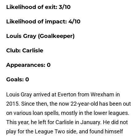
Likelihood of exit: 3/10
Likelihood of impact: 4/10
Louis Gray (Goalkeeper)
Club: Carlisle
Appearances: 0
Goals: 0
Louis Gray arrived at Everton from Wrexham in
2015. Since then, the now 22-year-old has been out
on various loan spells, mostly in the lower leagues.
This year, he left for Carlisle in January. He did not
play for the League Two side, and found himself