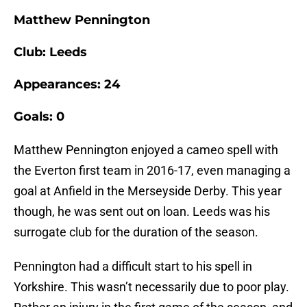
Matthew Pennington
Club: Leeds
Appearances: 24
Goals: 0
Matthew Pennington enjoyed a cameo spell with
the Everton first team in 2016-17, even managing a
goal at Anfield in the Merseyside Derby. This year
though, he was sent out on loan. Leeds was his
surrogate club for the duration of the season.
Pennington had a difficult start to his spell in
Yorkshire. This wasn’t necessarily due to poor play.