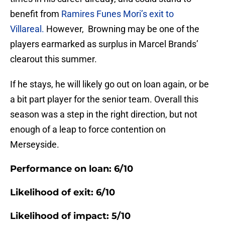
benefit from
Ramires Funes Mori’s exit to
Villareal.
However, Browning may be one of the
players earmarked as surplus in Marcel Brands’
clearout this summer.
If he stays, he will likely go out on loan again, or be
a bit part player for the senior team. Overall this
season was a step in the right direction, but not
enough of a leap to force contention on
Merseyside.
Performance on loan: 6/10
Likelihood of exit: 6/10
Likelihood of impact: 5/10