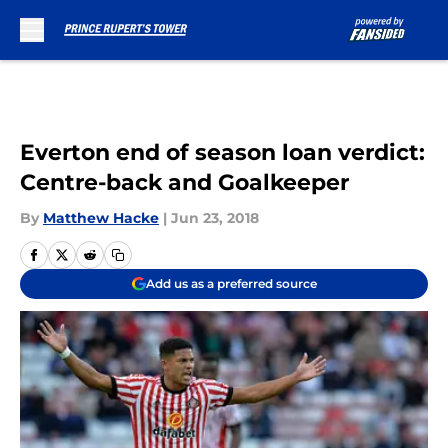
Skip to main content
Everton end of season loan verdict:
Centre-back and Goalkeeper
By
Matthew Hacke
|
Jun 23, 2018
Add us as a preferred source