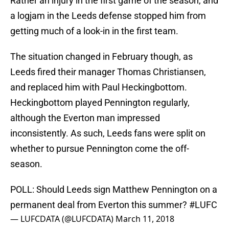
Rather an injury in the first game of the season, and
a logjam in the Leeds defense stopped him from
getting much of a look-in in the first team.
The situation changed in February though, as
Leeds fired their manager Thomas Christiansen,
and replaced him with Paul Heckingbottom.
Heckingbottom played Pennington regularly,
although the Everton man impressed
inconsistently. As such, Leeds fans were split on
whether to pursue Pennington come the off-
season.
POLL: Should Leeds sign Matthew Pennington on a
permanent deal from Everton this summer?
#LUFC
— LUFCDATA (@LUFCDATA)
March 11, 2018