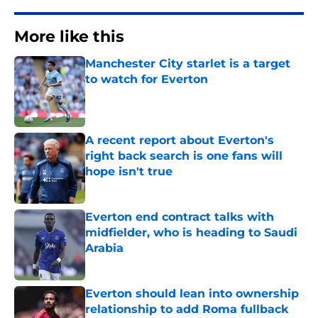
More like this
Manchester City starlet is a target
to watch for Everton
Published by on Invalid Date
A recent report about Everton's
right back search is one fans will
hope isn't true
Published by on Invalid Date
Everton end contract talks with
midfielder, who is heading to Saudi
Arabia
Published by on Invalid Date
Everton should lean into ownership
relationship to add Roma fullback