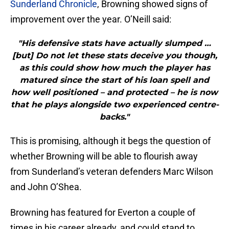
Sunderland Chronicle
, Browning showed signs of
improvement over the year. O’Neill said:
"His defensive stats have actually slumped …
[but] Do not let these stats deceive you though,
as this could show how much the player has
matured since the start of his loan spell and
how well positioned – and protected – he is now
that he plays alongside two experienced centre-
backs."
This is promising, although it begs the question of
whether Browning will be able to flourish away
from Sunderland’s veteran defenders Marc Wilson
and John O’Shea.
Browning has featured for Everton a couple of
times in his career already, and could stand to