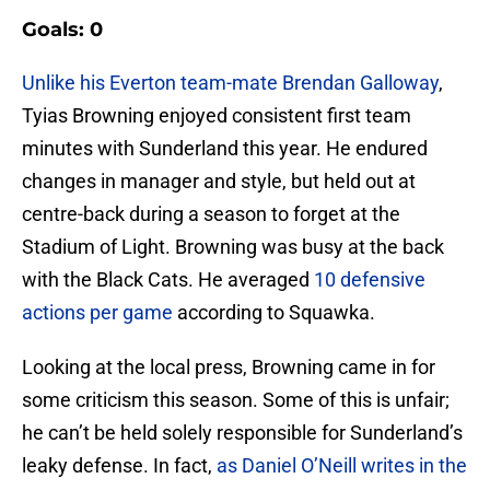
Goals: 0
Unlike his Everton team-mate Brendan Galloway
,
Tyias Browning enjoyed consistent first team
minutes with Sunderland this year. He endured
changes in manager and style, but held out at
centre-back during a season to forget at the
Stadium of Light. Browning was busy at the back
with the Black Cats. He averaged
10 defensive
actions per game
according to Squawka.
Looking at the local press, Browning came in for
some criticism this season. Some of this is unfair;
he can’t be held solely responsible for Sunderland’s
leaky defense. In fact,
as Daniel O’Neill writes in the