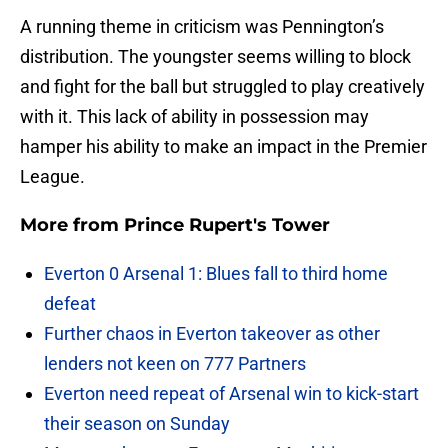
A running theme in criticism was Pennington’s
distribution. The youngster seems willing to block
and fight for the ball but struggled to play creatively
with it. This lack of ability in possession may
hamper his ability to make an impact in the Premier
League.
More from
Prince Rupert's Tower
Everton 0 Arsenal 1: Blues fall to third home
defeat
Further chaos in Everton takeover as other
lenders not keen on 777 Partners
Everton need repeat of Arsenal win to kick-start
their season on Sunday