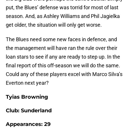
put, the Blues’ defense was torrid for most of last
season. And, as Ashley Williams and Phil Jagielka
get older, the situation will only get worse.
The Blues need some new faces in defence, and
the management will have ran the rule over their
loan stars to see if any are ready to step up. In the
final report of this off-season we will do the same.
Could any of these players excel with Marco Silva’s
Everton next year?
Tyias Browning
Club: Sunderland
Appearances: 29