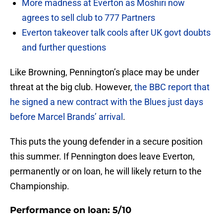
More madness at Everton as Moshiri now
agrees to sell club to 777 Partners
Everton takeover talk cools after UK govt doubts
and further questions
Like Browning, Pennington’s place may be under
threat at the big club. However,
the BBC report that
he signed a new contract with the Blues just days
before Marcel Brands’ arrival
.
This puts the young defender in a secure position
this summer. If Pennington does leave Everton,
permanently or on loan, he will likely return to the
Championship.
Performance on loan: 5/10