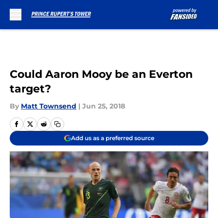
Skip to main content
Could Aaron Mooy be an Everton
target?
By
Matt Townsend
|
Jun 25, 2018
Add us as a preferred source