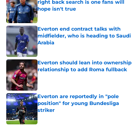
right back search is one fans will
hope isn't true
Published by on Invalid Date
Everton end contract talks with
midfielder, who is heading to Saudi
Arabia
Published by on Invalid Date
Everton should lean into ownership
relationship to add Roma fullback
Published by on Invalid Date
Everton are reportedly in "pole
position" for young Bundesliga
striker
Published by on Invalid Date
5 related articles loaded
Home
/
Transfer Rumors