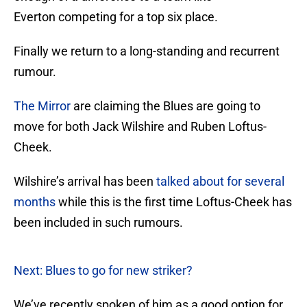
Everton competing for a top six place.
Finally we return to a long-standing and recurrent
rumour.
The Mirror
are claiming the Blues are going to
move for both Jack Wilshire and Ruben Loftus-
Cheek.
Wilshire’s arrival has been
talked about for several
months
while this is the first time Loftus-Cheek has
been included in such rumours.
Next: Blues to go for new striker?
We’ve recently spoken of him as a good option for