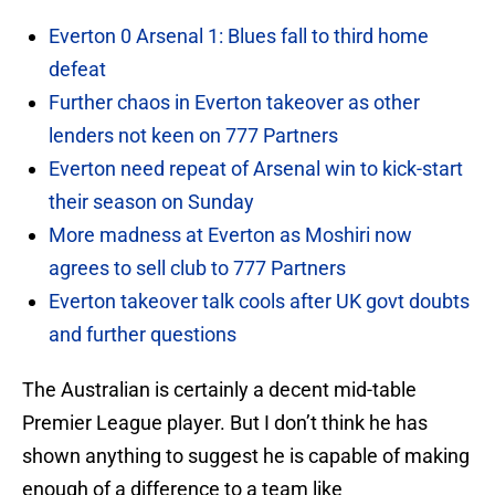
Everton 0 Arsenal 1: Blues fall to third home
defeat
Further chaos in Everton takeover as other
lenders not keen on 777 Partners
Everton need repeat of Arsenal win to kick-start
their season on Sunday
More madness at Everton as Moshiri now
agrees to sell club to 777 Partners
Everton takeover talk cools after UK govt doubts
and further questions
The Australian is certainly a decent mid-table
Premier League player. But I don’t think he has
shown anything to suggest he is capable of making
enough of a difference to a team like