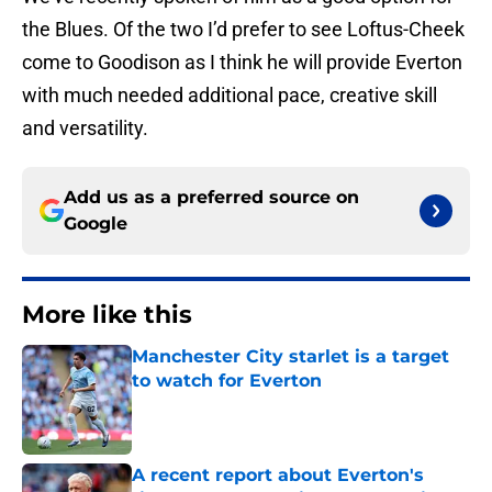
the Blues. Of the two I’d prefer to see Loftus-Cheek
come to Goodison as I think he will provide Everton
with much needed additional pace, creative skill
and versatility.
Add us as a preferred source on
Google
More like this
Manchester City starlet is a target
to watch for Everton
Published by on Invalid Date
A recent report about Everton's