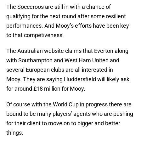
The Socceroos are still in with a chance of
qualifying for the next round after some resilient
performances. And Mooy’s efforts have been key
to that competiveness.
The Australian website claims that Everton along
with Southampton and West Ham United and
several European clubs are all interested in
Mooy. They are saying Huddersfield will likely ask
for around £18 million for Mooy.
Of course with the World Cup in progress there are
bound to be many players’ agents who are pushing
for their client to move on to bigger and better
things.