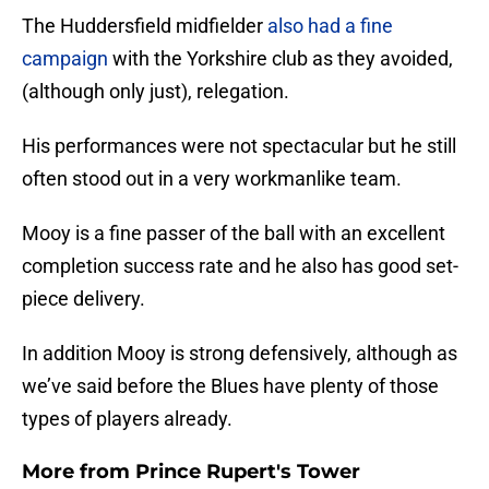
The Huddersfield midfielder
also had a fine
campaign
with the Yorkshire club as they avoided,
(although only just), relegation.
His performances were not spectacular but he still
often stood out in a very workmanlike team.
Mooy is a fine passer of the ball with an excellent
completion success rate and he also has good set-
piece delivery.
In addition Mooy is strong defensively, although as
we’ve said before the Blues have plenty of those
types of players already.
More from
Prince Rupert's Tower