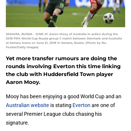
SAMARA, RUSSIA - JUNE 21: Aaron Mooy of Australia in action during the
2018 FIFA World Cup Russia group C match between Denmark and Australia
at Samara Arena on June 21, 2018 in Samara, Russia. (Photo by Stu
Forster/Getty Images)
Yet more transfer rumours are doing the
rounds involving Everton this time linking
the club with Huddersfield Town player
Aaron Mooy.
Mooy has been enjoying a good World Cup and an
Australian website
is stating
Everton
are one of
several Premier League clubs chasing his
signature.