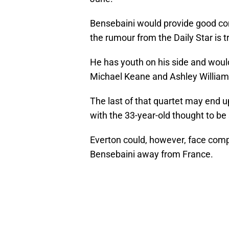
Bensebaini would provide good com
the rumour from the Daily Star is t
He has youth on his side and would
Michael Keane and Ashley Williams 
The last of that quartet may end u
with the 33-year-old thought to b
Everton could, however, face compe
Bensebaini away from France.