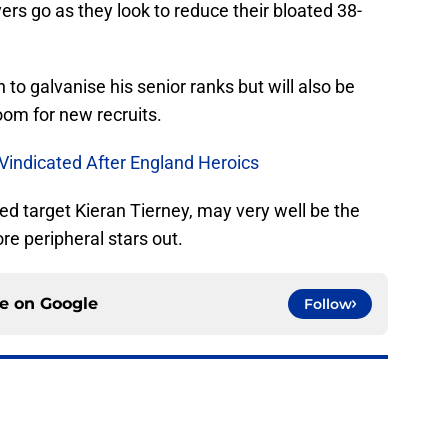
ers go as they look to reduce their bloated 38-
 to galvanise his senior ranks but will also be
oom for new recruits.
 Vindicated After England Heroics
ed target Kieran Tierney, may very well be the
ore peripheral stars out.
ce on
Google
Follow
ominous reflection on lack of transfer funds