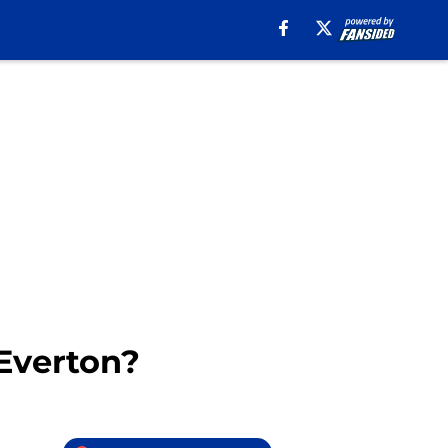
 Everton?