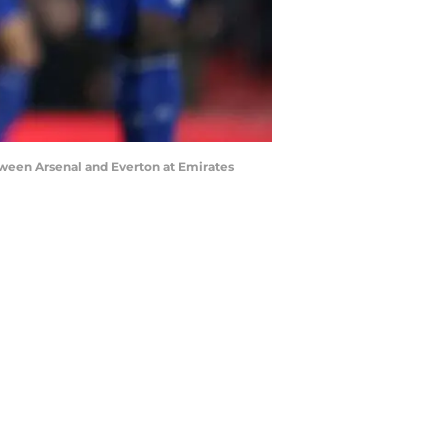
een Arsenal and Everton at Emirates