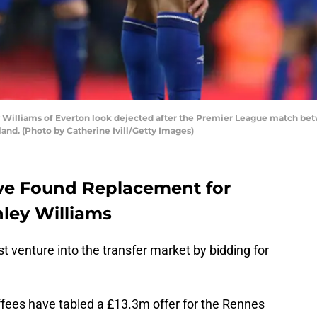
lliams of Everton look dejected after the Premier League match betw
and. (Photo by Catherine Ivill/Getty Images)
ve Found Replacement for
ley Williams
st venture into the transfer market by bidding for
offees have tabled a £13.3m offer for the Rennes