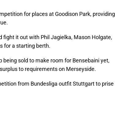
petition for places at Goodison Park, providing
rue.
 fight it out with Phil Jagielka, Mason Holgate,
for a starting berth.
p being sold to make room for Bensebaini yet,
e surplus to requirements on Merseyside.
tition from Bundesliga outfit Stuttgart to prise