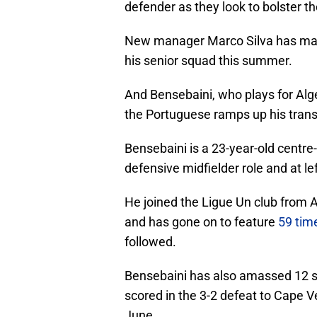
defender as they look to bolster th
New manager Marco Silva has made 
his senior squad this summer.
And Bensebaini, who plays for Alger
the Portuguese ramps up his trans
Bensebaini is a 23-year-old centre-h
defensive midfielder role and at le
He joined the Ligue Un club from 
and has gone on to feature
59 tim
followed.
Bensebaini has also amassed 12 se
scored in the 3-2 defeat to Cape Ve
June.