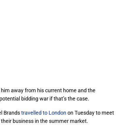
e him away from his current home and the
potential bidding war if that’s the case.
cel Brands
travelled to London
on Tuesday to meet
s their business in the summer market.