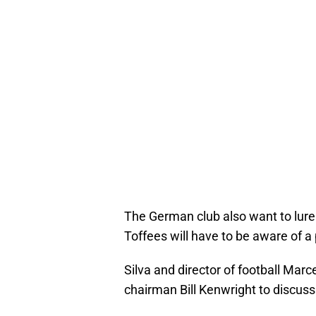
The German club also want to lur
Toffees will have to be aware of a 
Silva and director of football Mar
chairman Bill Kenwright to discus