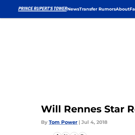
News
Transfer Rumors
About
Fa
Skip to main content
Will Rennes Star R
By
Tom Power
|
Jul 4, 2018