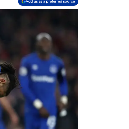
Add us as a preferred source