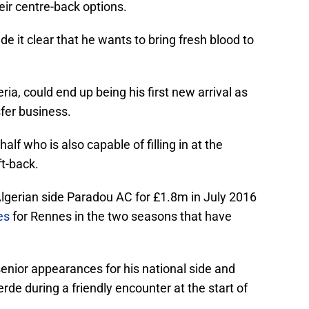
eir centre-back options.
it clear that he wants to bring fresh blood to
ia, could end up being his first new arrival as
fer business.
alf who is also capable of filling in at the
ft-back.
Algerian side Paradou AC for £1.8m in July 2016
es
for Rennes in the two seasons that have
nior appearances for his national side and
rde during a friendly encounter at the start of