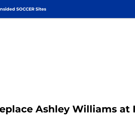
nsided SOCCER Sites
eplace Ashley Williams at