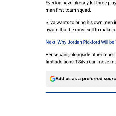
Everton have already let three play
man first-team squad.
Silva wants to bring his own men in
aware that he must sell to make r
Next: Why Jordan Pickford Will be
Bensebaini, alongside other report
first additions if Silva can move m
Add us as a preferred sour
More like this
Norgaard signing an 