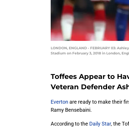
LONDON, ENGLAND - FEBRUARY 03: Ashley Wi
Stadium on February 3, 2018 in London, Engl
Toffees Appear to Ha
Veteran Defender Ash
Everton
are ready to make their fir
Ramy Bensebaini.
According to the
Daily Star
, the T