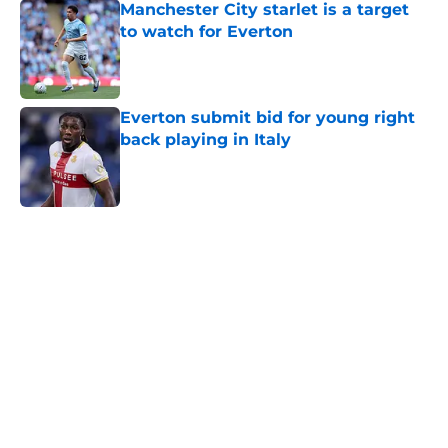
Manchester City starlet is a target
to watch for Everton
Published by on Invalid Date
Everton submit bid for young right
back playing in Italy
Published by on Invalid Date
5 related articles loaded
Home
/
Transfer Rumors
About
Openings
Contact
Our 300+ Sites