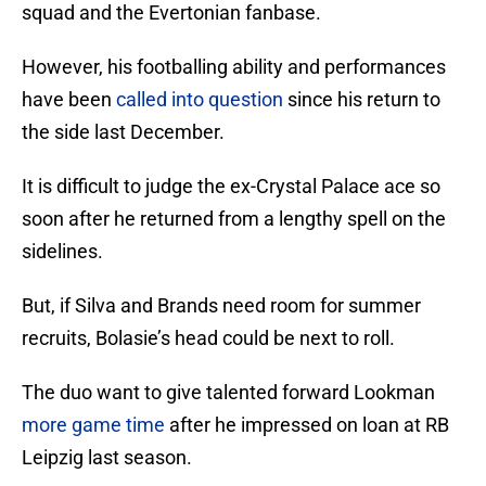
squad and the Evertonian fanbase.
However, his footballing ability and performances
have been
called into question
since his return to
the side last December.
It is difficult to judge the ex-Crystal Palace ace so
soon after he returned from a lengthy spell on the
sidelines.
But, if Silva and Brands need room for summer
recruits, Bolasie’s head could be next to roll.
The duo want to give talented forward Lookman
more game time
after he impressed on loan at RB
Leipzig last season.