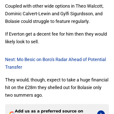
Coupled with other wide options in Theo Walcott,
Dominic Calvert-Lewin and Gylfi Sigurdsson, and
Bolasie could struggle to feature regularly.
If Everton get a decent fee for him then they would
likely look to sell.
Next: Mo Besic on Boro's Radar Ahead of Potential
Transfer
They would, though, expect to take a huge financial
hit on the £28m they shelled out for Bolasie only
two summers ago.
Add us as a preferred source on