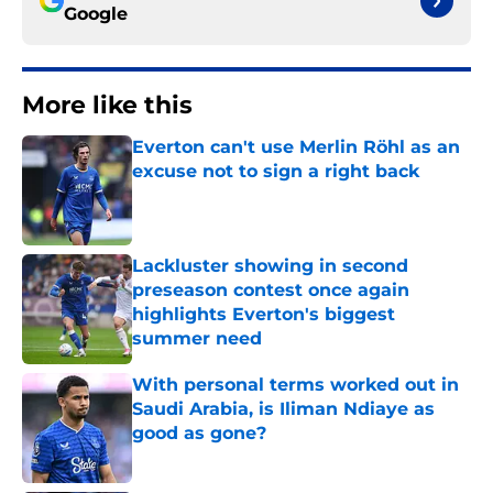
Google
More like this
Everton can't use Merlin Röhl as an
excuse not to sign a right back
Published by on Invalid Date
Lackluster showing in second
preseason contest once again
highlights Everton's biggest
summer need
Published by on Invalid Date
With personal terms worked out in
Saudi Arabia, is Iliman Ndiaye as
good as gone?
Published by on Invalid Date