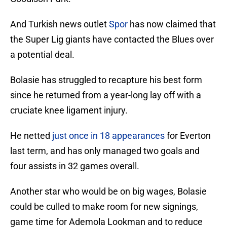
And Turkish news outlet
Spor
has now claimed that
the Super Lig giants have contacted the Blues over
a potential deal.
Bolasie has struggled to recapture his best form
since he returned from a year-long lay off with a
cruciate knee ligament injury.
He netted
just once in 18 appearances
for Everton
last term, and has only managed two goals and
four assists in 32 games overall.
Another star who would be on big wages, Bolasie
could be culled to make room for new signings,
game time for Ademola Lookman and to reduce