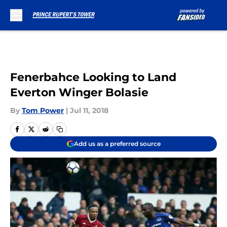
Skip to main content
Fenerbahce Looking to Land
Everton Winger Bolasie
By
Tom Power
|
Jul 11, 2018
Add us as a preferred source