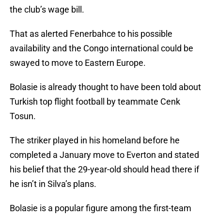
the club’s wage bill.
That as alerted Fenerbahce to his possible
availability and the Congo international could be
swayed to move to Eastern Europe.
Bolasie is already thought to have been told about
Turkish top flight football by teammate Cenk
Tosun.
The striker played in his homeland before he
completed a January move to Everton and stated
his belief that the 29-year-old should head there if
he isn’t in Silva’s plans.
Bolasie is a popular figure among the first-team