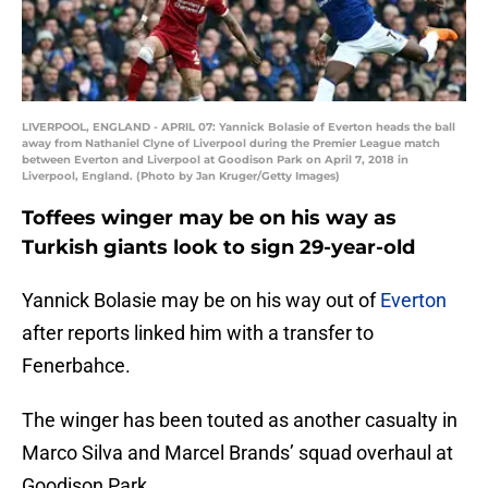
LIVERPOOL, ENGLAND - APRIL 07: Yannick Bolasie of Everton heads the ball
away from Nathaniel Clyne of Liverpool during the Premier League match
between Everton and Liverpool at Goodison Park on April 7, 2018 in
Liverpool, England. (Photo by Jan Kruger/Getty Images)
Toffees winger may be on his way as
Turkish giants look to sign 29-year-old
Yannick Bolasie may be on his way out of
Everton
after reports linked him with a transfer to
Fenerbahce.
The winger has been touted as another casualty in
Marco Silva and Marcel Brands’ squad overhaul at
Goodison Park.