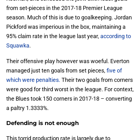
from set-pieces in the 2017-18 Premier League
season. Much of this is due to goalkeeping. Jordan
Pickford was imperious in the box, maintaining a
95% claim rate in the league last year,
according to
Squawka
.
Their offensive play however was woeful. Everton
managed just ten goals from set pieces,
five of
which were penalties.
Their two goals from corners
were good for third worst in the league. For context,
the Blues took 150 corners in 2017-18 – converting
a paltry 1.3333%.
Defending is not enough
This torrid production rate is largely due to