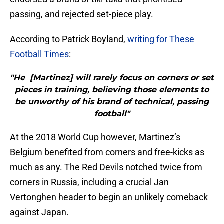
passing, and rejected set-piece play.
According to Patrick Boyland,
writing for These
Football Times
:
"He [Martinez] will rarely focus on corners or set
pieces in training, believing those elements to
be unworthy of his brand of technical, passing
football"
At the 2018 World Cup however, Martinez’s
Belgium benefited from corners and free-kicks as
much as any. The Red Devils notched twice from
corners in Russia, including a crucial Jan
Vertonghen header to begin an unlikely comeback
against Japan.