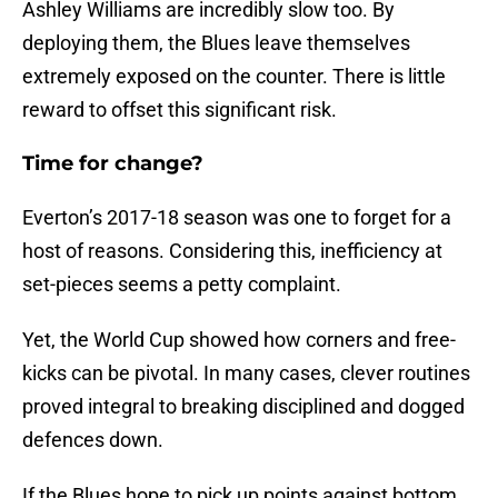
Ashley Williams are incredibly slow too. By
deploying them, the Blues leave themselves
extremely exposed on the counter. There is little
reward to offset this significant risk.
Time for change?
Everton’s 2017-18 season was one to forget for a
host of reasons. Considering this, inefficiency at
set-pieces seems a petty complaint.
Yet, the World Cup showed how corners and free-
kicks can be pivotal. In many cases, clever routines
proved integral to breaking disciplined and dogged
defences down.
If the Blues hope to pick up points against bottom