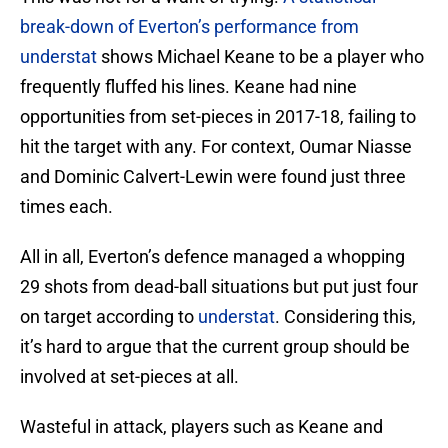
break-down of Everton’s performance from
understat
shows Michael Keane to be a player who
frequently fluffed his lines. Keane had nine
opportunities from set-pieces in 2017-18, failing to
hit the target with any. For context, Oumar Niasse
and Dominic Calvert-Lewin were found just three
times each.
All in all, Everton’s defence managed a whopping
29 shots from dead-ball situations but put just four
on target according to
understat
. Considering this,
it’s hard to argue that the current group should be
involved at set-pieces at all.
Wasteful in attack, players such as Keane and