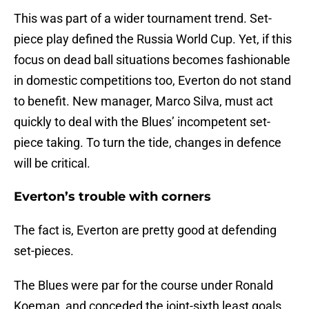
This was part of a wider tournament trend. Set-
piece play defined the Russia World Cup. Yet, if this
focus on dead ball situations becomes fashionable
in domestic competitions too, Everton do not stand
to benefit. New manager, Marco Silva, must act
quickly to deal with the Blues’ incompetent set-
piece taking. To turn the tide, changes in defence
will be critical.
Everton’s trouble with corners
The fact is, Everton are pretty good at defending
set-pieces.
The Blues were par for the course under Ronald
Koeman, and conceded the joint-sixth least goals