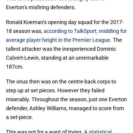
Everton’s misfiring defenders.
Ronald Koeman’s opening day squad for the 2017-
18 season was,
according to TalkSport, middling for
average player height in the Premier League.
The
tallest attacker was the inexperienced Dominic
Calvert-Lewin, standing at an unremarkable
187cm.
The onus then was on the centre-back corps to
step up at set pieces. However they failed
miserably. Throughout the season, just one Everton
defender, Ashley Williams, managed to score from
a set-piece.
This was not for a want of trying.
A statistical