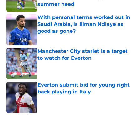
summer need
Published by on Invalid Date
With personal terms worked out in
Saudi Arabia, is Iliman Ndiaye as
good as gone?
Published by on Invalid Date
Manchester City starlet is a target
to watch for Everton
Published by on Invalid Date
Everton submit bid for young right
back playing in Italy
Published by on Invalid Date
5 related articles loaded
Home
/
Everton FC News