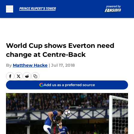
Skip to main content
World Cup shows Everton need
change at Centre-Back
By
Matthew Hacke
|
Jul 17, 2018
Add us as a preferred source