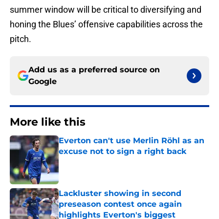
summer window will be critical to diversifying and
honing the Blues’ offensive capabilities across the
pitch.
Add us as a preferred source on
Google
More like this
Everton can't use Merlin Röhl as an
excuse not to sign a right back
Published by on Invalid Date
Lackluster showing in second
preseason contest once again
highlights Everton's biggest