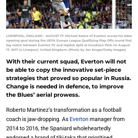
LIVERPOOL, ENGLAND - AUGUST 17: Michael Keane of Everton scores his sides
opening goal during the UEFA Europa League Qualifying Play-Offs round first
leg match between Everton FC and Hajduk Split at Goodison Park on August
17, 2017 in Liverpool, United Kingdom. (Photo by Jan Kruger/Getty Images)
With their current squad, Everton will not
be able to copy the innovative set-piece
strategies that proved so popular in Russia.
Change is needed in defence, to improve
the Blues’ aerial prowess.
Roberto Martinez’s transformation as a football
coach is jaw-dropping. As
Everton
manager from
2014 to 2016, the Spaniard wholeheartedly
endorsed a brand of tiki-taka that prioritised