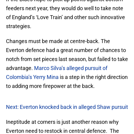
feeders next year, they would do well to take note
of England’s ‘Love Train’ and other such innovative
strategies.
Changes must be made at centre-back. The
Everton defence had a great number of chances to
notch from set pieces last season, but failed to take
advantage.
Marco Silva’s alleged pursuit of
Colombia’s Yerry Mina
is a step in the right direction
to adding more firepower at the back.
Next: Everton knocked back in alleged Shaw pursuit
Ineptitude at corners is just another reason why
Everton need to restock in central defence. The