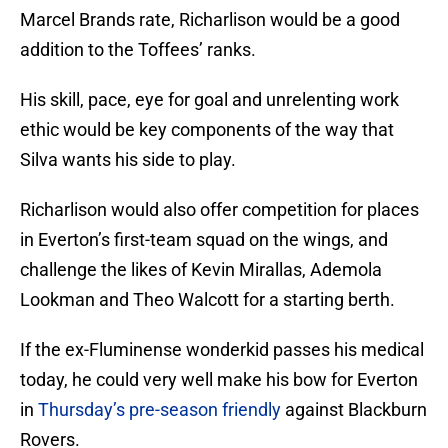
Marcel Brands rate, Richarlison would be a good
addition to the Toffees’ ranks.
His skill, pace, eye for goal and unrelenting work
ethic would be key components of the way that
Silva wants his side to play.
Richarlison would also offer competition for places
in Everton’s first-team squad on the wings, and
challenge the likes of Kevin Mirallas, Ademola
Lookman and Theo Walcott for a starting berth.
If the ex-Fluminense wonderkid passes his medical
today, he could very well make his bow for Everton
in
Thursday’s pre-season friendly
against Blackburn
Rovers.