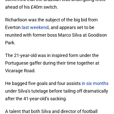
ahead of his £40m switch.
Richarlison was the subject of the big bid from
Everton
last weekend
, and appears set to be
reunited with former boss Marco Silva at Goodison
Park.
The 21-year-old was in inspired form under the
Portuguese gaffer during their time together at
Vicarage Road.
He bagged five goals and four assists
in six months
under Silva’s tutelage before tailing off dramatically
after the 41-year-old’s sacking.
A talent that both Silva and director of football