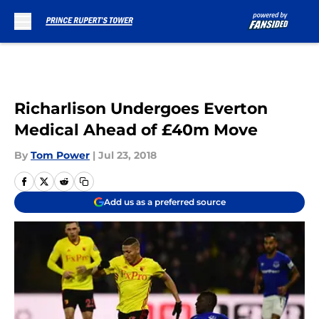
Skip to main content
Richarlison Undergoes Everton
Medical Ahead of £40m Move
By
Tom Power
|
Jul 23, 2018
Add us as a preferred source