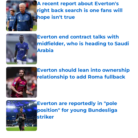
A recent report about Everton's
right back search is one fans will
hope isn't true
Published by on Invalid Date
Everton end contract talks with
midfielder, who is heading to Saudi
Arabia
Published by on Invalid Date
Everton should lean into ownership
relationship to add Roma fullback
Published by on Invalid Date
Everton are reportedly in "pole
position" for young Bundesliga
striker
Published by on Invalid Date
5 related articles loaded