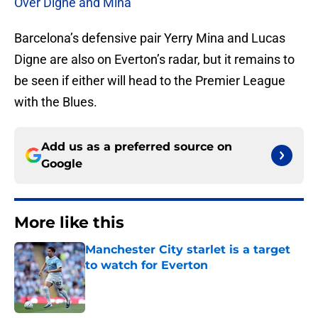
Over Digne and Mina
Barcelona’s defensive pair Yerry Mina and Lucas
Digne are also on Everton’s radar, but it remains to
be seen if either will head to the Premier League
with the Blues.
Add us as a preferred source on
Google
More like this
Manchester City starlet is a target
to watch for Everton
Published by on Invalid Date