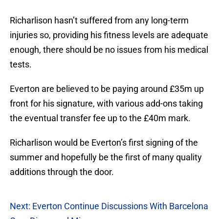
Richarlison hasn’t suffered from any long-term
injuries so, providing his fitness levels are adequate
enough, there should be no issues from his medical
tests.
Everton are believed to be paying around £35m up
front for his signature, with various add-ons taking
the eventual transfer fee up to the £40m mark.
Richarlison would be Everton’s first signing of the
summer and hopefully be the first of many quality
additions through the door.
Next: Everton Continue Discussions With Barcelona