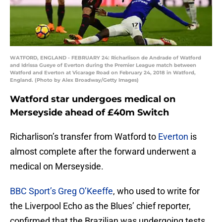
WATFORD, ENGLAND - FEBRUARY 24: Richarlison de Andrade of Watford
and Idrissa Gueye of Everton during the Premier League match between
Watford and Everton at Vicarage Road on February 24, 2018 in Watford,
England. (Photo by Alex Broadway/Getty Images)
Watford star undergoes medical on
Merseyside ahead of £40m Switch
Richarlison’s transfer from Watford to
Everton
is
almost complete after the forward underwent a
medical on Merseyside.
BBC Sport’s Greg O’Keeffe
, who used to write for
the Liverpool Echo as the Blues’ chief reporter,
confirmed that the Brazilian was undergoing tests