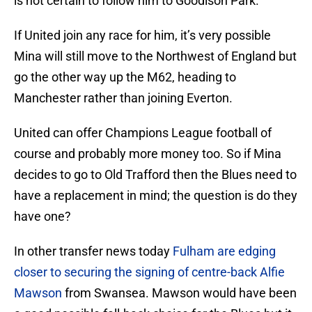
is not certain to follow him to Goodison Park.
If United join any race for him, it’s very possible
Mina will still move to the Northwest of England but
go the other way up the M62, heading to
Manchester rather than joining Everton.
United can offer Champions League football of
course and probably more money too. So if Mina
decides to go to Old Trafford then the Blues need to
have a replacement in mind; the question is do they
have one?
In other transfer news today
Fulham are edging
closer to securing the signing of centre-back Alfie
Mawson
from Swansea. Mawson would have been