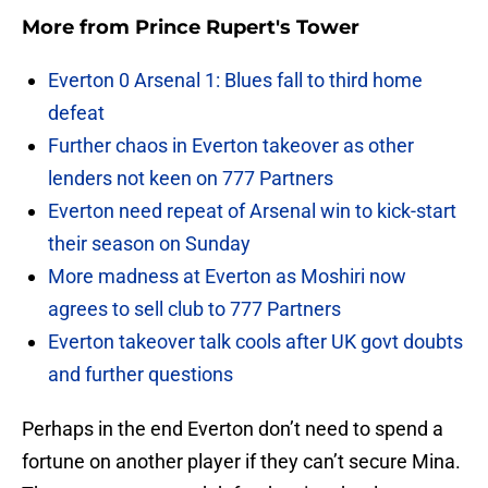
More from
Prince Rupert's Tower
Everton 0 Arsenal 1: Blues fall to third home
defeat
Further chaos in Everton takeover as other
lenders not keen on 777 Partners
Everton need repeat of Arsenal win to kick-start
their season on Sunday
More madness at Everton as Moshiri now
agrees to sell club to 777 Partners
Everton takeover talk cools after UK govt doubts
and further questions
Perhaps in the end Everton don’t need to spend a
fortune on another player if they can’t secure Mina.