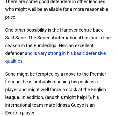
There are some good defenders in other leagues
who might well be available for a more reasonable
price.
One other possibility is the Hanover centre back
Salif Sane. The Senegal international has had a fine
season in the Bundesliga. He’s an excellent
defender
and is very strong in his basic defensive
qualities
.
Sane might be tempted by a move to the Premier
League, he is probably reaching his peak as a
player and might well fancy a crack at the English
league. In addition, (and this might help!?), his
international team-mate Idrissa Gueye is an
Everton player.