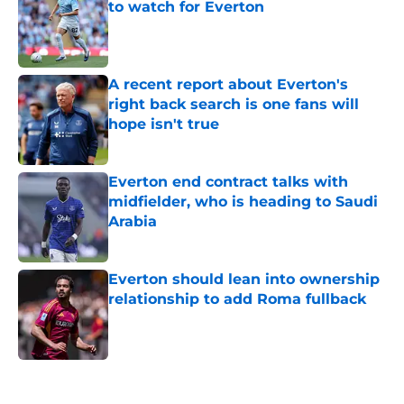
to watch for Everton
Published by on Invalid Date
A recent report about Everton's
right back search is one fans will
hope isn't true
Published by on Invalid Date
Everton end contract talks with
midfielder, who is heading to Saudi
Arabia
Published by on Invalid Date
Everton should lean into ownership
relationship to add Roma fullback
Published by on Invalid Date
5 related articles loaded
Home
/
Everton FC News