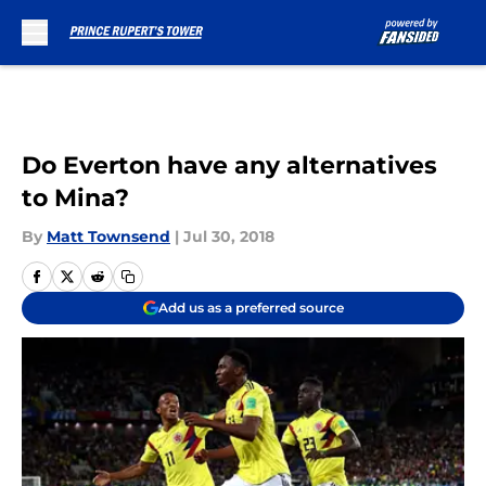
Skip to main content
Do Everton have any alternatives
to Mina?
By
Matt Townsend
|
Jul 30, 2018
Add us as a preferred source