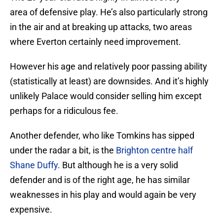
area of defensive play. He’s also particularly strong
in the air and at breaking up attacks, two areas
where Everton certainly need improvement.
However his age and relatively poor passing ability
(statistically at least) are downsides. And it’s highly
unlikely Palace would consider selling him except
perhaps for a ridiculous fee.
Another defender, who like Tomkins has sipped
under the radar a bit, is the
Brighton centre half
Shane Duffy
. But although he is a very solid
defender and is of the right age, he has similar
weaknesses in his play and would again be very
expensive.