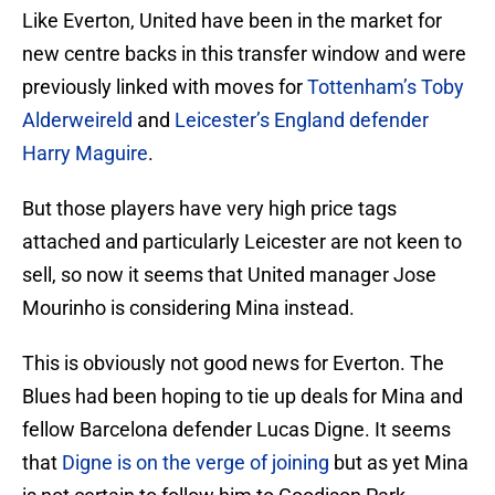
Like Everton, United have been in the market for
new centre backs in this transfer window and were
previously linked with moves for
Tottenham’s Toby
Alderweireld
and
Leicester’s England defender
Harry Maguire
.
But those players have very high price tags
attached and particularly Leicester are not keen to
sell, so now it seems that United manager Jose
Mourinho is considering Mina instead.
This is obviously not good news for Everton. The
Blues had been hoping to tie up deals for Mina and
fellow Barcelona defender Lucas Digne. It seems
that
Digne is on the verge of joining
but as yet Mina