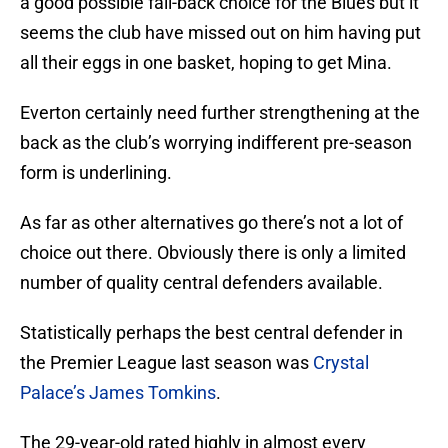
a good possible fall-back choice for the Blues but it
seems the club have missed out on him having put
all their eggs in one basket, hoping to get Mina.
Everton certainly need further strengthening at the
back as the club’s worrying indifferent pre-season
form is underlining.
As far as other alternatives go there’s not a lot of
choice out there. Obviously there is only a limited
number of quality central defenders available.
Statistically perhaps the best central defender in
the Premier League last season was
Crystal
Palace’s James Tomkins
.
The 29-year-old rated highly in almost every