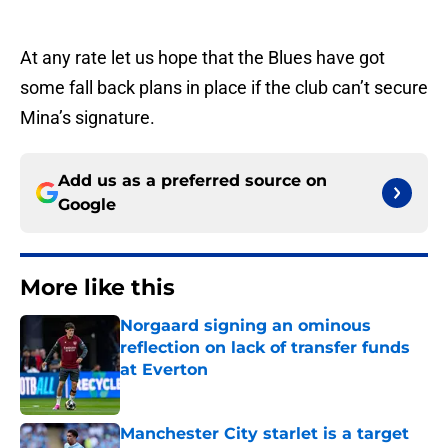
At any rate let us hope that the Blues have got
some fall back plans in place if the club can’t secure
Mina’s signature.
Add us as a preferred source on
Google
More like this
Norgaard signing an ominous
reflection on lack of transfer funds
at Everton
Published by on Invalid Date
Manchester City starlet is a target