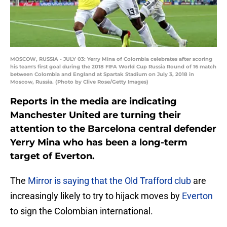
MOSCOW, RUSSIA - JULY 03: Yerry Mina of Colombia celebrates after scoring
his team's first goal during the 2018 FIFA World Cup Russia Round of 16 match
between Colombia and England at Spartak Stadium on July 3, 2018 in
Moscow, Russia. (Photo by Clive Rose/Getty Images)
Reports in the media are indicating
Manchester United are turning their
attention to the Barcelona central defender
Yerry Mina who has been a long-term
target of Everton.
The
Mirror is saying that the Old Trafford club
are
increasingly likely to try to hijack moves by
Everton
to sign the Colombian international.