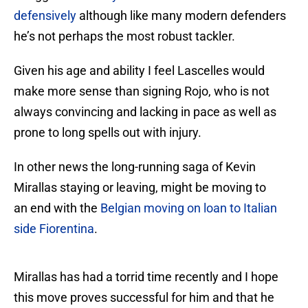
defensively
although like many modern defenders
he’s not perhaps the most robust tackler.
Given his age and ability I feel Lascelles would
make more sense than signing Rojo, who is not
always convincing and lacking in pace as well as
prone to long spells out with injury.
In other news the long-running saga of Kevin
Mirallas staying or leaving, might be moving to
an end with the
Belgian moving on loan to Italian
side Fiorentina
.
Mirallas has had a torrid time recently and I hope
this move proves successful for him and that he