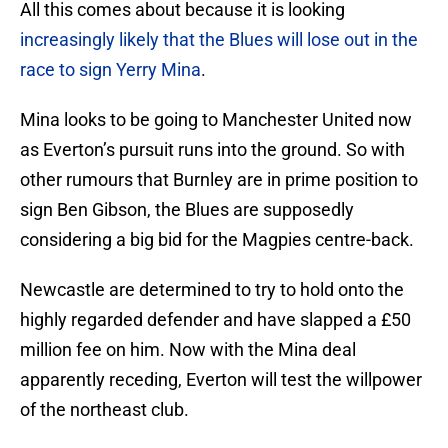
All this comes about because it is looking
increasingly likely that the Blues will lose out in the
race to sign Yerry Mina
.
Mina looks to be going to Manchester United now
as Everton’s pursuit runs into the ground. So with
other rumours that Burnley are in prime position to
sign Ben Gibson, the Blues are supposedly
considering a big bid for the Magpies centre-back.
Newcastle are determined to try to hold onto the
highly regarded defender and have slapped a £50
million fee on him. Now with the Mina deal
apparently receding, Everton will test the willpower
of the northeast club.