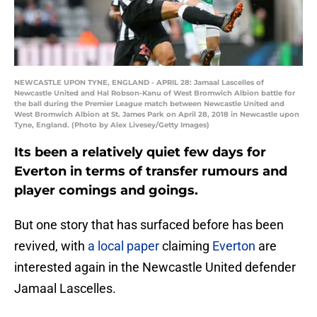
NEWCASTLE UPON TYNE, ENGLAND - APRIL 28: Jamaal Lascelles of
Newcastle United and Hal Robson-Kanu of West Bromwich Albion battle for
the ball during the Premier League match between Newcastle United and
West Bromwich Albion at St. James Park on April 28, 2018 in Newcastle upon
Tyne, England. (Photo by Alex Livesey/Getty Images)
Its been a relatively quiet few days for
Everton in terms of transfer rumours and
player comings and goings.
But one story that has surfaced before has been
revived, with
a local paper
claiming
Everton
are
interested again in the Newcastle United defender
Jamaal Lascelles.