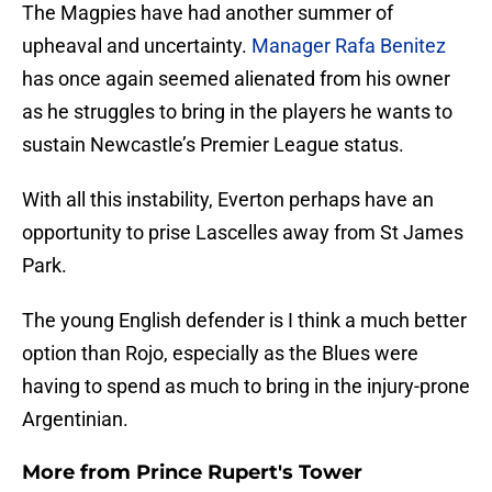
The Magpies have had another summer of
upheaval and uncertainty.
Manager Rafa Benitez
has once again seemed alienated from his owner
as he struggles to bring in the players he wants to
sustain Newcastle’s Premier League status.
With all this instability, Everton perhaps have an
opportunity to prise Lascelles away from St James
Park.
The young English defender is I think a much better
option than Rojo, especially as the Blues were
having to spend as much to bring in the injury-prone
Argentinian.
More from
Prince Rupert's Tower