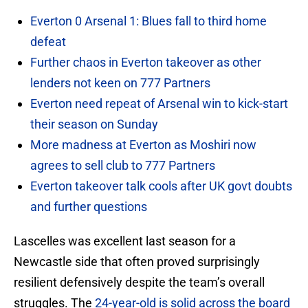
Everton 0 Arsenal 1: Blues fall to third home
defeat
Further chaos in Everton takeover as other
lenders not keen on 777 Partners
Everton need repeat of Arsenal win to kick-start
their season on Sunday
More madness at Everton as Moshiri now
agrees to sell club to 777 Partners
Everton takeover talk cools after UK govt doubts
and further questions
Lascelles was excellent last season for a
Newcastle side that often proved surprisingly
resilient defensively despite the team’s overall
struggles. The
24-year-old is solid across the board