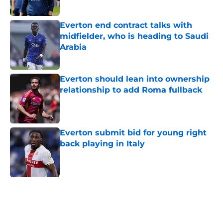
Published by on Invalid Date
Everton end contract talks with
midfielder, who is heading to Saudi
Arabia
Published by on Invalid Date
Everton should lean into ownership
relationship to add Roma fullback
Published by on Invalid Date
Everton submit bid for young right
back playing in Italy
Published by on Invalid Date
5 related articles loaded
Home
/
Transfer Rumors