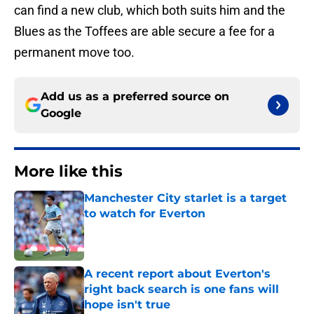
can find a new club, which both suits him and the
Blues as the Toffees are able secure a fee for a
permanent move too.
Add us as a preferred source on
Google
More like this
Manchester City starlet is a target
to watch for Everton
Published by on Invalid Date
A recent report about Everton's
right back search is one fans will
hope isn't true