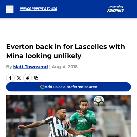
Skip to main content
Everton back in for Lascelles with
Mina looking unlikely
By
Matt Townsend
|
Aug 4, 2018
Add us as a preferred source