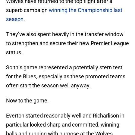
Wolves have returned to the top flight after a
superb campaign
winning the Championship last
season
.
They’ve also spent heavily in the transfer window
to strengthen and secure their new Premier League
status.
So this game represented a potentially stern test
for the Blues, especially as these promoted teams
often start the season well anyway.
Now to the game.
Everton started reasonably well and Richarlison in
particular looked sharp and committed, winning
balls and running with purpose at the Wolves