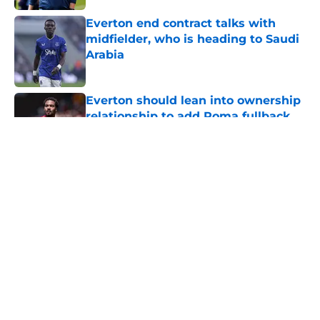
Everton end contract talks with
midfielder, who is heading to Saudi
Arabia
Published by on Invalid Date
Everton should lean into ownership
relationship to add Roma fullback
Published by on Invalid Date
5 related articles loaded
About
Openings
Contact
Our 300+ Sites
FanSided Daily
Pitch a Story