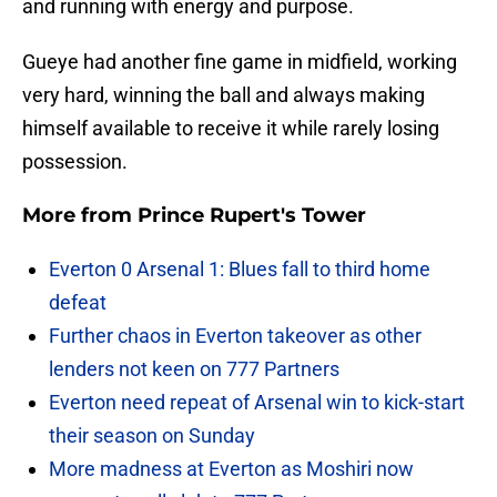
and running with energy and purpose.
Gueye had another fine game in midfield, working
very hard, winning the ball and always making
himself available to receive it while rarely losing
possession.
More from
Prince Rupert's Tower
Everton 0 Arsenal 1: Blues fall to third home
defeat
Further chaos in Everton takeover as other
lenders not keen on 777 Partners
Everton need repeat of Arsenal win to kick-start
their season on Sunday
More madness at Everton as Moshiri now