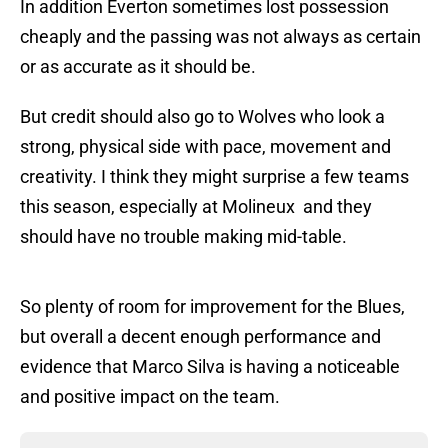
In addition Everton sometimes lost possession
cheaply and the passing was not always as certain
or as accurate as it should be.
But credit should also go to Wolves who look a
strong, physical side with pace, movement and
creativity. I think they might surprise a few teams
this season, especially at Molineux and they
should have no trouble making mid-table.
So plenty of room for improvement for the Blues,
but overall a decent enough performance and
evidence that Marco Silva is having a noticeable
and positive impact on the team.