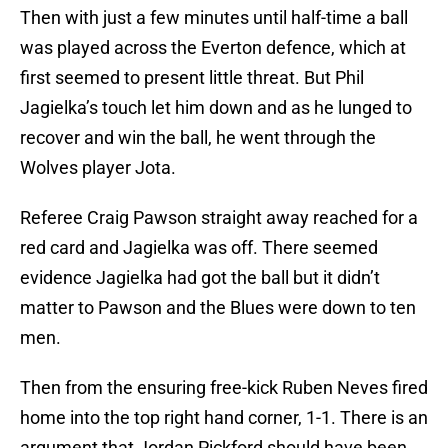
Then with just a few minutes until half-time a ball
was played across the Everton defence, which at
first seemed to present little threat. But Phil
Jagielka’s touch let him down and as he lunged to
recover and win the ball, he went through the
Wolves player Jota.
Referee Craig Pawson straight away reached for a
red card and Jagielka was off. There seemed
evidence Jagielka had got the ball but it didn’t
matter to Pawson and the Blues were down to ten
men.
Then from the ensuring free-kick Ruben Neves fired
home into the top right hand corner, 1-1. There is an
argument that Jordan Pickford should have been