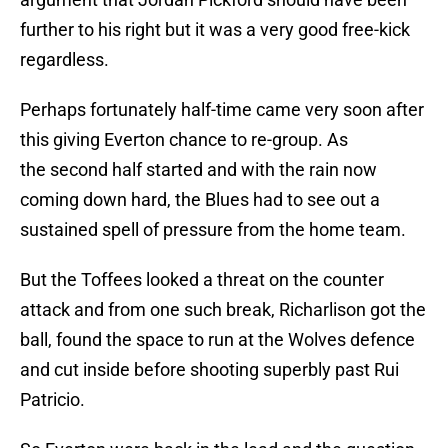
further to his right but it was a very good free-kick
regardless.
Perhaps fortunately half-time came very soon after
this giving Everton chance to re-group. As
the second half started and with the rain now
coming down hard, the Blues had to see out a
sustained spell of pressure from the home team.
But the Toffees looked a threat on the counter
attack and from one such break, Richarlison got the
ball, found the space to run at the Wolves defence
and cut inside before shooting superbly past Rui
Patricio.