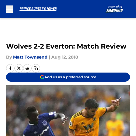
Skip to main content
Wolves 2-2 Everton: Match Review
By
Matt Townsend
|
Aug 12, 2018
Add us as a preferred source