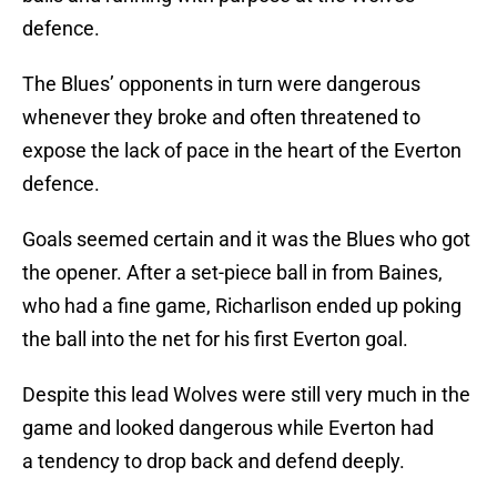
defence.
The Blues’ opponents in turn were dangerous
whenever they broke and often threatened to
expose the lack of pace in the heart of the Everton
defence.
Goals seemed certain and it was the Blues who got
the opener. After a set-piece ball in from Baines,
who had a fine game, Richarlison ended up poking
the ball into the net for his first Everton goal.
Despite this lead Wolves were still very much in the
game and looked dangerous while Everton had
a tendency to drop back and defend deeply.