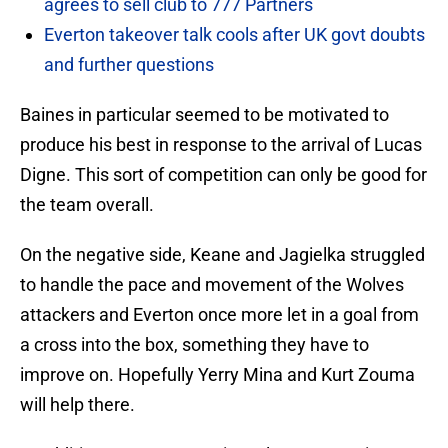
agrees to sell club to 777 Partners
Everton takeover talk cools after UK govt doubts
and further questions
Baines in particular seemed to be motivated to
produce his best in response to the arrival of Lucas
Digne. This sort of competition can only be good for
the team overall.
On the negative side, Keane and Jagielka struggled
to handle the pace and movement of the Wolves
attackers and Everton once more let in a goal from
a cross into the box, something they have to
improve on. Hopefully Yerry Mina and Kurt Zouma
will help there.