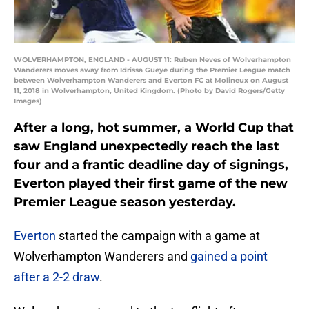
WOLVERHAMPTON, ENGLAND - AUGUST 11: Ruben Neves of Wolverhampton
Wanderers moves away from Idrissa Gueye during the Premier League match
between Wolverhampton Wanderers and Everton FC at Molineux on August
11, 2018 in Wolverhampton, United Kingdom. (Photo by David Rogers/Getty
Images)
After a long, hot summer, a World Cup that
saw England unexpectedly reach the last
four and a frantic deadline day of signings,
Everton played their first game of the new
Premier League season yesterday.
Everton
started the campaign with a game at
Wolverhampton Wanderers and
gained a point
after a 2-2 draw
.