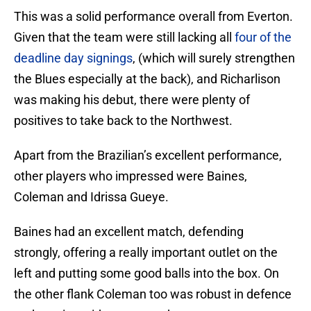
This was a solid performance overall from Everton.
Given that the team were still lacking all
four of the
deadline day signings
, (which will surely strengthen
the Blues especially at the back), and Richarlison
was making his debut, there were plenty of
positives to take back to the Northwest.
Apart from the Brazilian’s excellent performance,
other players who impressed were Baines,
Coleman and Idrissa Gueye.
Baines had an excellent match, defending
strongly, offering a really important outlet on the
left and putting some good balls into the box. On
the other flank Coleman too was robust in defence