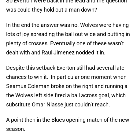
So Everton were back in the lead and the question
was could they hold out a man down?
In the end the answer was no. Wolves were having
lots of joy spreading the ball out wide and putting in
plenty of crosses. Eventually one of these wasn’t
dealt with and Raul Jimenez nodded it in.
Despite this setback Everton still had several late
chances to win it. In particular one moment when
Seamus Coleman broke on the right and running a
the Wolves left side fired a ball across goal, which
substitute Omar Niasse just couldn’t reach.
A point then in the Blues opening match of the new
season.