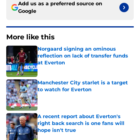
Add us as a preferred source on
Google
More like this
Norgaard signing an ominous
reflection on lack of transfer funds
at Everton
Published by on Invalid Date
Manchester City starlet is a target
to watch for Everton
Published by on Invalid Date
A recent report about Everton's
right back search is one fans will
hope isn't true
Published by on Invalid Date