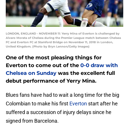
LONDON, ENGLAND - NOVEMBER 11: Yerry Mina of Everton is challenged by
Alvaro Morata of Chelsea during the Premier League match between Chelsea
FC and Everton FC at Stamford Bridge on November 11, 2018 in London,
United Kingdom. (Photo by Bryn Lennon/Getty Images)
One of the most pleasing things for
Everton to come out of the
0-0 draw with
Chelsea on Sunday
was the excellent full
debut performance of Yerry Mina.
Blues fans have had to wait a long time for the big
Colombian to make his first
Everton
start after he
suffered a succession of injury delays since he
signed from Barcelona.