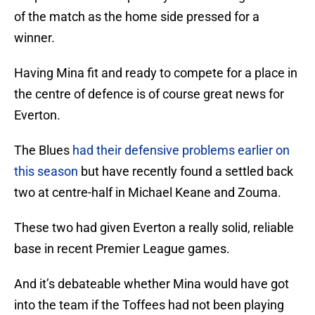
of the match as the home side pressed for a
winner.
Having Mina fit and ready to compete for a place in
the centre of defence is of course great news for
Everton.
The Blues
had their defensive problems earlier on
this season
but have recently found a settled back
two at centre-half in Michael Keane and Zouma.
These two had given Everton a really solid, reliable
base in recent Premier League games.
And it’s debateable whether Mina would have got
into the team if the Toffees had not been playing