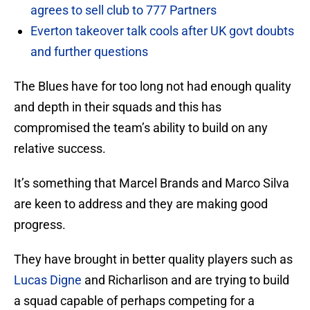
agrees to sell club to 777 Partners
Everton takeover talk cools after UK govt doubts
and further questions
The Blues have for too long not had enough quality
and depth in their squads and this has
compromised the team’s ability to build on any
relative success.
It’s something that Marcel Brands and Marco Silva
are keen to address and they are making good
progress.
They have brought in better quality players such as
Lucas Digne
and Richarlison and are trying to build
a squad capable of perhaps competing for a