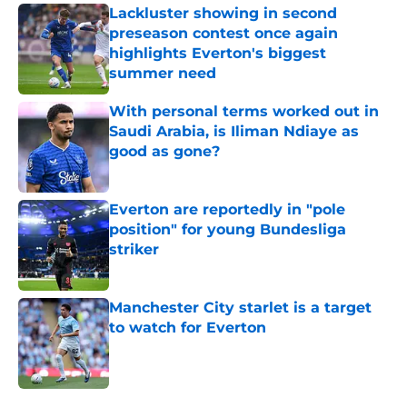
Lackluster showing in second
preseason contest once again
highlights Everton's biggest
summer need
Published by on Invalid Date
With personal terms worked out in
Saudi Arabia, is Iliman Ndiaye as
good as gone?
Published by on Invalid Date
Everton are reportedly in "pole
position" for young Bundesliga
striker
Published by on Invalid Date
Manchester City starlet is a target
to watch for Everton
Published by on Invalid Date
5 related articles loaded