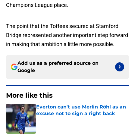
Champions League place.
The point that the Toffees secured at Stamford
Bridge represented another important step forward
in making that ambition a little more possible.
Add us as a preferred source on
Google
More like this
Everton can't use Merlin Röhl as an
excuse not to sign a right back
Published by on Invalid Date