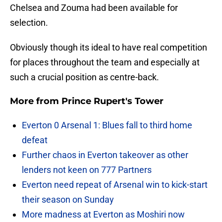
Chelsea and Zouma had been available for
selection.
Obviously though its ideal to have real competition
for places throughout the team and especially at
such a crucial position as centre-back.
More from
Prince Rupert's Tower
Everton 0 Arsenal 1: Blues fall to third home
defeat
Further chaos in Everton takeover as other
lenders not keen on 777 Partners
Everton need repeat of Arsenal win to kick-start
their season on Sunday
More madness at Everton as Moshiri now