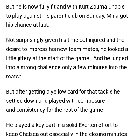
But he is now fully fit and with Kurt Zouma unable
to play against his parent club on Sunday, Mina got
his chance at last.
Not surprisingly given his time out injured and the
desire to impress his new team mates, he looked a
little jittery at the start of the game. And he lunged
into a strong challenge only a few minutes into the
match.
But after getting a yellow card for that tackle he
settled down and played with composure
and consistency for the rest of the game.
He played a key part in a solid Everton effort to
keep Chelsea out especially in the closing minutes