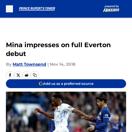
Skip to main content
Mina impresses on full Everton
debut
By
Matt Townsend
|
Nov 14, 2018
Add us as a preferred source