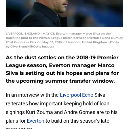
LIVERPOOL, ENGLAND - MAY 03: Everton manager Marco Silva on the
touchline prior to the Premier League match between Everton FC and Burnley
FC at Goodison Park on May 03, 2019 in Liverpool, United Kingdom. (Photo
by Clive Brunskill/Getty Images)
As the dust settles on the 2018-19 Premier
League season, Everton manager Marco
Silva is setting out his hopes and plans for
the upcoming summer transfer window.
In an interview with the
Liverpool Echo
Silva
reiterates how important keeping hold of loan
signings Kurt Zouma and Andre Gomes are to his
plans for
Everton
to build on this season’s late