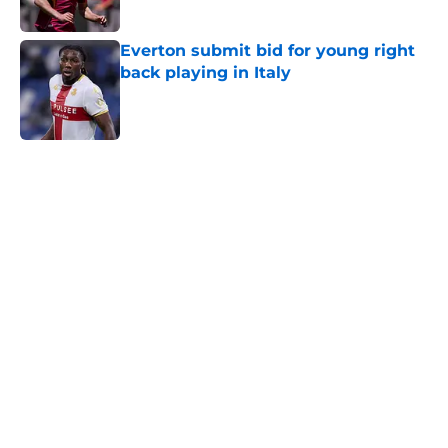
Everton submit bid for young right
back playing in Italy
Published by on Invalid Date
5 related articles loaded
Home
/
Everton FC News
About
Openings
Contact
Our 300+ Sites
FanSided Daily
Pitch a Story
Privacy Policy
Terms of Use