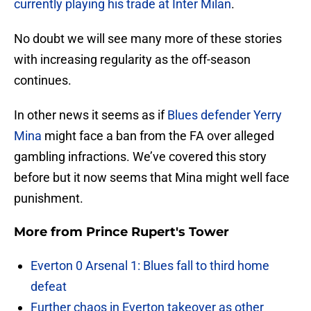
currently playing his trade at Inter Milan
.
No doubt we will see many more of these stories
with increasing regularity as the off-season
continues.
In other news it seems as if
Blues defender Yerry
Mina
might face a ban from the FA over alleged
gambling infractions. We’ve covered this story
before but it now seems that Mina might well face
punishment.
More from
Prince Rupert's Tower
Everton 0 Arsenal 1: Blues fall to third home
defeat
Further chaos in Everton takeover as other