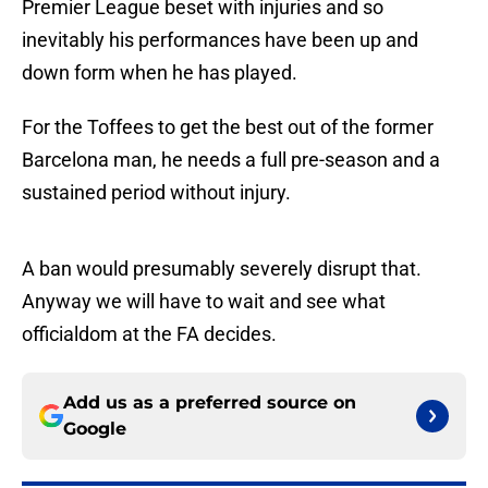
Premier League beset with injuries and so
inevitably his performances have been up and
down form when he has played.
For the Toffees to get the best out of the former
Barcelona man, he needs a full pre-season and a
sustained period without injury.
A ban would presumably severely disrupt that.
Anyway we will have to wait and see what
officialdom at the FA decides.
Add us as a preferred source on
Google