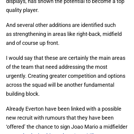
displays, has shown the potential to become a top
quality player.
And several other additions are identified such
as strengthening in areas like right-back, midfield
and of course up front.
I would say that these are certainly the main areas
of the team that need addressing the most
urgently. Creating greater competition and options
across the squad will be another fundamental
building block.
Already Everton have been linked with a possible
new recruit with rumours that they have been
‘offered’ the chance to sign Joao Mario a midfielder