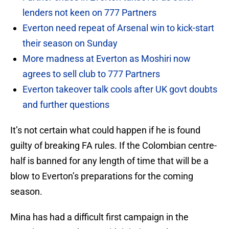
lenders not keen on 777 Partners
Everton need repeat of Arsenal win to kick-start
their season on Sunday
More madness at Everton as Moshiri now
agrees to sell club to 777 Partners
Everton takeover talk cools after UK govt doubts
and further questions
It’s not certain what could happen if he is found
guilty of breaking FA rules. If the Colombian centre-
half is banned for any length of time that will be a
blow to Everton’s preparations for the coming
season.
Mina has had a difficult first campaign in the