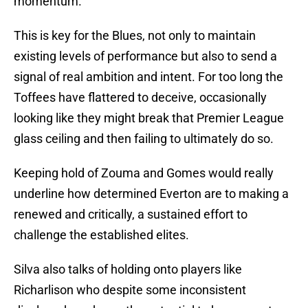
momentum.
This is key for the Blues, not only to maintain
existing levels of performance but also to send a
signal of real ambition and intent. For too long the
Toffees have flattered to deceive, occasionally
looking like they might break that Premier League
glass ceiling and then failing to ultimately do so.
Keeping hold of Zouma and Gomes would really
underline how determined Everton are to making a
renewed and critically, a sustained effort to
challenge the established elites.
Silva also talks of holding onto players like
Richarlison who despite some inconsistent