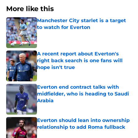
More like this
Manchester City starlet is a target
to watch for Everton
Published by on Invalid Date
A recent report about Everton's
right back search is one fans will
hope isn't true
Published by on Invalid Date
Everton end contract talks with
midfielder, who is heading to Saudi
Arabia
Published by on Invalid Date
Everton should lean into ownership
relationship to add Roma fullback
Published by on Invalid Date