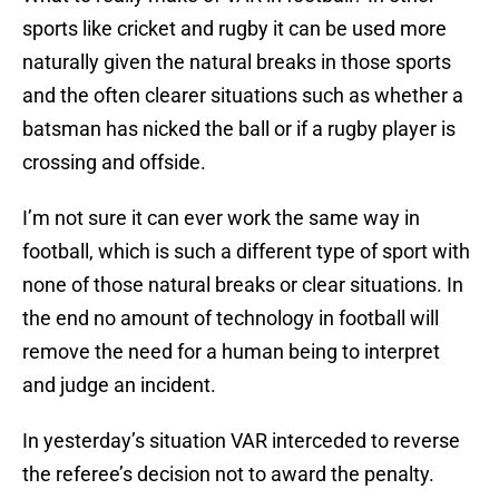
sports like cricket and rugby it can be used more
naturally given the natural breaks in those sports
and the often clearer situations such as whether a
batsman has nicked the ball or if a rugby player is
crossing and offside.
I’m not sure it can ever work the same way in
football, which is such a different type of sport with
none of those natural breaks or clear situations. In
the end no amount of technology in football will
remove the need for a human being to interpret
and judge an incident.
In yesterday’s situation VAR interceded to reverse
the referee’s decision not to award the penalty.