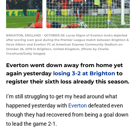
BRIGHTON, ENGLAND - OCTOBER 26: Lucas Digne of Everton looks dejected
after scoring own goal during the Premier League match between Brighton &
Hove Albion and Everton FC at American Express Community Stadium on
October 26, 2019 in Brighton, United Kingdom. (Photo by Charlie
Crowhurst/Getty Images)
Everton went down away from home yet
again yesterday
losing 3-2 at Brighton
to
register their sixth loss already this season.
I’m still struggling to get my head around what
happened yesterday with
Everton
defeated even
though they had recovered from being a goal down
to lead the game 2-1.