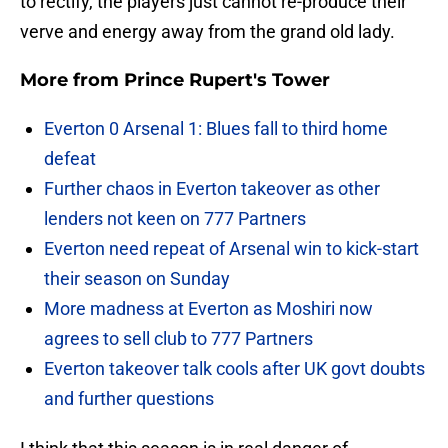
to rectify, the players just cannot re-produce their
verve and energy away from the grand old lady.
More from
Prince Rupert's Tower
Everton 0 Arsenal 1: Blues fall to third home
defeat
Further chaos in Everton takeover as other
lenders not keen on 777 Partners
Everton need repeat of Arsenal win to kick-start
their season on Sunday
More madness at Everton as Moshiri now
agrees to sell club to 777 Partners
Everton takeover talk cools after UK govt doubts
and further questions