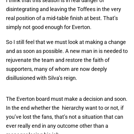
I think that this season is in real danger of
disintegrating and leaving the Toffees in the very
real position of a mid-table finish at best. That’s
simply not good enough for Everton.
So I still feel that we must look at making a change
and as soon as possible. A new man in is needed to
rejuvenate the team and restore the faith of
supporters, many of whom are now deeply
disillusioned with Silva’s reign.
The Everton board must make a decision and soon.
In the end whether the hierarchy want to or not, if
you’ve lost the fans, that’s not a situation that can
ever really end in any outcome other than a