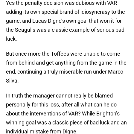
Yes the penalty decision was dubious with VAR
adding its own special brand of idiosyncrasy to the
game, and Lucas Digne’s own goal that won it for
the Seagulls was a classic example of serious bad
luck.
But once more the Toffees were unable to come
from behind and get anything from the game in the
end, continuing a truly miserable run under Marco
Silva.
In truth the manager cannot really be blamed
personally for this loss, after all what can he do
about the interventions of VAR? While Brighton’s
winning goal was a classic piece of bad luck and an
individual mistake from Digne.