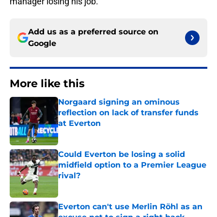
manager losing his job.
Add us as a preferred source on
Google
More like this
Norgaard signing an ominous
reflection on lack of transfer funds
at Everton
Published by on Invalid Date
Could Everton be losing a solid
midfield option to a Premier League
rival?
Published by on Invalid Date
Everton can't use Merlin Röhl as an