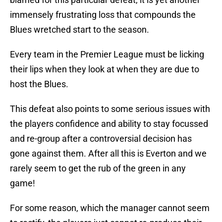
immensely frustrating loss that compounds the
Blues wretched start to the season.
Every team in the Premier League must be licking
their lips when they look at when they are due to
host the Blues.
This defeat also points to some serious issues with
the players confidence and ability to stay focussed
and re-group after a controversial decision has
gone against them. After all this is Everton and we
rarely seem to get the rub of the green in any
game!
For some reason, which the manager cannot seem