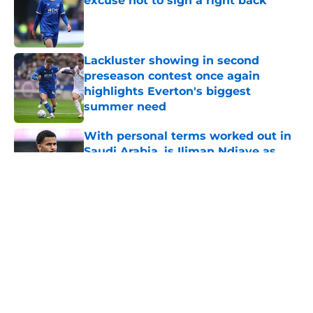
excuse not to sign a right back
Published by on Invalid Date
Lackluster showing in second
preseason contest once again
highlights Everton's biggest
summer need
Published by on Invalid Date
With personal terms worked out in
Saudi Arabia, is Iliman Ndiaye as
good as gone?
Published by on Invalid Date
5 related articles loaded
About
Openings
Contact
Our 300+ Sites