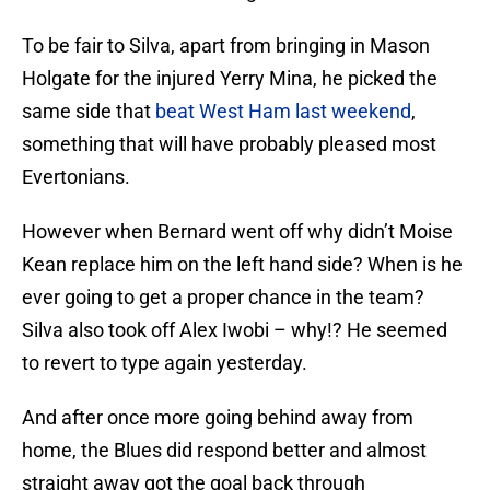
To be fair to Silva, apart from bringing in Mason
Holgate for the injured Yerry Mina, he picked the
same side that
beat West Ham last weekend
,
something that will have probably pleased most
Evertonians.
However when Bernard went off why didn’t Moise
Kean replace him on the left hand side? When is he
ever going to get a proper chance in the team?
Silva also took off Alex Iwobi – why!? He seemed
to revert to type again yesterday.
And after once more going behind away from
home, the Blues did respond better and almost
straight away got the goal back through