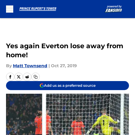
Skip to main content
Yes again Everton lose away from
home!
By
Matt Townsend
|
Oct 27, 2019
Add us as a preferred source