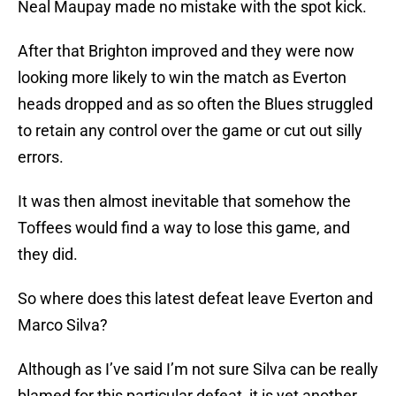
Neal Maupay made no mistake with the spot kick.
After that Brighton improved and they were now
looking more likely to win the match as Everton
heads dropped and as so often the Blues struggled
to retain any control over the game or cut out silly
errors.
It was then almost inevitable that somehow the
Toffees would find a way to lose this game, and
they did.
So where does this latest defeat leave Everton and
Marco Silva?
Although as I’ve said I’m not sure Silva can be really
blamed for this particular defeat, it is yet another