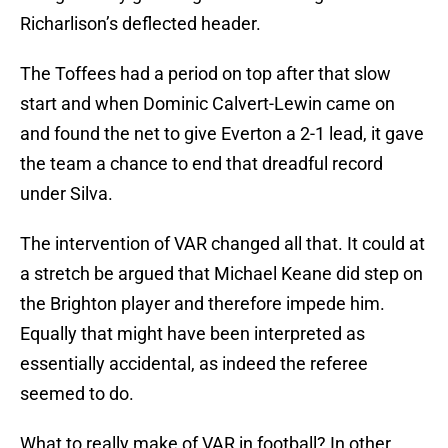
Richarlison’s deflected header.
The Toffees had a period on top after that slow
start and when Dominic Calvert-Lewin came on
and found the net to give Everton a 2-1 lead, it gave
the team a chance to end that dreadful record
under Silva.
The intervention of VAR changed all that. It could at
a stretch be argued that Michael Keane did step on
the Brighton player and therefore impede him.
Equally that might have been interpreted as
essentially accidental, as indeed the referee
seemed to do.
What to really make of VAR in football? In other