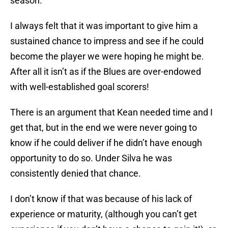
season.
I always felt that it was important to give him a
sustained chance to impress and see if he could
become the player we were hoping he might be.
After all it isn’t as if the Blues are over-endowed
with well-established goal scorers!
There is an argument that Kean needed time and I
get that, but in the end we were never going to
know if he could deliver if he didn’t have enough
opportunity to do so. Under Silva he was
consistently denied that chance.
I don’t know if that was because of his lack of
experience or maturity, (although you can’t get