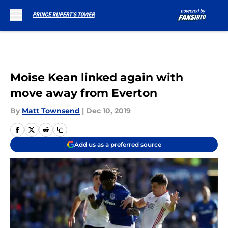
Skip to main content
Moise Kean linked again with
move away from Everton
By
Matt Townsend
|
Dec 10, 2019
Add us as a preferred source