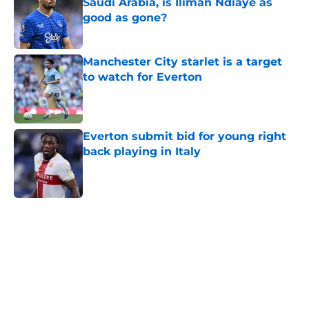
Saudi Arabia, is Iliman Ndiaye as
good as gone?
Published by on Invalid Date
Manchester City starlet is a target
to watch for Everton
Published by on Invalid Date
Everton submit bid for young right
back playing in Italy
Published by on Invalid Date
5 related articles loaded
Home
/
Transfer Rumors