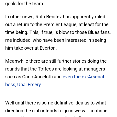
goals for the team.
In other news, Rafa Benitez has apparently ruled
out a return to the Premier League, at least for the
time being. This, if true, is blow to those Blues fans,
me included, who have been interested in seeing
him take over at Everton.
Meanwhile there are still further stories doing the
rounds that the Toffees are looking at managers
such as Carlo Ancelotti and
even the ex-Arsenal
boss, Unai Emery
.
Well until there is some definitive idea as to what
direction the club intends to go in we will continue