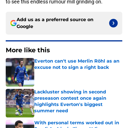
to see this endless rumour mill grinding on.
Add us as a preferred source on
Google
More like this
Everton can't use Merlin Röhl as an
excuse not to sign a right back
Published by on Invalid Date
Lackluster showing in second
preseason contest once again
highlights Everton's biggest
summer need
Published by on Invalid Date
With personal terms worked out in