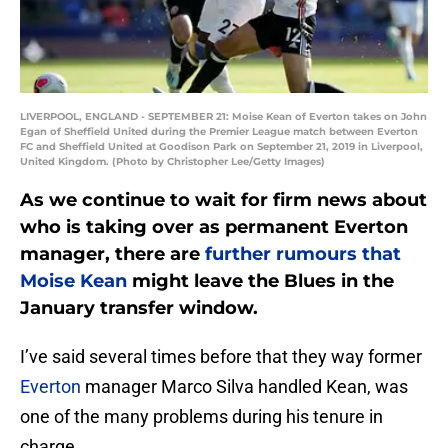
LIVERPOOL, ENGLAND - SEPTEMBER 21: Moise Kean of Everton takes on John
Egan of Sheffield United during the Premier League match between Everton
FC and Sheffield United at Goodison Park on September 21, 2019 in Liverpool,
United Kingdom. (Photo by Christopher Lee/Getty Images)
As we continue to wait for firm news about
who is taking over as permanent Everton
manager, there are
further rumours that
Moise Kean
might leave the Blues in the
January transfer window.
I’ve said several times before that they way former
Everton
manager Marco Silva handled Kean, was
one of the many problems during his tenure in
charge.