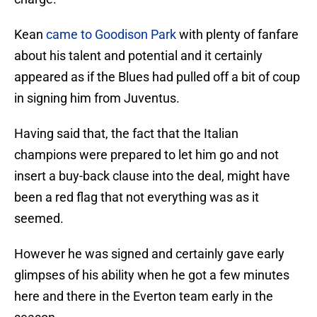
Kean
came to Goodison Park
with plenty of fanfare
about his talent and potential and it certainly
appeared as if the Blues had pulled off a bit of coup
in signing him from Juventus.
Having said that, the fact that the Italian
champions were prepared to let him go and not
insert a buy-back clause into the deal, might have
been a red flag that not everything was as it
seemed.
However he was signed and certainly gave early
glimpses of his ability when he got a few minutes
here and there in the Everton team early in the