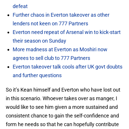
defeat
Further chaos in Everton takeover as other
lenders not keen on 777 Partners
Everton need repeat of Arsenal win to kick-start
their season on Sunday
More madness at Everton as Moshiri now
agrees to sell club to 777 Partners
Everton takeover talk cools after UK govt doubts
and further questions
So it’s Kean himself and Everton who have lost out
in this scenario. Whoever takes over as manger, I
would like to see him given a more sustained and
consistent chance to gain the self-confidence and
form he needs so that he can hopefully contribute