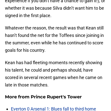
experience if you don’t have a chance to gain it!), or
whether it was because Silva didn’t want him to be
signed in the first place.
Whatever the reason, the result was that Kean still
hasn’t found the net for the Toffees since joining in
the summer, even while he has continued to score
goals for his country.
Kean has had fleeting moments recently showing
his talent, he could and perhaps should, have
scored in several recent games when he came on
late in those matches.
More from
Prince Rupert's Tower
Everton 0 Arsenal 1: Blues fall to third home