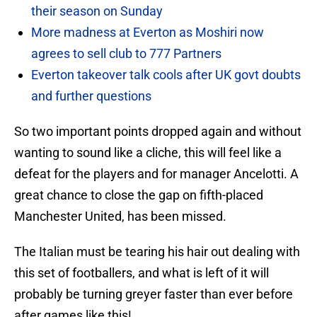
their season on Sunday
More madness at Everton as Moshiri now
agrees to sell club to 777 Partners
Everton takeover talk cools after UK govt doubts
and further questions
So two important points dropped again and without
wanting to sound like a cliche, this will feel like a
defeat for the players and for manager Ancelotti. A
great chance to close the gap on fifth-placed
Manchester United, has been missed.
The Italian must be tearing his hair out dealing with
this set of footballers, and what is left of it will
probably be turning greyer faster than ever before
after games like this!