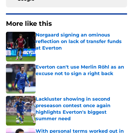
More like this
Norgaard signing an ominous
reflection on lack of transfer funds
at Everton
Published by on Invalid Date
Everton can't use Merlin Röhl as an
excuse not to sign a right back
Published by on Invalid Date
Lackluster showing in second
preseason contest once again
highlights Everton's biggest
summer need
Published by on Invalid Date
With personal terms worked out in