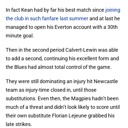
In fact Kean had by far his best match since
joining
the club in such fanfare last summer
and at last he
managed to open his Everton account with a 30th
minute goal.
Then in the second period Calvert-Lewin was able
to add a second, continuing his excellent form and
the Blues had almost total control of the game.
They were still dominating an injury hit Newcastle
team as injury-time closed in, until those
substitutions. Even then, the Magpies hadn’t been
much of a threat and didn’t look likely to score until
their own substitute Florian Lejeune grabbed his
late strikes.