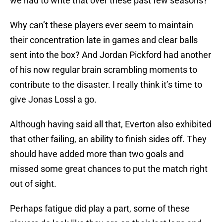
we had to write that over these past few seasons?
Why can’t these players ever seem to maintain
their concentration late in games and clear balls
sent into the box? And Jordan Pickford had another
of his now regular brain scrambling moments to
contribute to the disaster. I really think it’s time to
give Jonas Lossl a go.
Although having said all that, Everton also exhibited
that other failing, an ability to finish sides off. They
should have added more than two goals and
missed some great chances to put the match right
out of sight.
Perhaps fatigue did play a part, some of these