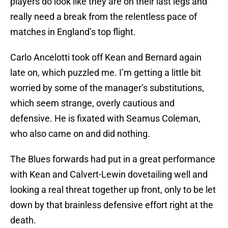
players do look like they are on their last legs and
really need a break from the relentless pace of
matches in England’s top flight.
Carlo Ancelotti took off Kean and Bernard again
late on, which puzzled me. I’m getting a little bit
worried by some of the manager’s substitutions,
which seem strange, overly cautious and
defensive. He is fixated with Seamus Coleman,
who also came on and did nothing.
The Blues forwards had put in a great performance
with Kean and Calvert-Lewin dovetailing well and
looking a real threat together up front, only to be let
down by that brainless defensive effort right at the
death.