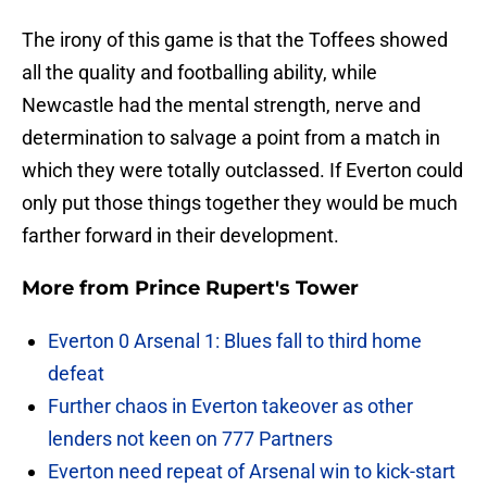
The irony of this game is that the Toffees showed
all the quality and footballing ability, while
Newcastle had the mental strength, nerve and
determination to salvage a point from a match in
which they were totally outclassed. If Everton could
only put those things together they would be much
farther forward in their development.
More from
Prince Rupert's Tower
Everton 0 Arsenal 1: Blues fall to third home
defeat
Further chaos in Everton takeover as other
lenders not keen on 777 Partners
Everton need repeat of Arsenal win to kick-start