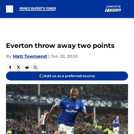
Skip to main content
Everton throw away two points
By
Matt Townsend
|
Jan 22, 2020
Add us as a preferred source