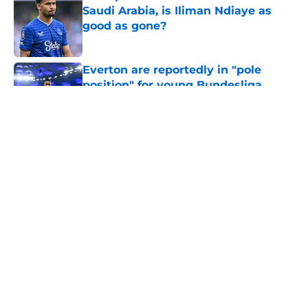
Saudi Arabia, is Iliman Ndiaye as
good as gone?
Published by on Invalid Date
Everton are reportedly in "pole
position" for young Bundesliga
striker
Published by on Invalid Date
5 related articles loaded
About
Openings
Contact
Our 300+ Sites
FanSided Daily
Pitch a Story
Privacy Policy
Terms of Use