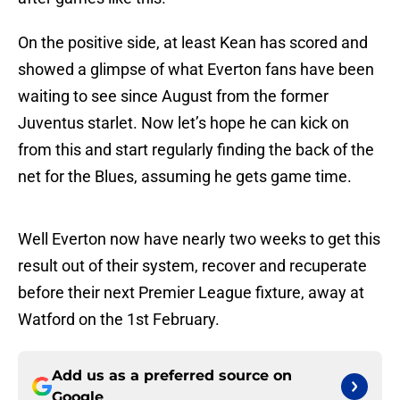
On the positive side, at least Kean has scored and
showed a glimpse of what Everton fans have been
waiting to see since August from the former
Juventus starlet. Now let’s hope he can kick on
from this and start regularly finding the back of the
net for the Blues, assuming he gets game time.
Well Everton now have nearly two weeks to get this
result out of their system, recover and recuperate
before their next Premier League fixture, away at
Watford on the 1st February.
Add us as a preferred source on
Google