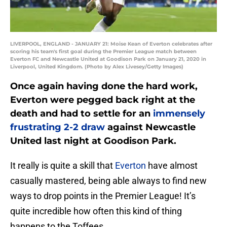
LIVERPOOL, ENGLAND - JANUARY 21: Moise Kean of Everton celebrates after
scoring his team's first goal during the Premier League match between
Everton FC and Newcastle United at Goodison Park on January 21, 2020 in
Liverpool, United Kingdom. (Photo by Alex Livesey/Getty Images)
Once again having done the hard work,
Everton were pegged back right at the
death and had to settle for an
immensely
frustrating 2-2 draw
against Newcastle
United last night at Goodison Park.
It really is quite a skill that
Everton
have almost
casually mastered, being able always to find new
ways to drop points in the Premier League! It’s
quite incredible how often this kind of thing
happens to the Toffees.