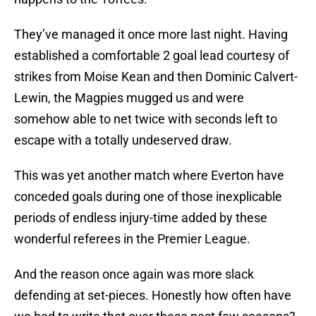
They’ve managed it once more last night. Having
established a comfortable 2 goal lead courtesy of
strikes from Moise Kean and then Dominic Calvert-
Lewin, the Magpies mugged us and were
somehow able to net twice with seconds left to
escape with a totally undeserved draw.
This was yet another match where Everton have
conceded goals during one of those inexplicable
periods of endless injury-time added by these
wonderful referees in the Premier League.
And the reason once again was more slack
defending at set-pieces. Honestly how often have