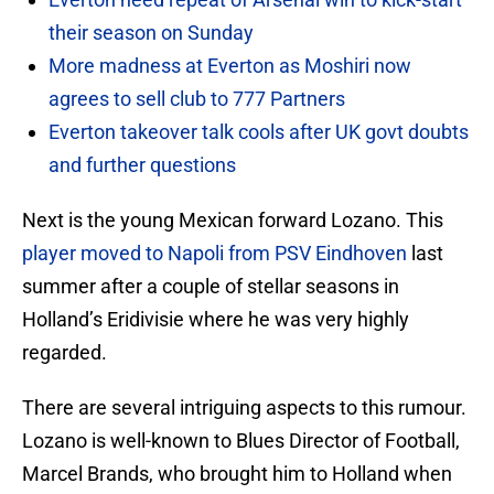
their season on Sunday
More madness at Everton as Moshiri now
agrees to sell club to 777 Partners
Everton takeover talk cools after UK govt doubts
and further questions
Next is the young Mexican forward Lozano. This
player moved to Napoli from PSV Eindhoven
last
summer after a couple of stellar seasons in
Holland’s Eridivisie where he was very highly
regarded.
There are several intriguing aspects to this rumour.
Lozano is well-known to Blues Director of Football,
Marcel Brands, who brought him to Holland when