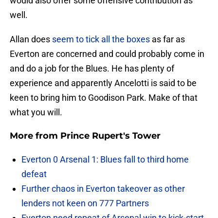
would also offer some offensive contribution as
well.
Allan does
seem to tick all the boxes
as far as
Everton are concerned and could probably come in
and do a job for the Blues. He has plenty of
experience and apparently Ancelotti is said to be
keen to bring him to Goodison Park. Make of that
what you will.
More from
Prince Rupert's Tower
Everton 0 Arsenal 1: Blues fall to third home
defeat
Further chaos in Everton takeover as other
lenders not keen on 777 Partners
Everton need repeat of Arsenal win to kick-start