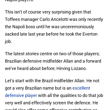
This isn’t of course very surprising given that
Toffees manager Carlo Ancelotti was only recently
the Napoli boss until he was unceremoniously
sacked late last year before he took the Everton
job.
The latest stories centre on two of those players;
Brazilian defensive midfielder Allan and a forward
we’ve heard about before; Hirving Lozano.
Let’s start with the Brazil midfielder Allan. He not
got a very Brazilian name but is an
excellent
defensive player
with all the qualities to do that job
very well and effectively screen the defence. He