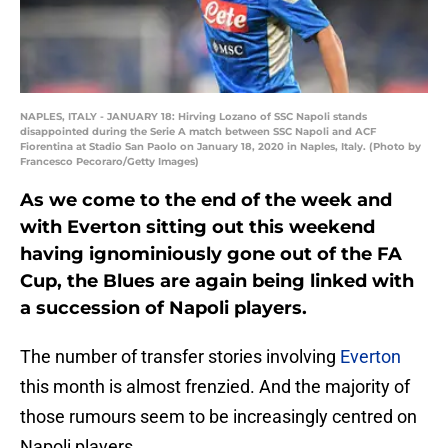
NAPLES, ITALY - JANUARY 18: Hirving Lozano of SSC Napoli stands
disappointed during the Serie A match between SSC Napoli and ACF
Fiorentina at Stadio San Paolo on January 18, 2020 in Naples, Italy. (Photo by
Francesco Pecoraro/Getty Images)
As we come to the end of the week and
with Everton sitting out this weekend
having ignominiously gone out of the FA
Cup, the Blues are again being linked with
a succession of Napoli players.
The number of transfer stories involving
Everton
this month is almost frenzied. And the majority of
those rumours seem to be increasingly centred on
Napoli players.