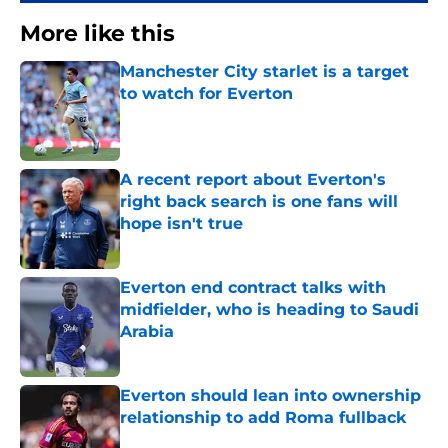
More like this
Manchester City starlet is a target
to watch for Everton
Published by on Invalid Date
A recent report about Everton's
right back search is one fans will
hope isn't true
Published by on Invalid Date
Everton end contract talks with
midfielder, who is heading to Saudi
Arabia
Published by on Invalid Date
Everton should lean into ownership
relationship to add Roma fullback
Published by on Invalid Date