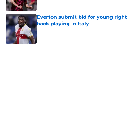
Everton submit bid for young right
back playing in Italy
Published by on Invalid Date
5 related articles loaded
Home
/
Transfer Rumors
About
Openings
Contact
Our 300+ Sites
FanSided Daily
Pitch a Story
Privacy Policy
Terms of Use