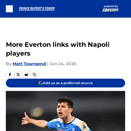
Skip to main content
More Everton links with Napoli
players
By
Matt Townsend
|
Jan 24, 2020
Add us as a preferred source