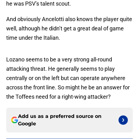
he was PSV’s talent scout.
And obviously Ancelotti also knows the player quite
well, although he didn’t get a great deal of game
time under the Italian.
Lozano seems to be a very strong all-round
attacking threat. He generally seems to play
centrally or on the left but can operate anywhere
across the front line. So might he be an answer for
the Toffees need for a right-wing attacker?
Add us as a preferred source on
Google