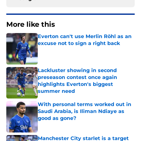
More like this
Everton can't use Merlin Röhl as an
excuse not to sign a right back
Published by on Invalid Date
Lackluster showing in second
preseason contest once again
highlights Everton's biggest
summer need
Published by on Invalid Date
With personal terms worked out in
Saudi Arabia, is Iliman Ndiaye as
good as gone?
Published by on Invalid Date
Manchester City starlet is a target