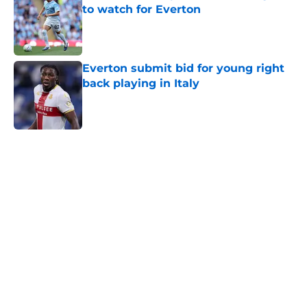
to watch for Everton
Published by on Invalid Date
Everton submit bid for young right
back playing in Italy
Published by on Invalid Date
5 related articles loaded
Home
/
Everton FC News
About
Openings
Contact
Our 300+ Sites