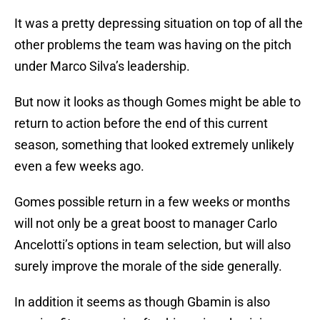
It was a pretty depressing situation on top of all the
other problems the team was having on the pitch
under Marco Silva’s leadership.
But now it looks as though Gomes might be able to
return to action before the end of this current
season, something that looked extremely unlikely
even a few weeks ago.
Gomes possible return in a few weeks or months
will not only be a great boost to manager Carlo
Ancelotti’s options in team selection, but will also
surely improve the morale of the side generally.
In addition it seems as though Gbamin is also