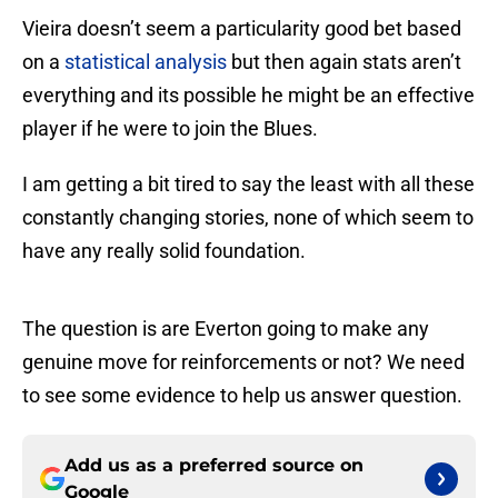
Vieira doesn’t seem a particularity good bet based
on a
statistical analysis
but then again stats aren’t
everything and its possible he might be an effective
player if he were to join the Blues.
I am getting a bit tired to say the least with all these
constantly changing stories, none of which seem to
have any really solid foundation.
The question is are Everton going to make any
genuine move for reinforcements or not? We need
to see some evidence to help us answer question.
Add us as a preferred source on
Google