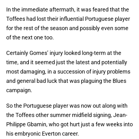
In the immediate aftermath, it was feared that the
Toffees had lost their influential Portuguese player
for the rest of the season and possibly even some
of the next one too.
Certainly Gomes’ injury looked long-term at the
time, and it seemed just the latest and potentially
most damaging, in a succession of injury problems
and general bad luck that was plaguing the Blues
campaign.
So the Portuguese player was now out along with
the Toffees other summer midfield signing, Jean-
Philippe Gbamin, who got hurt just a few weeks into
his embryonic Everton career.