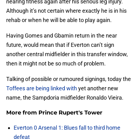
nearing fitness again after his serious leg injury.
Although it’s not certain where exactly he is in his
rehab or when he will be able to play again.
Having Gomes and Gbamin return in the near
future, would mean that if Everton can’t sign
another central midfielder in this transfer window,
then it might not be so much of problem.
Talking of possible or rumoured signings, today the
Toffees are being linked with
yet another new
name, the Sampdoria midfielder Ronaldo Vieira.
More from
Prince Rupert's Tower
Everton 0 Arsenal 1: Blues fall to third home
defeat