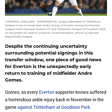
LIVERPOOL, ENGLAND - NOVEMBER 03: Tanguy NDombele of Tottenham
Hotspur looks to break past Andre Gomes of Everton during the Premier
League match between Everton FC and Tottenham Hotspur at Goodison Park
on November 03, 2019 in Liverpool, United Kingdom. (Photo by Michael
Regan/Getty Images)
Despite the continuing uncertainty
surrounding potential signings in this
transfer window, one piece of good news
for Everton is the unexpectedly early
return to training of midfielder Andre
Gomes.
Gomes, as every
Everton
supporter knows suffered
a horrendous ankle injury back in November in the
game
against Tottenham at Goodison Park
.