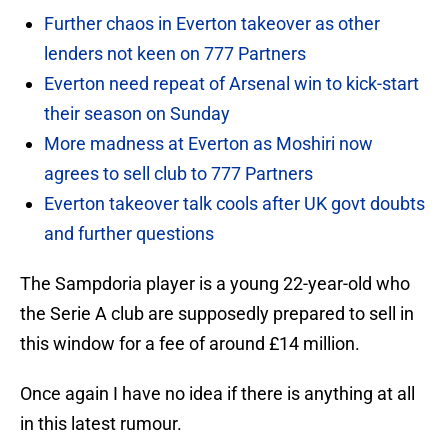
Further chaos in Everton takeover as other
lenders not keen on 777 Partners
Everton need repeat of Arsenal win to kick-start
their season on Sunday
More madness at Everton as Moshiri now
agrees to sell club to 777 Partners
Everton takeover talk cools after UK govt doubts
and further questions
The Sampdoria player is a young 22-year-old who
the Serie A club are supposedly prepared to sell in
this window for a fee of around £14 million.
Once again I have no idea if there is anything at all
in this latest rumour.