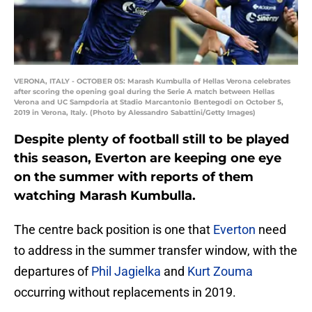
VERONA, ITALY - OCTOBER 05: Marash Kumbulla of Hellas Verona celebrates
after scoring the opening goal during the Serie A match between Hellas
Verona and UC Sampdoria at Stadio Marcantonio Bentegodi on October 5,
2019 in Verona, Italy. (Photo by Alessandro Sabattini/Getty Images)
Despite plenty of football still to be played
this season, Everton are keeping one eye
on the summer with reports of them
watching Marash Kumbulla.
The centre back position is one that
Everton
need
to address in the summer transfer window, with the
departures of
Phil Jagielka
and
Kurt Zouma
occurring without replacements in 2019.