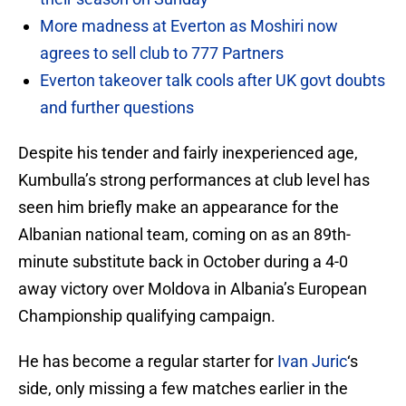
More madness at Everton as Moshiri now
agrees to sell club to 777 Partners
Everton takeover talk cools after UK govt doubts
and further questions
Despite his tender and fairly inexperienced age,
Kumbulla’s strong performances at club level has
seen him briefly make an appearance for the
Albanian national team, coming on as an 89th-
minute substitute back in October during a 4-0
away victory over Moldova in Albania’s European
Championship qualifying campaign.
He has become a regular starter for
Ivan Juric
‘s
side, only missing a few matches earlier in the