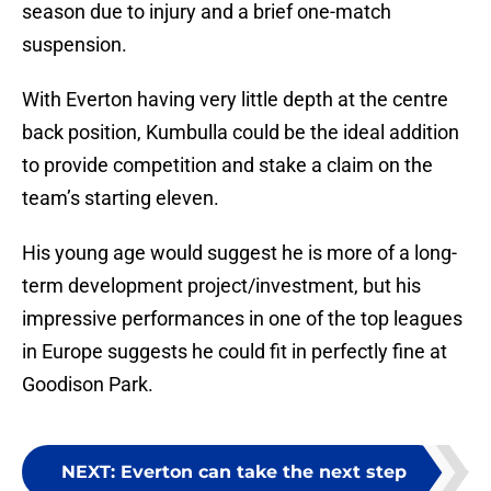
season due to injury and a brief one-match
suspension.
With Everton having very little depth at the centre
back position, Kumbulla could be the ideal addition
to provide competition and stake a claim on the
team’s starting eleven.
His young age would suggest he is more of a long-
term development project/investment, but his
impressive performances in one of the top leagues
in Europe suggests he could fit in perfectly fine at
Goodison Park.
NEXT
:
Everton can take the next step