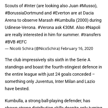
Scouts of
#Inter
(are looking also Juan
#Musso
),
#BorussiaDortmund
and
#Everton
are at Dacia
Arena to observe Marash
#Kumbulla
(2000) during
Udinese-Verona.
#Verona
ask €30M. Also
#Napoli
are really interested in him for summer.
#transfers
#BVB
#EFC
— Nicolò Schira (@NicoSchira)
February 16, 2020
The club impressively sits sixth in the Serie A
standings and boast the fourth-stingiest defence in
the entire league with just 24 goals conceded –
something only Juventus, Inter Milan and Lazio
have bested.
Kumbulla, a strong ball-playing defender, has
shown strong distribution skills despite only turning