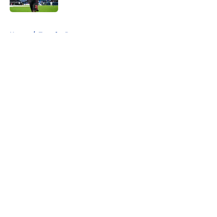
5 related articles loaded
Home
/
Transfer Rumors
About
Openings
Contact
Our 300+ Sites
FanSided Daily
Pitch a Story
Privacy Policy
Terms of Use
Cookie Policy
Legal Disclaimer
Accessibility Statement
A-Z Index
Cookies Settings