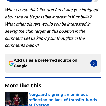
What do you think Everton fans? Are you intrigued
about the club’s possible interest in Kumbulla?
What other players would you be interested in
seeing the club target at this position in the
summer? Let us know your thoughts in the
comments below!
Add us as a preferred source on
Google
More like this
Norgaard signing an ominous
reflection on lack of transfer funds
at Everton