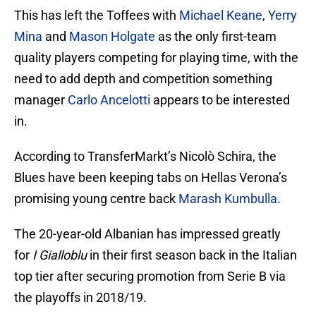
This has left the Toffees with
Michael Keane
,
Yerry
Mina
and
Mason Holgate
as the only first-team
quality players competing for playing time, with the
need to add depth and competition something
manager
Carlo Ancelotti
appears to be interested
in.
According to TransferMarkt’s Nicolò Schira, the
Blues have been keeping tabs on Hellas Verona’s
promising young centre back
Marash Kumbulla
.
The 20-year-old Albanian has impressed greatly
for
I Gialloblu
in their first season back in the Italian
top tier after securing promotion from Serie B via
the playoffs in 2018/19.