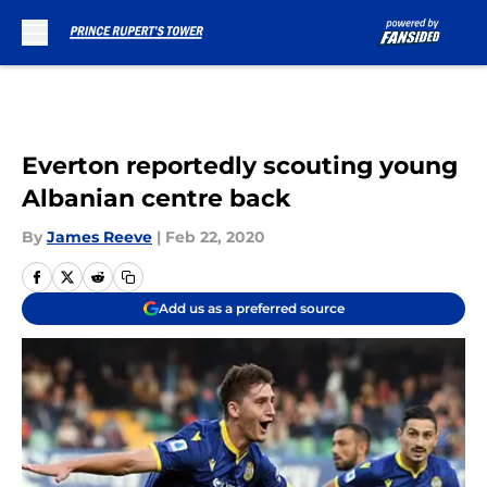
Skip to main content
Everton reportedly scouting young
Albanian centre back
By
James Reeve
|
Feb 22, 2020
Add us as a preferred source