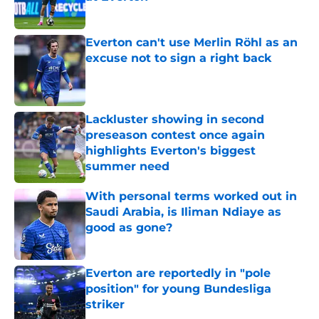
Published by on Invalid Date
Everton can't use Merlin Röhl as an
excuse not to sign a right back
Published by on Invalid Date
Lackluster showing in second
preseason contest once again
highlights Everton's biggest
summer need
Published by on Invalid Date
With personal terms worked out in
Saudi Arabia, is Iliman Ndiaye as
good as gone?
Published by on Invalid Date
Everton are reportedly in "pole
position" for young Bundesliga
striker
Published by on Invalid Date