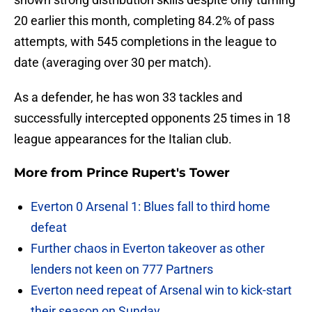
20 earlier this month, completing 84.2% of pass
attempts, with 545 completions in the league to
date (averaging over 30 per match).
As a defender, he has won 33 tackles and
successfully intercepted opponents 25 times in 18
league appearances for the Italian club.
More from
Prince Rupert's Tower
Everton 0 Arsenal 1: Blues fall to third home
defeat
Further chaos in Everton takeover as other
lenders not keen on 777 Partners
Everton need repeat of Arsenal win to kick-start
their season on Sunday