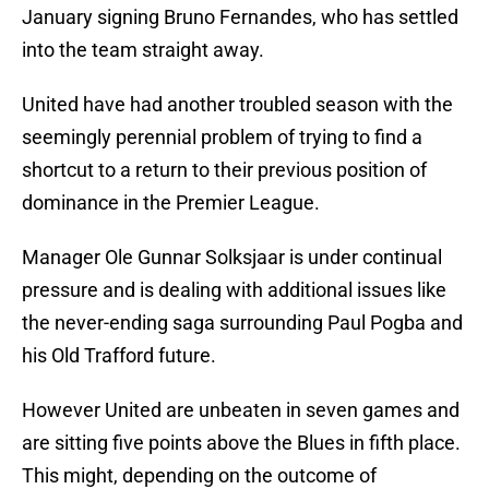
January signing Bruno Fernandes, who has settled
into the team straight away.
United have had another troubled season with the
seemingly perennial problem of trying to find a
shortcut to a return to their previous position of
dominance in the Premier League.
Manager Ole Gunnar Solksjaar is under continual
pressure and is dealing with additional issues like
the never-ending saga surrounding Paul Pogba and
his Old Trafford future.
However United are unbeaten in seven games and
are sitting five points above the Blues in fifth place.
This might, depending on the outcome of