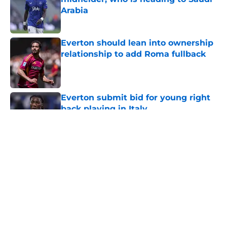
Arabia
Published by on Invalid Date
Everton should lean into ownership
relationship to add Roma fullback
Published by on Invalid Date
Everton submit bid for young right
back playing in Italy
Published by on Invalid Date
5 related articles loaded
About
Openings
Contact
Our 300+ Sites