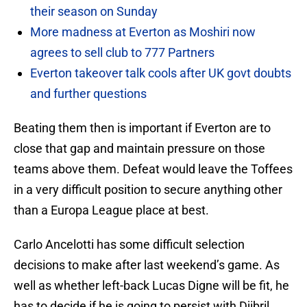
their season on Sunday
More madness at Everton as Moshiri now
agrees to sell club to 777 Partners
Everton takeover talk cools after UK govt doubts
and further questions
Beating them then is important if Everton are to
close that gap and maintain pressure on those
teams above them. Defeat would leave the Toffees
in a very difficult position to secure anything other
than a Europa League place at best.
Carlo Ancelotti has some difficult selection
decisions to make after last weekend’s game. As
well as whether left-back Lucas Digne will be fit, he
has to decide if he is going to persist with Djibril