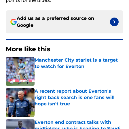
points for the Blues.
Add us as a preferred source on
Google
More like this
Manchester City starlet is a target
to watch for Everton
Published by on Invalid Date
A recent report about Everton's
right back search is one fans will
hope isn't true
Published by on Invalid Date
Everton end contract talks with
midfielder, who is heading to Saudi