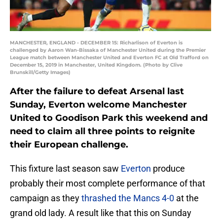
MANCHESTER, ENGLAND - DECEMBER 15: Richarlison of Everton is
challenged by Aaron Wan-Bissaka of Manchester United during the Premier
League match between Manchester United and Everton FC at Old Trafford on
December 15, 2019 in Manchester, United Kingdom. (Photo by Clive
Brunskill/Getty Images)
After the failure to defeat Arsenal last
Sunday, Everton welcome Manchester
United to Goodison Park this weekend and
need to claim all three points to reignite
their European challenge.
This fixture last season saw
Everton
produce
probably their most complete performance of that
campaign as they
thrashed the Mancs 4-0
at the
grand old lady. A result like that this on Sunday