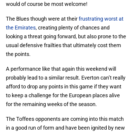
would of course be most welcome!
The Blues though were at their
frustrating worst at
the Emirates
, creating plenty of chances and
looking a threat going forward, but also prone to the
usual defensive frailties that ultimately cost them
the points.
A performance like that again this weekend will
probably lead to a similar result. Everton can’t really
afford to drop any points in this game if they want
to keep a challenge for the European places alive
for the remaining weeks of the season.
The Toffees opponents are coming into this match
in a good run of form and have been ignited by new