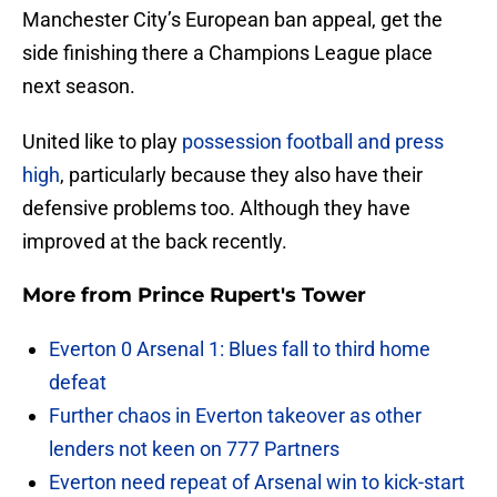
Manchester City’s European ban appeal, get the
side finishing there a Champions League place
next season.
United like to play
possession football and press
high
, particularly because they also have their
defensive problems too. Although they have
improved at the back recently.
More from
Prince Rupert's Tower
Everton 0 Arsenal 1: Blues fall to third home
defeat
Further chaos in Everton takeover as other
lenders not keen on 777 Partners
Everton need repeat of Arsenal win to kick-start