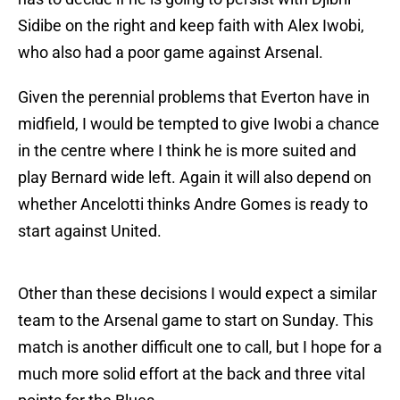
Sidibe on the right and keep faith with Alex Iwobi,
who also had a poor game against Arsenal.
Given the perennial problems that Everton have in
midfield, I would be tempted to give Iwobi a chance
in the centre where I think he is more suited and
play Bernard wide left. Again it will also depend on
whether Ancelotti thinks Andre Gomes is ready to
start against United.
Other than these decisions I would expect a similar
team to the Arsenal game to start on Sunday. This
match is another difficult one to call, but I hope for a
much more solid effort at the back and three vital