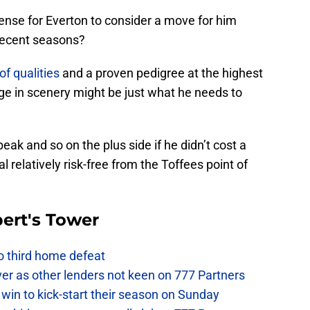
ense for Everton to consider a move for him
 recent seasons?
of qualities
and a proven pedigree at the highest
ge in scenery might be just what he needs to
 peak and so on the plus side if he didn’t cost a
l relatively risk-free from the Toffees point of
ert's Tower
to third home defeat
ver as other lenders not keen on 777 Partners
win to kick-start their season on Sunday