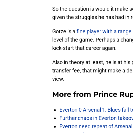
So the question is would it make s
given the struggles he has had in
Gotze is a
fine player with a range 
level of the game. Perhaps a chan
kick-start that career again.
Also in theory at least, he is at his
transfer fee, that might make a dea
view.
More from
Prince Rup
Everton 0 Arsenal 1: Blues fall 
Further chaos in Everton takeo
Everton need repeat of Arsenal 