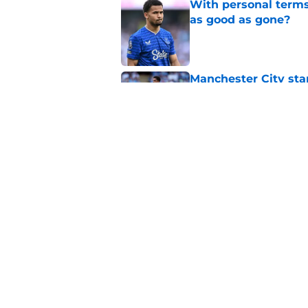
With personal terms
as good as gone?
Published by on Invalid Dat
Manchester City star
Published by on Invalid Dat
Everton submit bid f
Published by on Invalid Dat
5 related articles loaded
Home
/
Transfer Rumors