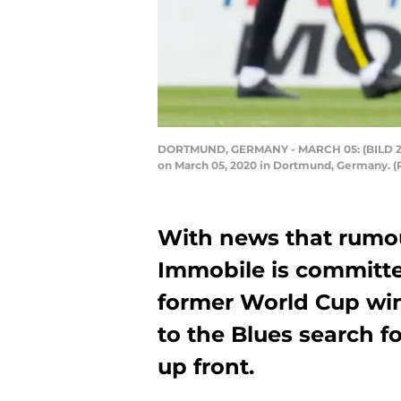
DORTMUND, GERMANY - MARCH 05: (BILD ZEIT
on March 05, 2020 in Dortmund, Germany. (
With news that rumou
Immobile is committed
former World Cup wi
to the Blues search f
up front.