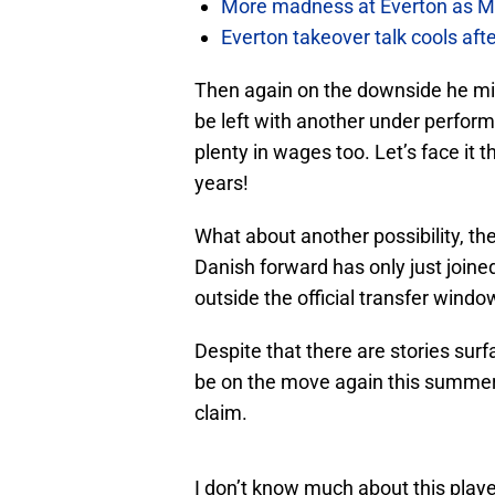
More madness at Everton as Mos
Everton takeover talk cools aft
Then again on the downside he mig
be left with another under perform
plenty in wages too. Let’s face it 
years!
What about another possibility, th
Danish forward has only just joined
outside the official transfer windo
Despite that there are stories surf
be on the move again this summer 
claim.
I don’t know much about this pla