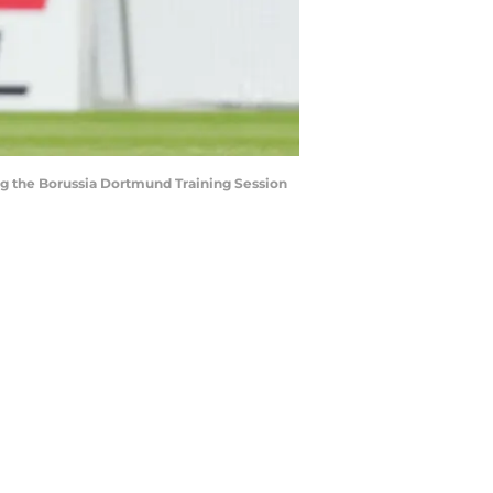
 the Borussia Dortmund Training Session