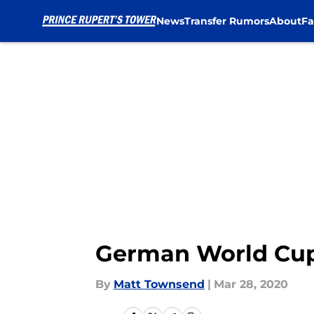
News
Transfer Rumors
About
Fa
Skip to main content
German World Cup 
By
Matt Townsend
|
Mar 28, 2020