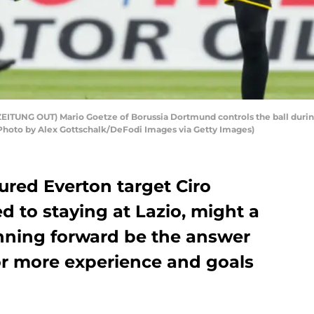
UNG OUT) Mario Goetze of Borussia Dortmund controls the ball during
Photo by Alex Gottschalk/DeFodi Images via Getty Images)
red Everton target Ciro
 to staying at Lazio, might a
nning forward be the answer
or more experience and goals