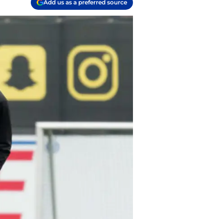
Add us as a preferred source