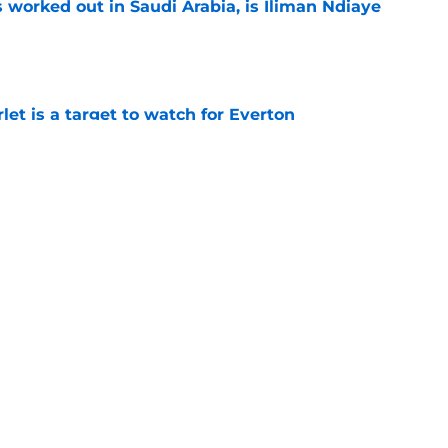
 worked out in Saudi Arabia, is Iliman Ndiaye
e
let is a target to watch for Everton
e
or young right back playing in Italy
e