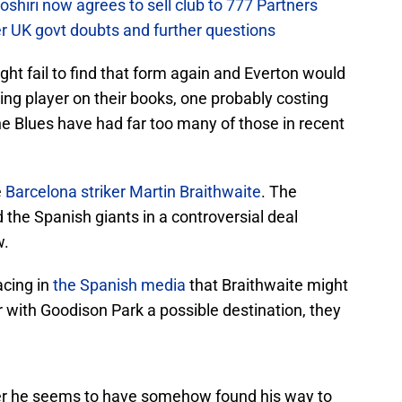
hiri now agrees to sell club to 777 Partners
er UK govt doubts and further questions
ht fail to find that form again and Everton would
ing player on their books, one probably costing
the Blues have had far too many of those in recent
e
Barcelona striker Martin Braithwaite
. The
 the Spanish giants in a controversial deal
w.
acing in
the Spanish media
that Braithwaite might
with Goodison Park a possible destination, they
yer he seems to have somehow found his way to