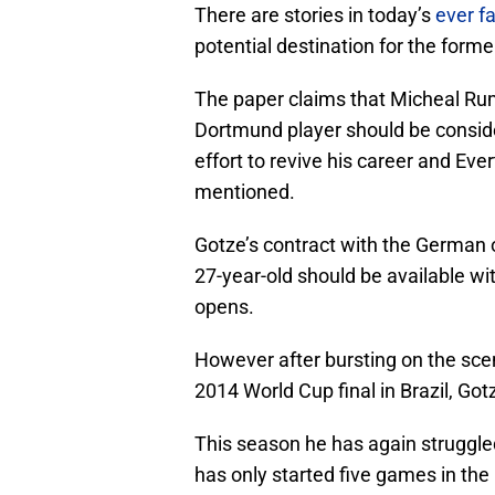
There are stories in today’s
ever fa
potential destination for the form
The paper claims that Micheal Ru
Dortmund player should be conside
effort to revive his career and Eve
mentioned.
Gotze’s contract with the German ou
27-year-old should be available w
opens.
However after bursting on the sce
2014 World Cup final in Brazil, Go
This season he has again struggled 
has only started five games in the