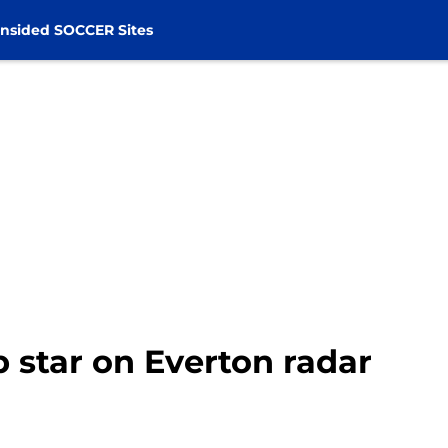
nsided SOCCER Sites
star on Everton radar