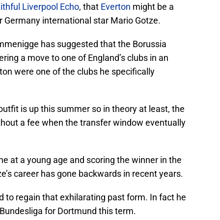
ithful Liverpool Echo
, that
Everton
might be a
er Germany international star Mario Gotze.
mmenigge has suggested that the Borussia
ring a move to one of England’s clubs in an
rton were one of the clubs he specifically
tfit is up this summer so in theory at least, the
ithout a fee when the transfer window eventually
ne at a young age and scoring the winner in the
tze’s career has gone backwards in recent years.
to regain that exhilarating past form. In fact he
 Bundesliga for Dortmund this term.