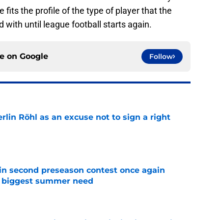
its the profile of the type of player that the
ed with until league football starts again.
ce on
Google
Follow
rlin Röhl as an excuse not to sign a right
e
in second preseason contest once again
s biggest summer need
e