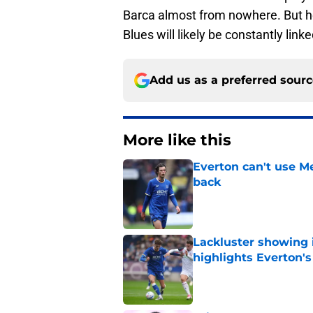
Barca almost from nowhere. But he f
Blues will likely be constantly link
Add us as a preferred sour
More like this
Everton can't use Me
back
Published by on Invalid Dat
Lackluster showing 
highlights Everton'
Published by on Invalid Dat