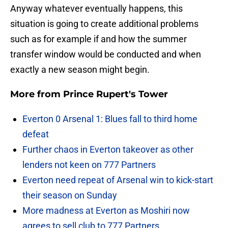
Anyway whatever eventually happens, this
situation is going to create additional problems
such as for example if and how the summer
transfer window would be conducted and when
exactly a new season might begin.
More from
Prince Rupert's Tower
Everton 0 Arsenal 1: Blues fall to third home
defeat
Further chaos in Everton takeover as other
lenders not keen on 777 Partners
Everton need repeat of Arsenal win to kick-start
their season on Sunday
More madness at Everton as Moshiri now
agrees to sell club to 777 Partners