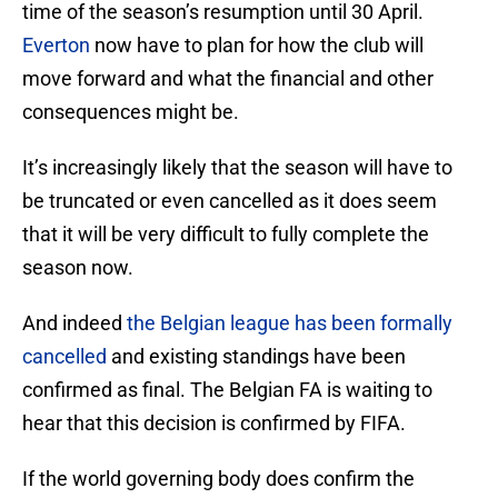
time of the season’s resumption until 30 April.
Everton
now have to plan for how the club will
move forward and what the financial and other
consequences might be.
It’s increasingly likely that the season will have to
be truncated or even cancelled as it does seem
that it will be very difficult to fully complete the
season now.
And indeed
the Belgian league has been formally
cancelled
and existing standings have been
confirmed as final. The Belgian FA is waiting to
hear that this decision is confirmed by FIFA.
If the world governing body does confirm the