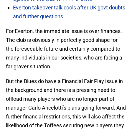
Everton takeover talk cools after UK govt doubts
and further questions
For Everton, the immediate issue is over finances.
The club is obviously in perfectly good shape for
the foreseeable future and certainly compared to
many individuals in our societies, who are facing a
far graver situation.
But the Blues do have a Financial Fair Play issue in
the background and there is a pressing need to
offload many players who are no longer part of
manager Carlo Ancelotti’s plans going forward. And
further financial restrictions, this will also affect the
likelihood of the Toffees securing new players they