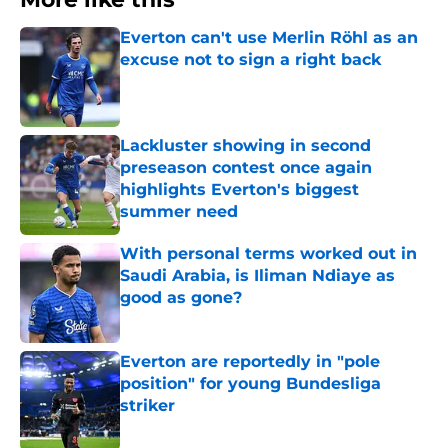
Everton can't use Merlin Röhl as an
excuse not to sign a right back
Published by on Invalid Date
Lackluster showing in second
preseason contest once again
highlights Everton's biggest
summer need
Published by on Invalid Date
With personal terms worked out in
Saudi Arabia, is Iliman Ndiaye as
good as gone?
Published by on Invalid Date
Everton are reportedly in "pole
position" for young Bundesliga
striker
Published by on Invalid Date