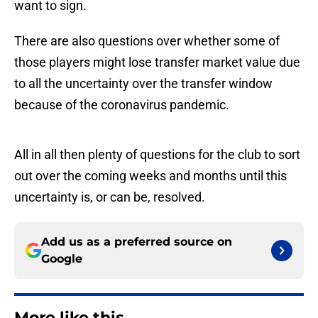
want to sign.
There are also questions over whether some of
those players might lose transfer market value due
to all the uncertainty over the transfer window
because of the coronavirus pandemic.
All in all then plenty of questions for the club to sort
out over the coming weeks and months until this
uncertainty is, or can be, resolved.
Add us as a preferred source on
Google
More like this