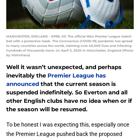
MANCHESTER, ENGLAND - APRIL 03: The official Nike Premier League match
ball with a protective mask. The Coronavirus (COVID-19) pandemic has spread
to many countries across the world, claiming over 40,000 lives and infecting
hundreds of thousands more. on April 3, 2020 in Manchester, England (Photo
by Visionhaus)
Well it wasn’t unexpected, and perhaps
inevitably the
Premier League has
announced
that the current season is
suspended indefinitely. So Everton and all
other English clubs have no idea when or if
the season will be resumed.
To be honest I was expecting this, especially once
the Premier League pushed back the proposed