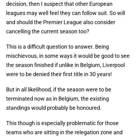
decision, then I suspect that other European
leagues may well feel they can follow suit. So will
and should the Premier League also consider
cancelling the current season too?
This is a difficult question to answer. Being
mischievous, in some ways it would be good to see
the season finished if unlike in Belgium, Liverpool
were to be denied their first title in 30 years!
But in all likelihood, if the season were to be
terminated now as in Belgium, the existing
standings would probably be honoured.
This though is especially problematic for those
teams who are sitting in the relegation zone and