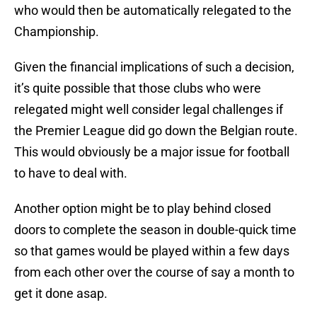
who would then be automatically relegated to the
Championship.
Given the financial implications of such a decision,
it’s quite possible that those clubs who were
relegated might well consider legal challenges if
the Premier League did go down the Belgian route.
This would obviously be a major issue for football
to have to deal with.
Another option might be to play behind closed
doors to complete the season in double-quick time
so that games would be played within a few days
from each other over the course of say a month to
get it done asap.