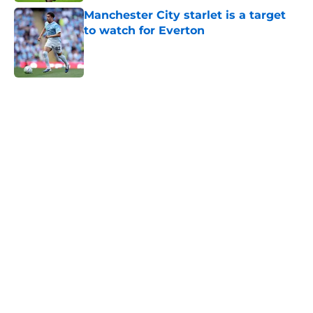
Manchester City starlet is a target
to watch for Everton
Published by on Invalid Date
5 related articles loaded
Home
/
Everton FC News
About
Openings
Contact
Our 300+ Sites
FanSided Daily
Pitch a Story
Privacy Policy
Terms of Use
Cookie Policy
Legal Disclaimer