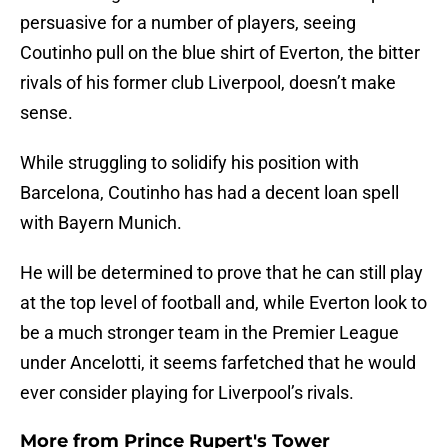
persuasive for a number of players, seeing
Coutinho pull on the blue shirt of Everton, the bitter
rivals of his former club Liverpool, doesn’t make
sense.
While struggling to solidify his position with
Barcelona, Coutinho has had a decent loan spell
with Bayern Munich.
He will be determined to prove that he can still play
at the top level of football and, while Everton look to
be a much stronger team in the Premier League
under Ancelotti, it seems farfetched that he would
ever consider playing for Liverpool’s rivals.
More from
Prince Rupert's Tower