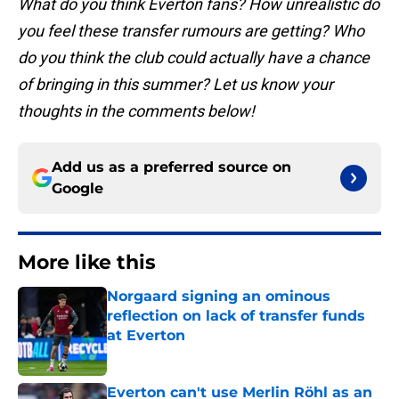
What do you think Everton fans? How unrealistic do
you feel these transfer rumours are getting? Who
do you think the club could actually have a chance
of bringing in this summer? Let us know your
thoughts in the comments below!
Add us as a preferred source on
Google
More like this
Norgaard signing an ominous
reflection on lack of transfer funds
at Everton
Published by on Invalid Date
Everton can't use Merlin Röhl as an