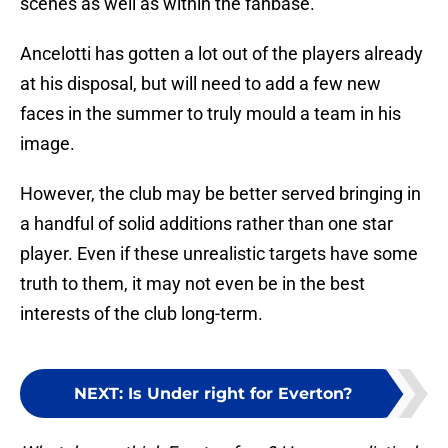
scenes as well as within the fanbase.
Ancelotti has gotten a lot out of the players already
at his disposal, but will need to add a few new
faces in the summer to truly mould a team in his
image.
However, the club may be better served bringing in
a handful of solid additions rather than one star
player. Even if these unrealistic targets have some
truth to them, it may not even be in the best
interests of the club long-term.
NEXT
:
Is Under right for Everton?