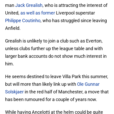
man
Jack Grealish
, who is attracting the interest of
United,
as well as former
Liverpool superstar
Philippe Coutinho
, who has struggled since leaving
Anfield.
Grealish is unlikely to join a club such as Everton,
unless clubs further up the league table and with
larger bank accounts do not show much interest in
him.
He seems destined to leave Villa Park this summer,
but will more than likely link up with
Ole Gunnar
Solskjaer
in the red half of Manchester, a move that
has been rumoured for a couple of years now.
While having Ancelotti at the helm could be quite