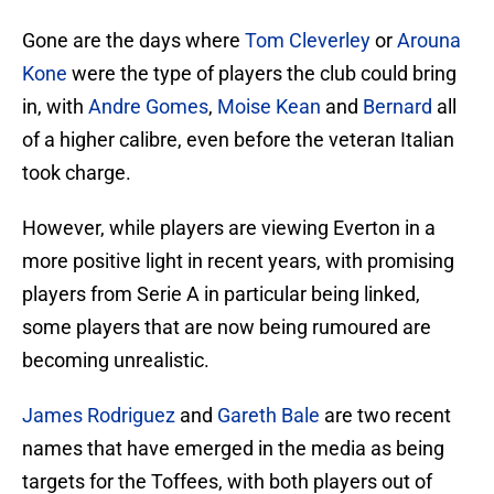
Gone are the days where
Tom Cleverley
or
Arouna
Kone
were the type of players the club could bring
in, with
Andre Gomes
,
Moise Kean
and
Bernard
all
of a higher calibre, even before the veteran Italian
took charge.
However, while players are viewing Everton in a
more positive light in recent years, with promising
players from Serie A in particular being linked,
some players that are now being rumoured are
becoming unrealistic.
James Rodriguez
and
Gareth Bale
are two recent
names that have emerged in the media as being
targets for the Toffees, with both players out of