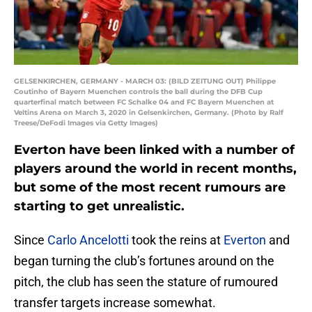
GELSENKIRCHEN, GERMANY - MARCH 03: (BILD ZEITUNG OUT) Philippe
Coutinho of Bayern Muenchen controls the ball during the DFB Cup
quarterfinal match between FC Schalke 04 and FC Bayern Muenchen at
Veltins Arena on March 3, 2020 in Gelsenkirchen, Germany. (Photo by Ralf
Treese/DeFodi Images via Getty Images)
Everton have been linked with a number of
players around the world in recent months,
but some of the most recent rumours are
starting to get unrealistic.
Since
Carlo Ancelotti
took the reins at
Everton
and
began turning the club’s fortunes around on the
pitch, the club has seen the stature of rumoured
transfer targets increase somewhat.