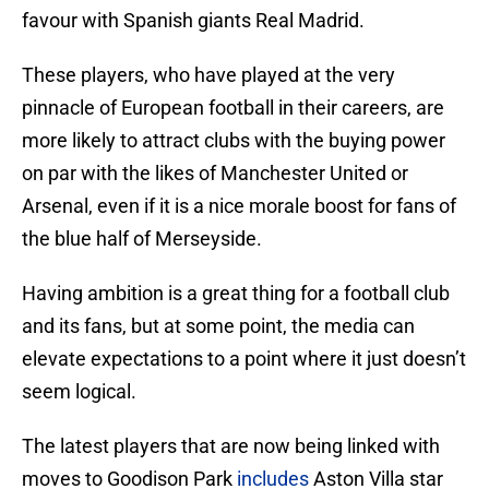
favour with Spanish giants Real Madrid.
These players, who have played at the very
pinnacle of European football in their careers, are
more likely to attract clubs with the buying power
on par with the likes of Manchester United or
Arsenal, even if it is a nice morale boost for fans of
the blue half of Merseyside.
Having ambition is a great thing for a football club
and its fans, but at some point, the media can
elevate expectations to a point where it just doesn’t
seem logical.
The latest players that are now being linked with
moves to Goodison Park
includes
Aston Villa star