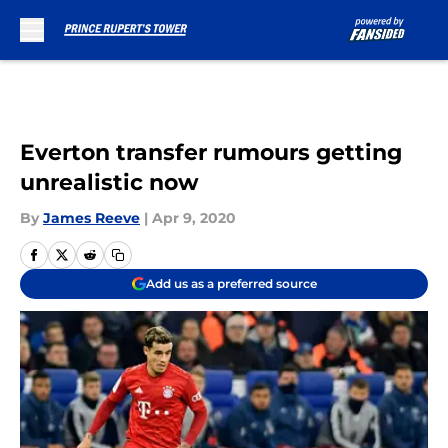
Skip to main content
Everton transfer rumours getting
unrealistic now
By
James Reeve
|
Apr 9, 2020
Add us as a preferred source