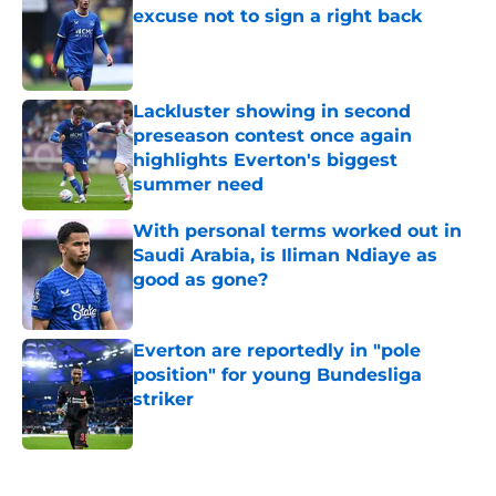
excuse not to sign a right back
Published by on Invalid Date
Lackluster showing in second
preseason contest once again
highlights Everton's biggest
summer need
Published by on Invalid Date
With personal terms worked out in
Saudi Arabia, is Iliman Ndiaye as
good as gone?
Published by on Invalid Date
Everton are reportedly in "pole
position" for young Bundesliga
striker
Published by on Invalid Date
5 related articles loaded