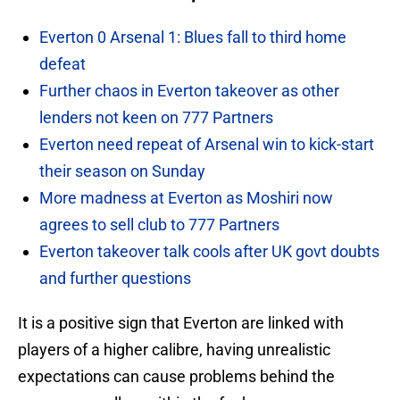
Everton 0 Arsenal 1: Blues fall to third home
defeat
Further chaos in Everton takeover as other
lenders not keen on 777 Partners
Everton need repeat of Arsenal win to kick-start
their season on Sunday
More madness at Everton as Moshiri now
agrees to sell club to 777 Partners
Everton takeover talk cools after UK govt doubts
and further questions
It is a positive sign that Everton are linked with
players of a higher calibre, having unrealistic
expectations can cause problems behind the