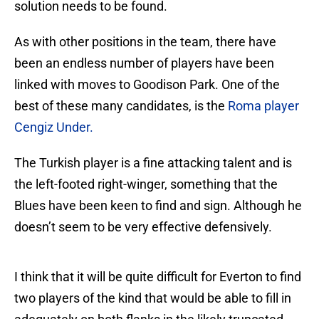
solution needs to be found.
As with other positions in the team, there have
been an endless number of players have been
linked with moves to Goodison Park. One of the
best of these many candidates, is the
Roma player
Cengiz Under.
The Turkish player is a fine attacking talent and is
the left-footed right-winger, something that the
Blues have been keen to find and sign. Although he
doesn’t seem to be very effective defensively.
I think that it will be quite difficult for Everton to find
two players of the kind that would be able to fill in