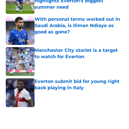
highlights Everton's biggest
summer need
Published by on Invalid Date
With personal terms worked out in
Saudi Arabia, is Iliman Ndiaye as
good as gone?
Published by on Invalid Date
Manchester City starlet is a target
to watch for Everton
Published by on Invalid Date
Everton submit bid for young right
back playing in Italy
Published by on Invalid Date
5 related articles loaded
Home
/
Everton FC News