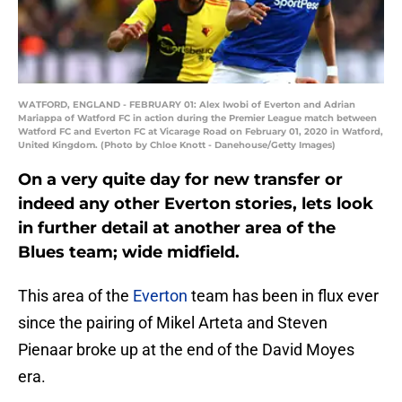
WATFORD, ENGLAND - FEBRUARY 01: Alex Iwobi of Everton and Adrian
Mariappa of Watford FC in action during the Premier League match between
Watford FC and Everton FC at Vicarage Road on February 01, 2020 in Watford,
United Kingdom. (Photo by Chloe Knott - Danehouse/Getty Images)
On a very quite day for new transfer or
indeed any other Everton stories, lets look
in further detail at another area of the
Blues team; wide midfield.
This area of the
Everton
team has been in flux ever
since the pairing of Mikel Arteta and Steven
Pienaar broke up at the end of the David Moyes
era.