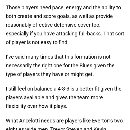
Those players need pace, energy and the ability to
both create and score goals, as well as provide
reasonably effective defensive cover too,
especially if you have attacking full-backs. That sort
of player is not easy to find.
I’ve said many times that this formation is not
necessarily the right one for the Blues given the
type of players they have or might get.
I still feel on balance a 4-3-3 is a better fit given the
players available and gives the team more
flexibility over how it plays.
What Ancelotti needs are players like Everton’s two
eighties wide men, Trevor Steven and Kevin