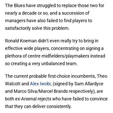
The Blues have struggled to replace those two for
nearly a decade or so, and a succession of
managers have also failed to find players to
satisfactorily solve this problem.
Ronald Koeman didn’t even really try to bring in
effective wide players, concentrating on signing a
plethora of centre midfielders/playmakers instead
so creating a very unbalanced team.
The current probable first-choice incumbents, Theo
Walcott and
Alex Iwobi
, (signed by Sam Allardyce
and Marco Silva/Marcel Brands respectively), are
both ex-Arsenal rejects who have failed to convince
that they can deliver consistently.