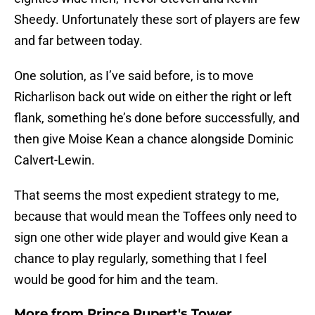
Sheedy. Unfortunately these sort of players are few
and far between today.
One solution, as I’ve said before, is to move
Richarlison back out wide on either the right or left
flank, something he’s done before successfully, and
then give Moise Kean a chance alongside Dominic
Calvert-Lewin.
That seems the most expedient strategy to me,
because that would mean the Toffees only need to
sign one other wide player and would give Kean a
chance to play regularly, something that I feel
would be good for him and the team.
More from
Prince Rupert's Tower