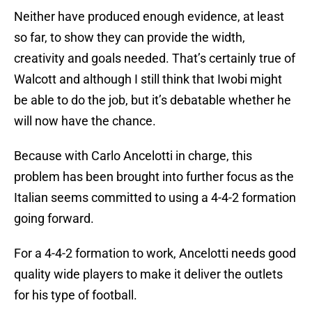
Neither have produced enough evidence, at least
so far, to show they can provide the width,
creativity and goals needed. That’s certainly true of
Walcott and although I still think that Iwobi might
be able to do the job, but it’s debatable whether he
will now have the chance.
Because with Carlo Ancelotti in charge, this
problem has been brought into further focus as the
Italian seems committed to using a 4-4-2 formation
going forward.
For a 4-4-2 formation to work, Ancelotti needs good
quality wide players to make it deliver the outlets
for his type of football.