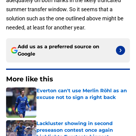
adequately on both flanks in the likely truncated
summer transfer window. So it seems that a
solution such as the one outlined above might be
needed, at least for another year.
Add us as a preferred source on
Google
More like this
Everton can't use Merlin Röhl as an
excuse not to sign a right back
Published by on Invalid Date
Lackluster showing in second
preseason contest once again