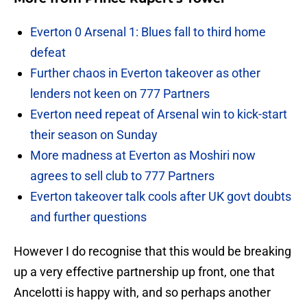
Everton 0 Arsenal 1: Blues fall to third home
defeat
Further chaos in Everton takeover as other
lenders not keen on 777 Partners
Everton need repeat of Arsenal win to kick-start
their season on Sunday
More madness at Everton as Moshiri now
agrees to sell club to 777 Partners
Everton takeover talk cools after UK govt doubts
and further questions
However I do recognise that this would be breaking
up a very effective partnership up front, one that
Ancelotti is happy with, and so perhaps another