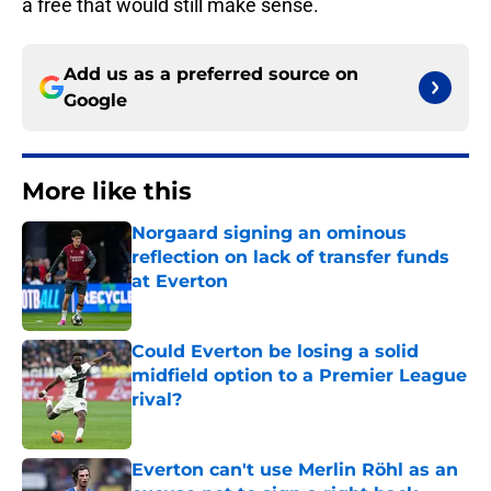
a free that would still make sense.
Add us as a preferred source on
Google
More like this
Norgaard signing an ominous
reflection on lack of transfer funds
at Everton
Published by on Invalid Date
Could Everton be losing a solid
midfield option to a Premier League
rival?
Published by on Invalid Date
Everton can't use Merlin Röhl as an