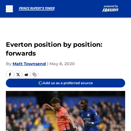
Skip to main content
Everton position by position:
forwards
By
Matt Townsend
|
May 8, 2020
Add us as a preferred source