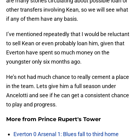
are many stories circulating about possible loan or
other transfers involving Kean, so we will see what
if any of them have any basis.
I’ve mentioned repeatedly that I would be reluctant
to sell Kean or even probably loan him, given that
Everton have spent so much money on the
youngster only six months ago.
He’s not had much chance to really cement a place
in the team. Lets give him a full season under
Ancelotti and see if he can get a consistent chance
to play and progress.
More from
Prince Rupert's Tower
Everton 0 Arsenal 1: Blues fall to third home