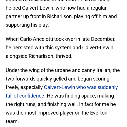
helped Calvert-Lewin, who now had a regular
partner up front in Richarlison, playing off him and
supporting his play.
When Carlo Ancelotti took over in late December,
he persisted with this system and Calvert-Lewin
alongside Richarlison, thrived.
Under the wing of the urbane and canny Italian, the
two forwards quickly gelled and began scoring
freely, especially
Calvert-Lewin who was suddenly
full of confidence
. He was finding space, making
the right runs, and finishing well. In fact for me he
was the most improved player on the Everton
team.