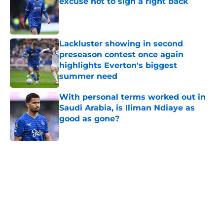
excuse not to sign a right back
Published by on Invalid Date
Lackluster showing in second
preseason contest once again
highlights Everton's biggest
summer need
Published by on Invalid Date
With personal terms worked out in
Saudi Arabia, is Iliman Ndiaye as
good as gone?
Published by on Invalid Date
5 related articles loaded
Home
/
Everton FC News