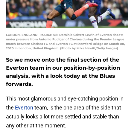
LONDON, ENGLAND - MARCH 08: Dominic Calvert-Lewin of Everton shoots
under pressure from Antonio Rudiger of Chelsea during the Premier League
match between Chelsea FC and Everton FC at Stamford Bridge on March 08,
2020 in London, United Kingdom. (Photo by Mike Hewitt/Getty Images)
So we move onto the final section of the
Everton team in our position-by-position
analysis, with a look today at the Blues
forwards.
This most glamorous and eye-catching position in
the
Everton
team, is the one area of the side that
actually looks a lot more settled and stable than
any other at the moment.