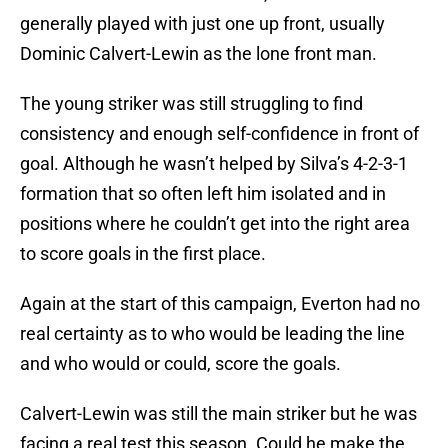
generally played with just one up front, usually
Dominic Calvert-Lewin as the lone front man.
The young striker was still struggling to find
consistency and enough self-confidence in front of
goal. Although he wasn’t helped by Silva’s 4-2-3-1
formation that so often left him isolated and in
positions where he couldn’t get into the right area
to score goals in the first place.
Again at the start of this campaign, Everton had no
real certainty as to who would be leading the line
and who would or could, score the goals.
Calvert-Lewin was still the main striker but he was
facing a real test this season. Could he make the