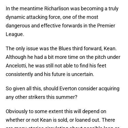
In the meantime Richarlison was becoming a truly
dynamic attacking force, one of the most
dangerous and effective forwards in the Premier
League.
The only issue was the Blues third forward, Kean.
Although he had a bit more time on the pitch under
Ancelotti, he was still not able to find his feet
consistently and his future is uncertain.
So given all this, should Everton consider acquiring
any other strikers this summer?
Obviously to some extent this will depend on
whether or not Kean is sold, or loaned out. There