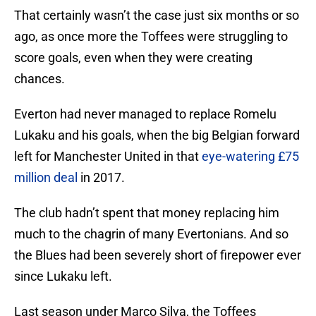
That certainly wasn’t the case just six months or so
ago, as once more the Toffees were struggling to
score goals, even when they were creating
chances.
Everton had never managed to replace Romelu
Lukaku and his goals, when the big Belgian forward
left for Manchester United in that
eye-watering £75
million deal
in 2017.
The club hadn’t spent that money replacing him
much to the chagrin of many Evertonians. And so
the Blues had been severely short of firepower ever
since Lukaku left.
Last season under Marco Silva, the Toffees