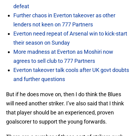
defeat
Further chaos in Everton takeover as other
lenders not keen on 777 Partners
Everton need repeat of Arsenal win to kick-start
their season on Sunday
More madness at Everton as Moshiri now
agrees to sell club to 777 Partners
Everton takeover talk cools after UK govt doubts
and further questions
But if he does move on, then I do think the Blues
will need another striker. I’ve also said that I think
that player should be an experienced, proven
goalscorer to support the young forwards.