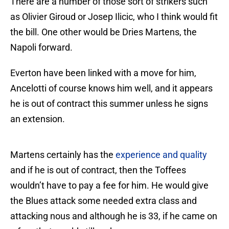
There are a number of those sort of strikers such
as Olivier Giroud or Josep Ilicic, who I think would fit
the bill. One other would be Dries Martens, the
Napoli forward.
Everton have been linked with a move for him,
Ancelotti of course knows him well, and it appears
he is out of contract this summer unless he signs
an extension.
Martens certainly has the
experience and quality
and if he is out of contract, then the Toffees
wouldn’t have to pay a fee for him. He would give
the Blues attack some needed extra class and
attacking nous and although he is 33, if he came on