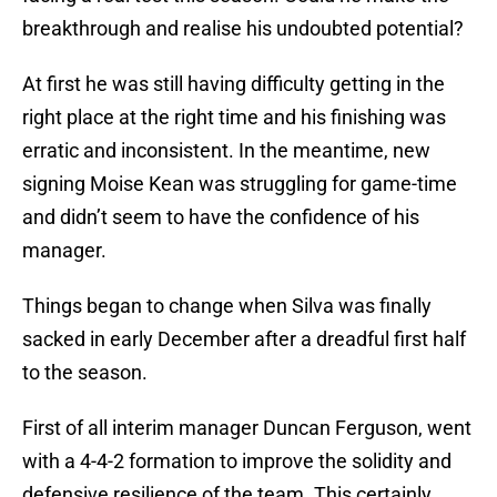
breakthrough and realise his undoubted potential?
At first he was still having difficulty getting in the
right place at the right time and his finishing was
erratic and inconsistent. In the meantime, new
signing Moise Kean was struggling for game-time
and didn’t seem to have the confidence of his
manager.
Things began to change when Silva was finally
sacked in early December after a dreadful first half
to the season.
First of all interim manager Duncan Ferguson, went
with a 4-4-2 formation to improve the solidity and
defensive resilience of the team. This certainly