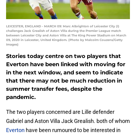
LEICESTER, ENGLAND - MARCH 09: Marc Albrighton of Leicester City (l)
challenges Jack Grealish of Aston Villa during the Premier League match
between Leicester City and Aston Villa at The King Power Stadium on March
09, 2020 in Leicester, United Kingdom. (Photo by Malcolm Couzens/Getty
Images)
Stories today centre on two players that
Everton have been linked with moving for
in the next window, and seem to indicate
that there may not be much reduction in
summer transfer fees, despite the
pandemic.
The two players concerned are Lille defender
Gabriel and Aston Villa Jack Grealish. both of whom
Everton
have been rumoured to be interested in