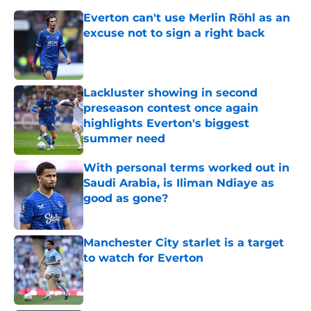
Everton can't use Merlin Röhl as an
excuse not to sign a right back
Published by on Invalid Date
Lackluster showing in second
preseason contest once again
highlights Everton's biggest
summer need
Published by on Invalid Date
With personal terms worked out in
Saudi Arabia, is Iliman Ndiaye as
good as gone?
Published by on Invalid Date
Manchester City starlet is a target
to watch for Everton
Published by on Invalid Date