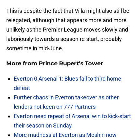
This is despite the fact that Villa might also still be
relegated, although that appears more and more
unlikely as the Premier League moves slowly and
laboriously towards a season re-start, probably
sometime in mid-June.
More from
Prince Rupert's Tower
Everton 0 Arsenal 1: Blues fall to third home
defeat
Further chaos in Everton takeover as other
lenders not keen on 777 Partners
Everton need repeat of Arsenal win to kick-start
their season on Sunday
More madness at Everton as Moshiri now