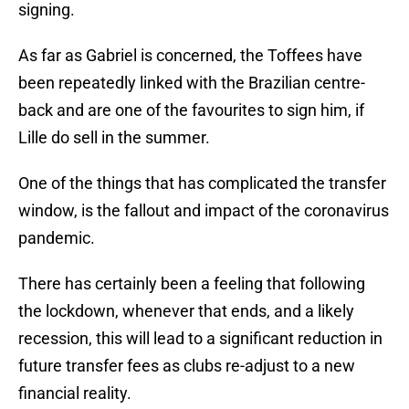
signing.
As far as Gabriel is concerned, the Toffees have
been repeatedly linked with the Brazilian centre-
back and are one of the favourites to sign him, if
Lille do sell in the summer.
One of the things that has complicated the transfer
window, is the fallout and impact of the coronavirus
pandemic.
There has certainly been a feeling that following
the lockdown, whenever that ends, and a likely
recession, this will lead to a significant reduction in
future transfer fees as clubs re-adjust to a new
financial reality.