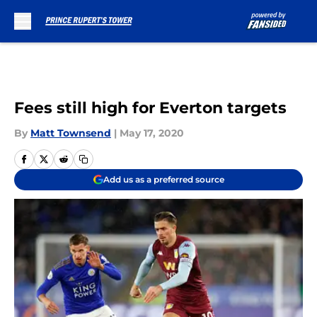
Skip to main content
Fees still high for Everton targets
By
Matt Townsend
|
May 17, 2020
Add us as a preferred source