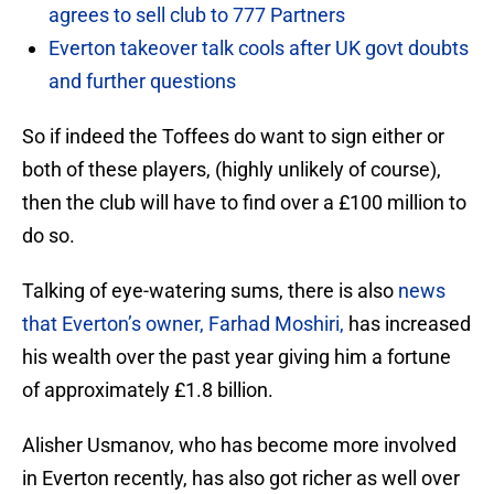
agrees to sell club to 777 Partners
Everton takeover talk cools after UK govt doubts
and further questions
So if indeed the Toffees do want to sign either or
both of these players, (highly unlikely of course),
then the club will have to find over a £100 million to
do so.
Talking of eye-watering sums, there is also
news
that Everton’s owner, Farhad Moshiri,
has increased
his wealth over the past year giving him a fortune
of approximately £1.8 billion.
Alisher Usmanov, who has become more involved
in Everton recently, has also got richer as well over