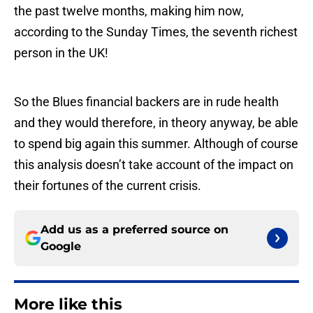
the past twelve months, making him now,
according to the Sunday Times, the seventh richest
person in the UK!
So the Blues financial backers are in rude health
and they would therefore, in theory anyway, be able
to spend big again this summer. Although of course
this analysis doesn’t take account of the impact on
their fortunes of the current crisis.
Add us as a preferred source on
Google
More like this