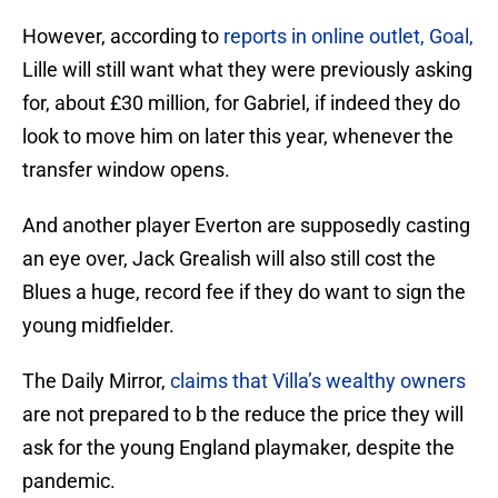
However, according to
reports in online outlet, Goal,
Lille will still want what they were previously asking
for, about £30 million, for Gabriel, if indeed they do
look to move him on later this year, whenever the
transfer window opens.
And another player Everton are supposedly casting
an eye over, Jack Grealish will also still cost the
Blues a huge, record fee if they do want to sign the
young midfielder.
The Daily Mirror,
claims that Villa’s wealthy owners
are not prepared to b the reduce the price they will
ask for the young England playmaker, despite the
pandemic.