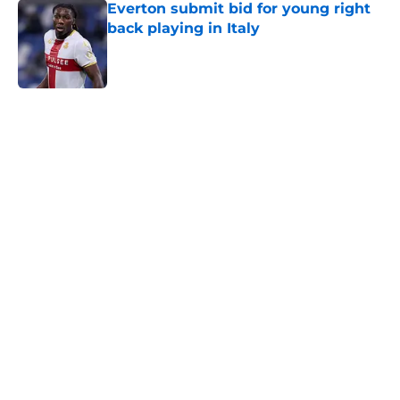
Everton submit bid for young right
back playing in Italy
Published by on Invalid Date
5 related articles loaded
Home
/
Transfer Rumors
About
Openings
Contact
Our 300+ Sites
FanSided Daily
Pitch a Story
Privacy Policy
Terms of Use
Cookie Policy
Legal Disclaimer