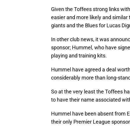
Given the Toffees strong links wi
easier and more likely and similar
giants and the Blues for Lucas Di
In other club news, it was announ
sponsor; Hummel, who have signed 
playing and training kits.
Hummel have agreed a deal worth a
considerably more than long-stand
So at the very least the Toffees 
to have their name associated with 
Hummel have been absent from Engl
their only Premier League sponsor