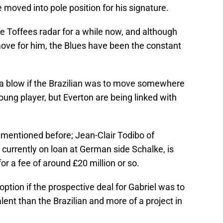
 moved into pole position for his signature.
e Toffees radar for a while now, and although
move for him, the Blues have been the constant
be a blow if the Brazilian was to move somewhere
oung player, but Everton are being linked with
e mentioned before; Jean-Clair Todibo of
 currently on loan at German side Schalke, is
or a fee of around £20 million or so.
ption if the prospective deal for Gabriel was to
lent than the Brazilian and more of a project in