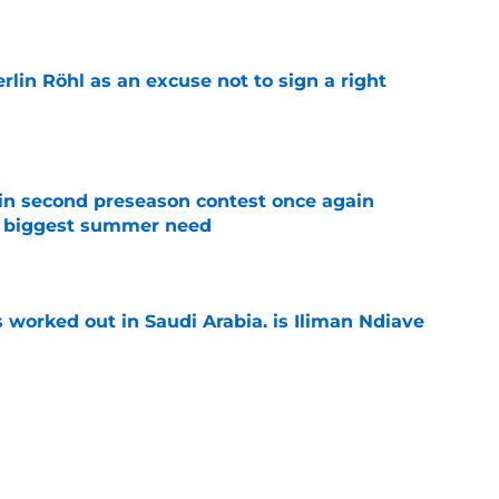
e
rlin Röhl as an excuse not to sign a right
e
in second preseason contest once again
s biggest summer need
e
 worked out in Saudi Arabia, is Iliman Ndiaye
e
ly in "pole position" for young Bundesliga
e