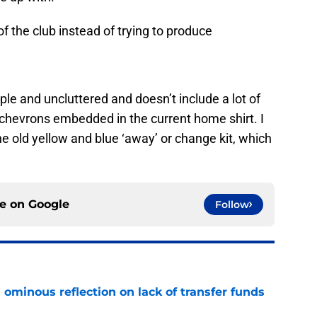
of the club instead of trying to produce
ple and uncluttered and doesn’t include a lot of
e chevrons embedded in the current home shirt. I
the old yellow and blue ‘away’ or change kit, which
ce on
Google
Follow
ominous reflection on lack of transfer funds