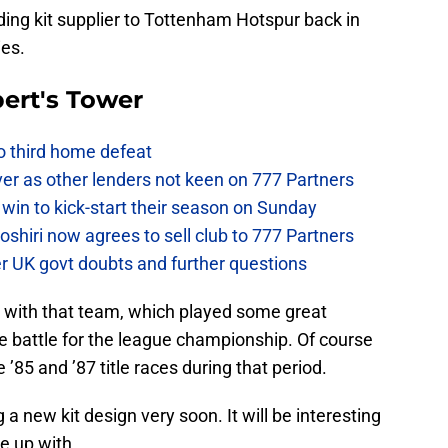
ing kit supplier to Tottenham Hotspur back in
ies.
ert's Tower
to third home defeat
ver as other lenders not keen on 777 Partners
win to kick-start their season on Sunday
hiri now agrees to sell club to 777 Partners
er UK govt doubts and further questions
 with that team, which played some great
 the battle for the league championship. Of course
e ’85 and ’87 title races during that period.
new kit design very soon. It will be interesting
e up with.