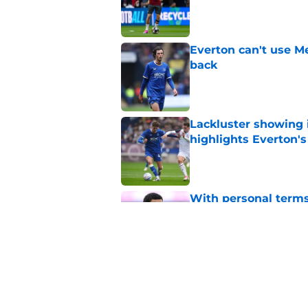
Published by on Invalid Dat
Everton can't use Me
back
Published by on Invalid Dat
Lackluster showing 
highlights Everton'
Published by on Invalid Dat
With personal terms
as good as gone?
Published by on Invalid Dat
Everton are reported
striker
Published by on Invalid Dat