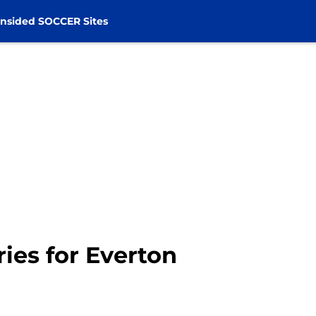
nsided SOCCER Sites
ies for Everton