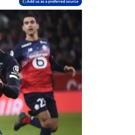
Add us as a preferred source