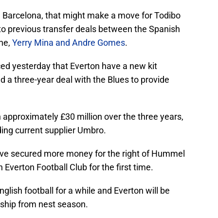
th Barcelona, that might make a move for Todibo
 to previous transfer deals between the Spanish
gne,
Yerry Mina and Andre Gomes
.
ced yesterday that Everton have a new kit
a three-year deal with the Blues to provide
pproximately £30 million over the three years,
ing current supplier Umbro.
have secured more money for the right of Hummel
Everton Football Club for the first time.
ish football for a while and Everton will be
ship from nest season.