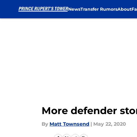
News
Transfer Rumors
About
Fa
Skip to main content
More defender stor
By
Matt Townsend
|
May 22, 2020