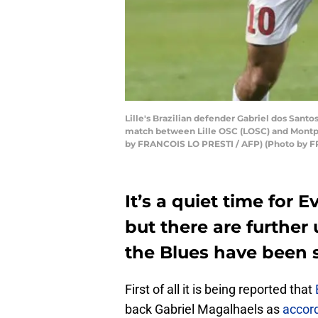
Lille's Brazilian defender Gabriel dos Santo
match between Lille OSC (LOSC) and Montpel
by FRANCOIS LO PRESTI / AFP) (Photo by F
It’s a quiet time for 
but there are furthe
the Blues have been s
First of all it is being reported that
back Gabriel Magalhaels as
accord