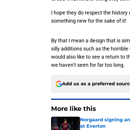
I hope they do respect the history 
something new for the sake of it!
By that I mean a design that is sim
silly additions such as the horribl
would also like to see a return to 
we haven’t seen for far too long.
Add us as a preferred sour
More like this
Norgaard signing an 
at Everton