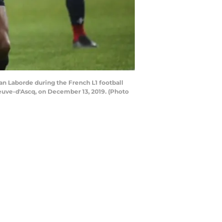
tan Laborde during the French L1 football
euve-d'Ascq, on December 13, 2019. (Photo