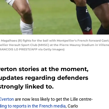
s Magalhaes (R) fights for the ball with Montpellier's French forward Gae
lier Herault Sport Club (MHSC) at the Pierre Mauroy Stadium in Villen
RANCOIS LO PRESTI/AFP via Getty Images)
Everton stories at the moment,
r updates regarding defenders
trongly linked to.
Everton
are now less likely to get the Lille centre-
ing to reports in the French media
, Carlo