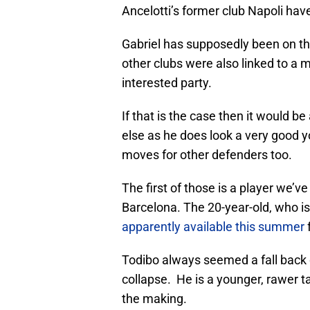
Ancelotti’s former club Napoli have
Gabriel has supposedly been on th
other clubs were also linked to a 
interested party.
If that is the case then it would 
else as he does look a very good y
moves for other defenders too.
The first of those is a player we’v
Barcelona. The 20-year-old, who is
apparently available this summer
f
Todibo always seemed a fall back o
collapse. He is a younger, rawer ta
the making.