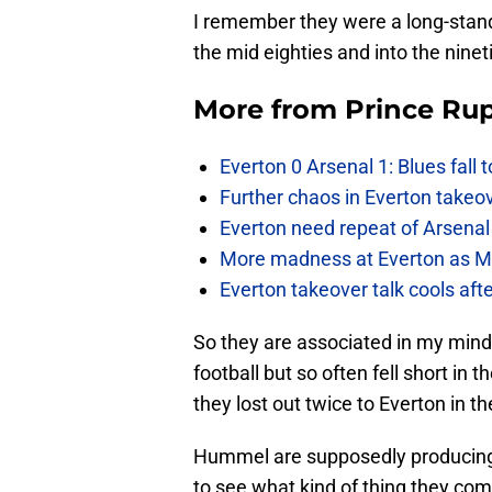
I remember they were a long-stand
the mid eighties and into the ninet
More from
Prince Rup
Everton 0 Arsenal 1: Blues fall 
Further chaos in Everton takeo
Everton need repeat of Arsenal 
More madness at Everton as Mos
Everton takeover talk cools aft
So they are associated in my mind
football but so often fell short in
they lost out twice to Everton in th
Hummel are supposedly producing a 
to see what kind of thing they com